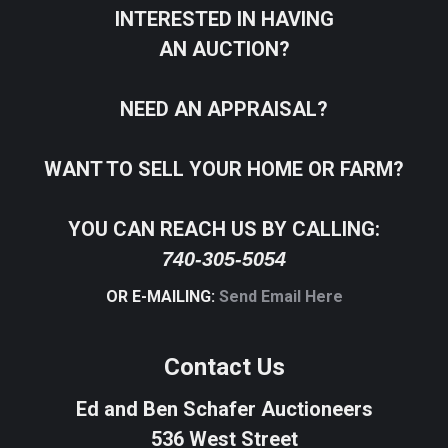
INTERESTED IN HAVING
AN AUCTION?
NEED AN APPRAISAL?
WANT TO SELL YOUR HOME OR FARM?
YOU CAN REACH US BY CALLING:
740-305-5054
OR E-MAILING:
Send Email Here
Contact Us
Ed and Ben Schafer Auctioneers
536 West Street