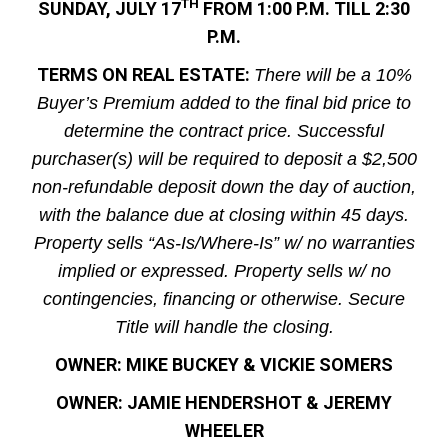
TH
SUNDAY, JULY 17
FROM 1:00 P.M. TILL 2:30
P.M.
TERMS ON REAL ESTATE:
There will be a 10%
Buyer’s Premium added to the final bid price to
determine the contract price. Successful
purchaser(s) will be required to deposit a $2,500
non-refundable deposit down the day of auction,
with the balance due at closing within 45 days.
Property sells “As-Is/Where-Is” w/ no warranties
implied or expressed. Property sells w/ no
contingencies, financing or otherwise. Secure
Title will handle the closing.
OWNER: MIKE BUCKEY & VICKIE SOMERS
OWNER: JAMIE HENDERSHOT & JEREMY
WHEELER