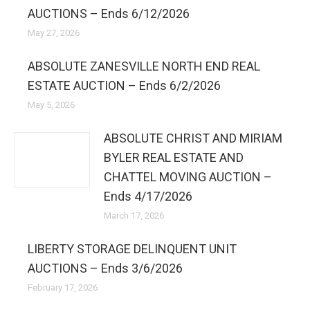
AUCTIONS – Ends 6/12/2026
May 27, 2026
ABSOLUTE ZANESVILLE NORTH END REAL
ESTATE AUCTION – Ends 6/2/2026
May 5, 2026
ABSOLUTE CHRIST AND MIRIAM
BYLER REAL ESTATE AND
CHATTEL MOVING AUCTION –
Ends 4/17/2026
March 17, 2026
LIBERTY STORAGE DELINQUENT UNIT
AUCTIONS – Ends 3/6/2026
February 17, 2026