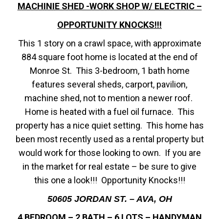
MACHINIE SHED -WORK SHOP W/ ELECTRIC –
OPPORTUNITY KNOCKS!!!
This 1 story on a crawl space, with approximate
884 square foot home is located at the end of
Monroe St. This 3-bedroom, 1 bath home
features several sheds, carport, pavilion,
machine shed, not to mention a newer roof.
Home is heated with a fuel oil furnace. This
property has a nice quiet setting. This home has
been most recently used as a rental property but
would work for those looking to own. If you are
in the market for real estate – be sure to give
this one a look!!! Opportunity Knocks!!!
50605 JORDAN ST. – AVA, OH
4 BEDROOM – 2 BATH – 6 LOTS – HANDYMAN