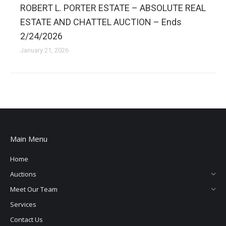
ROBERT L. PORTER ESTATE – ABSOLUTE REAL
ESTATE AND CHATTEL AUCTION – Ends
2/24/2026
January 21, 2026
Main Menu
Home
Auctions
Meet Our Team
Services
Contact Us