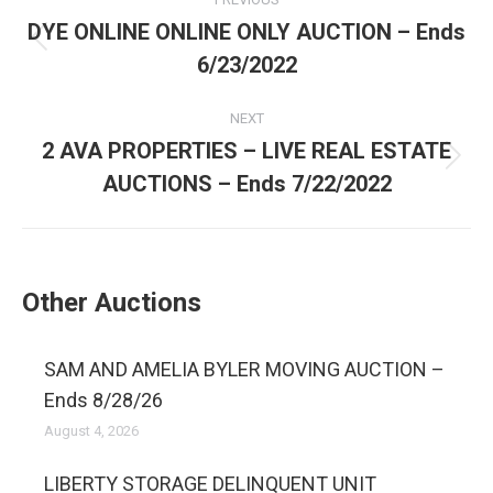
DYE ONLINE ONLINE ONLY AUCTION – Ends
6/23/2022
NEXT
2 AVA PROPERTIES – LIVE REAL ESTATE
AUCTIONS – Ends 7/22/2022
Other Auctions
SAM AND AMELIA BYLER MOVING AUCTION –
Ends 8/28/26
August 4, 2026
LIBERTY STORAGE DELINQUENT UNIT