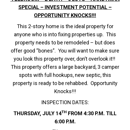
SPECIAL – INVESTMENT POTENTIAL –
OPPORTUNITY KNOCKS!!!
This 2-story home is the ideal property for
anyone who is into fixing properties up. This
property needs to be remodeled – but does
offer good “bones”. You will want to make sure
you look this property over, don’t overlook it!!
This property offers a large backyard, 3 camper
spots with full hookups, new septic, this
property is ready to be rehabbed. Opportunity
Knocks!!!
INSPECTION DATES:
TH
THURSDAY, JULY 14
FROM 4:30 P.M. TILL
6:00 P.M.