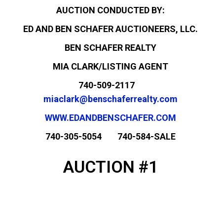
AUCTION CONDUCTED BY:
ED AND BEN SCHAFER AUCTIONEERS, LLC.
BEN SCHAFER REALTY
MIA CLARK/LISTING AGENT
740-509-2117
miaclark@benschaferrealty.com
WWW.EDANDBENSCHAFER.COM
740-305-5054 740-584-SALE
AUCTION #1