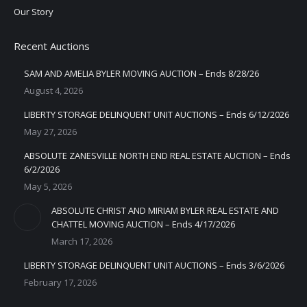
Our Story
Recent Auctions
SAM AND AMELIA BYLER MOVING AUCTION – Ends 8/28/26
August 4, 2026
LIBERTY STORAGE DELINQUENT UNIT AUCTIONS – Ends 6/12/2026
May 27, 2026
ABSOLUTE ZANESVILLE NORTH END REAL ESTATE AUCTION – Ends
6/2/2026
May 5, 2026
ABSOLUTE CHRIST AND MIRIAM BYLER REAL ESTATE AND
CHATTEL MOVING AUCTION – Ends 4/17/2026
March 17, 2026
LIBERTY STORAGE DELINQUENT UNIT AUCTIONS – Ends 3/6/2026
February 17, 2026