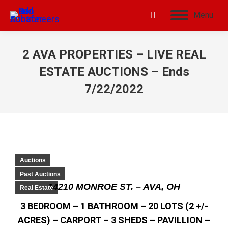
Menu
2 AVA PROPERTIES – LIVE REAL
ESTATE AUCTIONS – Ends
7/22/2022
Auctions
Past Auctions
14210 MONROE ST. – AVA, OH
Real Estate
3 BEDROOM – 1 BATHROOM – 20 LOTS (2 +/-
ACRES) – CARPORT – 3 SHEDS – PAVILLION –