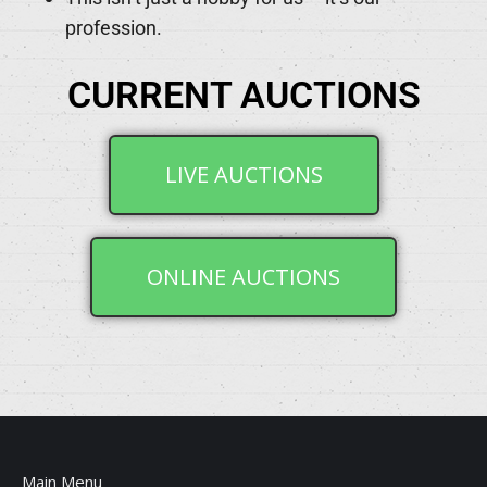
profession.
CURRENT AUCTIONS
LIVE AUCTIONS
ONLINE AUCTIONS
Main Menu