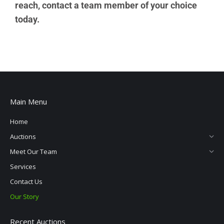
reach, contact a team member of your choice
today.
Main Menu
Home
Auctions
Meet Our Team
Services
Contact Us
Our Story
Recent Auctions