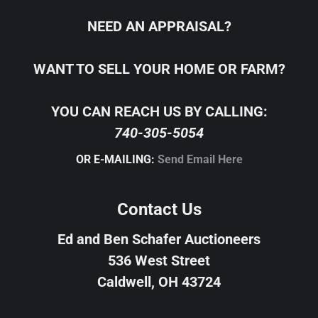
NEED AN APPRAISAL?
WANT TO SELL YOUR HOME OR FARM?
YOU CAN REACH US BY CALLING:
740-305-5054
OR E-MAILING:
Send Email Here
Contact Us
Ed and Ben Schafer Auctioneers
536 West Street
Caldwell, OH 43724