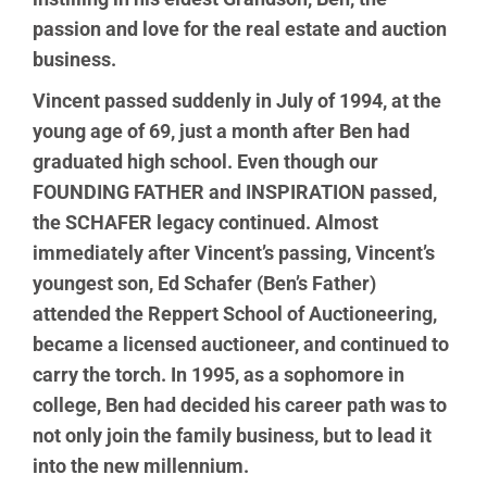
passion and love for the real estate and auction
business.
Vincent passed suddenly in July of 1994, at the
young age of 69, just a month after Ben had
graduated high school. Even though our
FOUNDING FATHER and INSPIRATION passed,
the SCHAFER legacy continued. Almost
immediately after Vincent’s passing, Vincent’s
youngest son, Ed Schafer (Ben’s Father)
attended the Reppert School of Auctioneering,
became a licensed auctioneer, and continued to
carry the torch. In 1995, as a sophomore in
college, Ben had decided his career path was to
not only join the family business, but to lead it
into the new millennium.