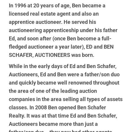
In 1996 at 20 years of age, Ben became a
licensed real estate agent and also an
apprentice auctioneer. He served his
auctioneering apprenticeship under his father
Ed, and soon after (once Ben become a full-
fledged auctioneer a year later), ED and BEN
SCHAFER, AUCTIONEERS was born.
While in the early days of Ed and Ben Schafer,
Auctioneers, Ed and Ben were a father/son duo
and quickly became well renowned throughout
the area of one of the leading auction
companies in the area selling all types of assets
classes. In 2008 Ben opened Ben Schafer
Realty. It was at that time Ed and Ben Schafer,
Auctioneers became more than just a