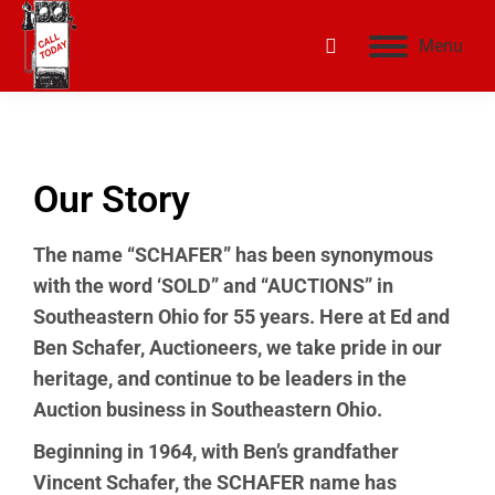
Menu
Our Story
The name “SCHAFER” has been synonymous
with the word ‘SOLD” and “AUCTIONS” in
Southeastern Ohio for 55 years. Here at Ed and
Ben Schafer, Auctioneers, we take pride in our
heritage, and continue to be leaders in the
Auction business in Southeastern Ohio.
Beginning in 1964, with Ben’s grandfather
Vincent Schafer, the SCHAFER name has