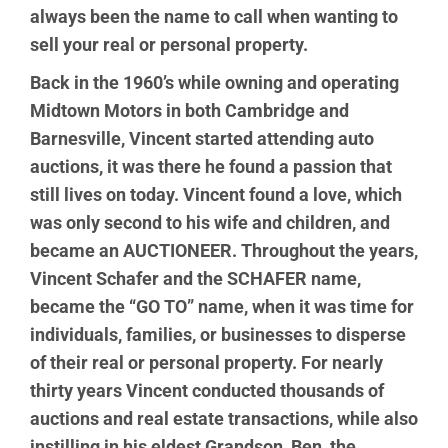
always been the name to call when wanting to
sell your real or personal property.
Back in the 1960’s while owning and operating
Midtown Motors in both Cambridge and
Barnesville, Vincent started attending auto
auctions, it was there he found a passion that
still lives on today. Vincent found a love, which
was only second to his wife and children, and
became an AUCTIONEER. Throughout the years,
Vincent Schafer and the SCHAFER name,
became the “GO TO” name, when it was time for
individuals, families, or businesses to disperse
of their real or personal property. For nearly
thirty years Vincent conducted thousands of
auctions and real estate transactions, while also
instilling in his eldest Grandson, Ben, the