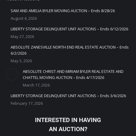
SAM AND AMELIA BYLER MOVING AUCTION – Ends 8/28/26
August 4, 2026
LIBERTY STORAGE DELINQUENT UNIT AUCTIONS – Ends 6/12/2026
May 27, 2026
ABSOLUTE ZANESVILLE NORTH END REAL ESTATE AUCTION – Ends
6/2/2026
May 5, 2026
ABSOLUTE CHRIST AND MIRIAM BYLER REAL ESTATE AND
CHATTEL MOVING AUCTION – Ends 4/17/2026
March 17, 2026
LIBERTY STORAGE DELINQUENT UNIT AUCTIONS – Ends 3/6/2026
February 17, 2026
INTERESTED IN HAVING
AN AUCTION?