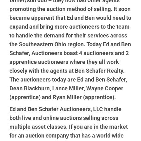
father/son duo – they now had other agents
promoting the auction method of selling. It soon
became apparent that Ed and Ben would need to
expand and bring more auctioneers to the team
to handle the demand for their services across
the Southeastern Ohio region. Today Ed and Ben
Schafer, Auctioneers boast 4 auctioneers and 2
apprentice auctioneers where they all work
closely with the agents at Ben Schafer Realty.
The auctioneers today are Ed and Ben Schafer,
Dean Blackburn, Lance Miller, Wayne Cooper
(apprentice) and Ryan Miller (apprentice).
Ed and Ben Schafer Auctioneers, LLC handle
both live and online auctions selling across
multiple asset classes. If you are in the market
for an auction company that has a world wide