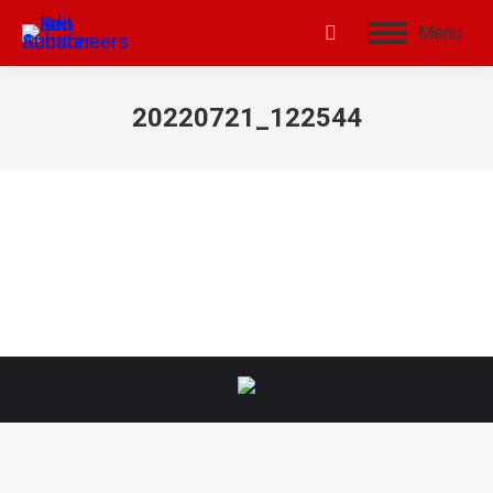
Menu
20220721_122544