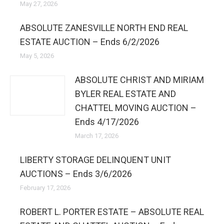
May 27, 2026
ABSOLUTE ZANESVILLE NORTH END REAL
ESTATE AUCTION – Ends 6/2/2026
May 5, 2026
ABSOLUTE CHRIST AND MIRIAM
BYLER REAL ESTATE AND
CHATTEL MOVING AUCTION –
Ends 4/17/2026
March 17, 2026
LIBERTY STORAGE DELINQUENT UNIT
AUCTIONS – Ends 3/6/2026
February 17, 2026
ROBERT L. PORTER ESTATE – ABSOLUTE REAL