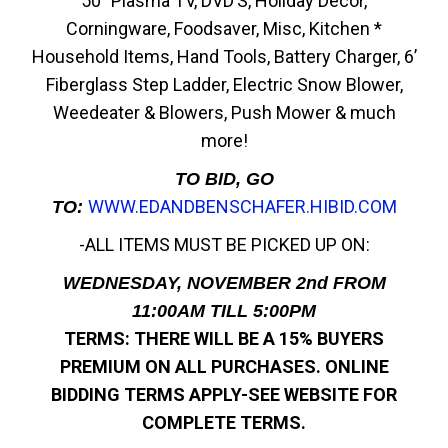
50” Plasma TV, DVD’S, Holiday Décor,
Corningware, Foodsaver, Misc, Kitchen *
Household Items, Hand Tools, Battery Charger, 6’
Fiberglass Step Ladder, Electric Snow Blower,
Weedeater & Blowers, Push Mower & much
more!
TO BID, GO
WWW.EDANDBENSCHAFER.HIBID.COM
TO:
-ALL ITEMS MUST BE PICKED UP ON:
WEDNESDAY, NOVEMBER 2nd FROM
11:00AM TILL 5:00PM
TERMS: THERE WILL BE A 15% BUYERS
PREMIUM ON ALL PURCHASES.
ONLINE
BIDDING TERMS APPLY-SEE WEBSITE FOR
COMPLETE TERMS.