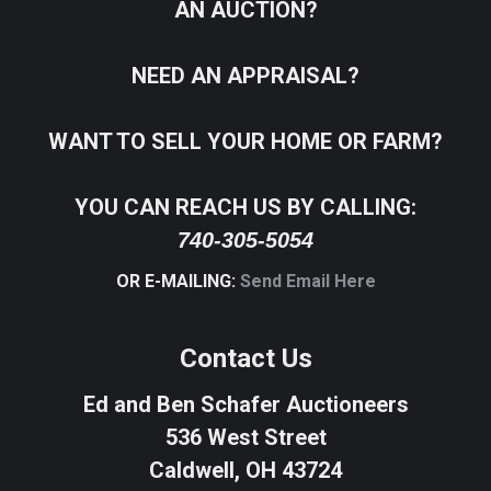
AN AUCTION?
NEED AN APPRAISAL?
WANT TO SELL YOUR HOME OR FARM?
YOU CAN REACH US BY CALLING:
740-305-5054
OR E-MAILING:
Send Email Here
Contact Us
Ed and Ben Schafer Auctioneers
536 West Street
Caldwell, OH 43724