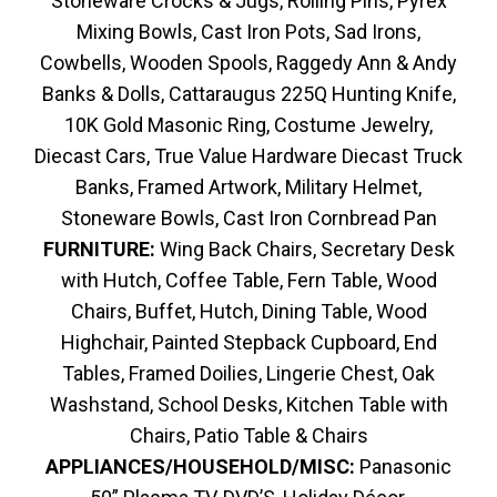
Stoneware Crocks & Jugs, Rolling Pins, Pyrex
Mixing Bowls, Cast Iron Pots, Sad Irons,
Cowbells, Wooden Spools, Raggedy Ann & Andy
Banks & Dolls, Cattaraugus 225Q Hunting Knife,
10K Gold Masonic Ring, Costume Jewelry,
Diecast Cars, True Value Hardware Diecast Truck
Banks, Framed Artwork, Military Helmet,
Stoneware Bowls, Cast Iron Cornbread Pan
FURNITURE:
Wing Back Chairs, Secretary Desk
with Hutch, Coffee Table, Fern Table, Wood
Chairs, Buffet, Hutch, Dining Table, Wood
Highchair, Painted Stepback Cupboard, End
Tables, Framed Doilies, Lingerie Chest, Oak
Washstand, School Desks, Kitchen Table with
Chairs, Patio Table & Chairs
APPLIANCES/HOUSEHOLD/MISC:
Panasonic