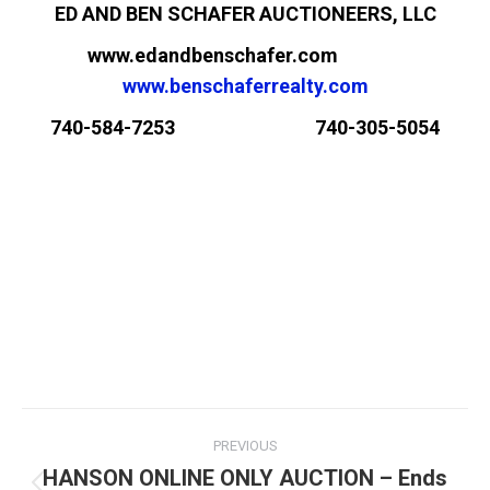
ED AND BEN SCHAFER AUCTIONEERS, LLC
www.edandbenschafer.com
www.benschaferrealty.com
740-584-7253 740-305-5054
PREVIOUS
HANSON ONLINE ONLY AUCTION – Ends