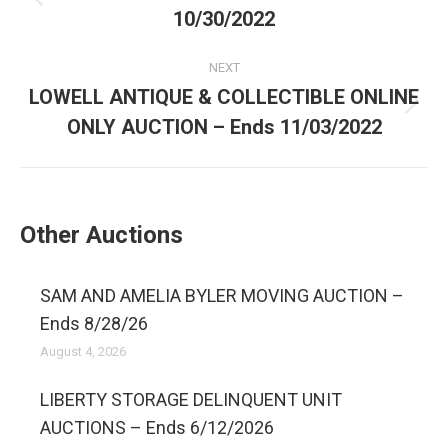
10/30/2022
NEXT
LOWELL ANTIQUE & COLLECTIBLE ONLINE
ONLY AUCTION – Ends 11/03/2022
Other Auctions
SAM AND AMELIA BYLER MOVING AUCTION –
Ends 8/28/26
August 4, 2026
LIBERTY STORAGE DELINQUENT UNIT
AUCTIONS – Ends 6/12/2026