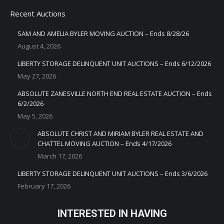
Recent Auctions
SAM AND AMELIA BYLER MOVING AUCTION – Ends 8/28/26
August 4, 2026
LIBERTY STORAGE DELINQUENT UNIT AUCTIONS – Ends 6/12/2026
May 27, 2026
ABSOLUTE ZANESVILLE NORTH END REAL ESTATE AUCTION – Ends
6/2/2026
May 5, 2026
ABSOLUTE CHRIST AND MIRIAM BYLER REAL ESTATE AND
CHATTEL MOVING AUCTION – Ends 4/17/2026
March 17, 2026
LIBERTY STORAGE DELINQUENT UNIT AUCTIONS – Ends 3/6/2026
February 17, 2026
INTERESTED IN HAVING