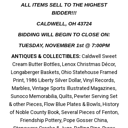
ALL ITEMS SELL TO THE HIGHEST
BIDDER!!!
CALDWELL, OH 43724
BIDDING WILL BEGIN TO CLOSE ON:
TUESDAY, NOVEMBER 1st @ 7:00PM
ANTIQUES & COLLECTIBLES:
Caldwell Sweet
Cream Butter Bottles, Lenox Christmas Décor,
Longaberger Baskets, Ohio Statehouse Framed
Print, 1986 Liberty Silver Dollar, Vinyl Records,
Marbles, Vintage Sports Illustrated Magazines,
Sunoco Memorabilia, Quilts, Pewter Serving Set
& other Pieces, Flow Blue Plates & Bowls, History
of Noble County Book, Several Pieces of Fenton,
Friendship Pottery, Pope Gosser China,