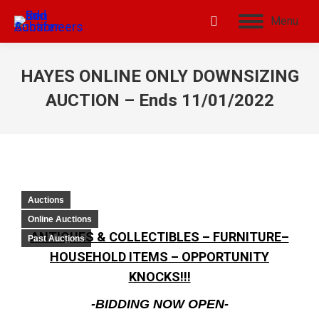
Menu
HAYES ONLINE ONLY DOWNSIZING
AUCTION – Ends 11/01/2022
Auctions
Online Auctions
ANTIQUES & COLLECTIBLES – FURNITURE–
Past Auctions
HOUSEHOLD ITEMS – OPPORTUNITY
KNOCKS!!!
-BIDDING NOW OPEN-