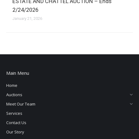
ESTATE AND CHATTEL AUCTION – Ends
2/24/2026
January 21, 2026
Main Menu
Home
Auctions
Meet Our Team
Services
Contact Us
Our Story