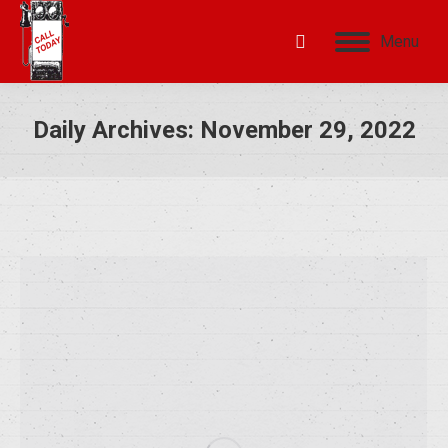
Menu
Daily Archives:
November 29, 2022