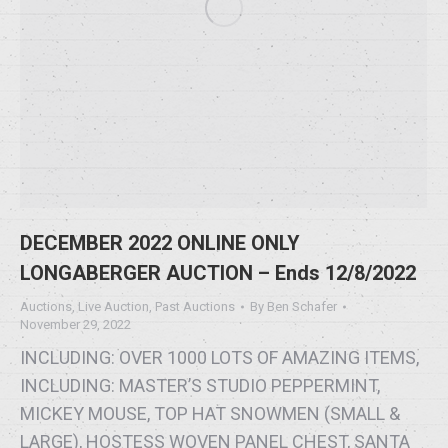
DECEMBER 2022 ONLINE ONLY
LONGABERGER AUCTION – Ends 12/8/2022
Auctions
,
Live Auction
,
Past Auctions
By
Ben Schafer
November 29, 2022
INCLUDING: OVER 1000 LOTS OF AMAZING ITEMS,
INCLUDING: MASTER’S STUDIO PEPPERMINT,
MICKEY MOUSE, TOP HAT SNOWMEN (SMALL &
LARGE), HOSTESS WOVEN PANEL CHEST, SANTA