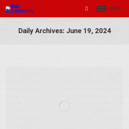
Menu
Daily Archives:
June 19, 2024