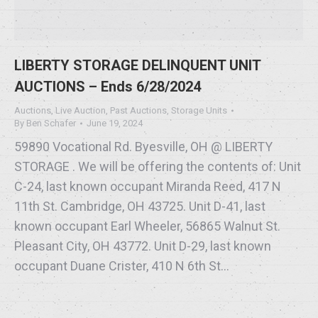
LIBERTY STORAGE DELINQUENT UNIT
AUCTIONS – Ends 6/28/2024
Auctions
,
Live Auction
,
Past Auctions
,
Storage Units
By
Ben Schafer
June 19, 2024
59890 Vocational Rd. Byesville, OH @ LIBERTY
STORAGE . We will be offering the contents of: Unit
C-24, last known occupant Miranda Reed, 417 N
11th St. Cambridge, OH 43725. Unit D-41, last
known occupant Earl Wheeler, 56865 Walnut St.
Pleasant City, OH 43772. Unit D-29, last known
occupant Duane Crister, 410 N 6th St…