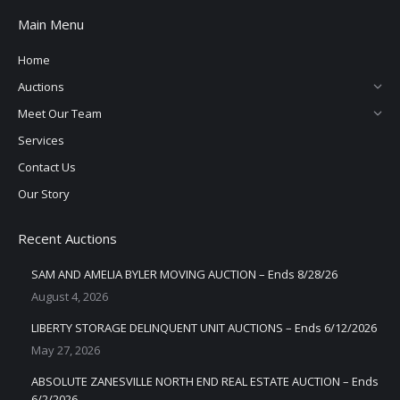
Main Menu
Home
Auctions
Meet Our Team
Services
Contact Us
Our Story
Recent Auctions
SAM AND AMELIA BYLER MOVING AUCTION – Ends 8/28/26
August 4, 2026
LIBERTY STORAGE DELINQUENT UNIT AUCTIONS – Ends 6/12/2026
May 27, 2026
ABSOLUTE ZANESVILLE NORTH END REAL ESTATE AUCTION – Ends
6/2/2026