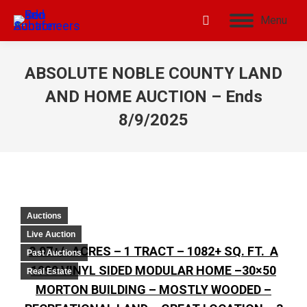
Menu
ABSOLUTE NOBLE COUNTY LAND
AND HOME AUCTION – Ends
8/9/2025
Auctions
Live Auction
8.97+/- ACRES – 1 TRACT – 1082+ SQ. FT. A
Past Auctions
1999 VINYL SIDED MODULAR HOME –30×50
Real Estate
MORTON BUILDING – MOSTLY WOODED –