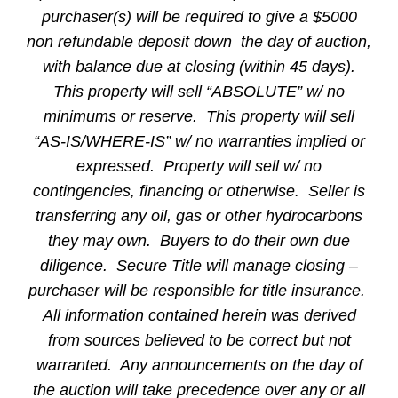
purchaser(s) will be required to give a $5000
non refundable deposit down the day of auction,
with balance due at closing (within 45 days).
This property will sell “ABSOLUTE” w/ no
minimums or reserve. This property will sell
“AS-IS/WHERE-IS” w/ no warranties implied or
expressed. Property will sell w/ no
contingencies, financing or otherwise. Seller is
transferring any oil, gas or other hydrocarbons
they may own. Buyers to do their own due
diligence. Secure Title will manage closing –
purchaser will be responsible for title insurance.
All information contained herein was derived
from sources believed to be correct but not
warranted. Any announcements on the day of
the auction will take precedence over any or all