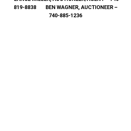
819-8838 BEN WAGNER, AUCTIONEER –
740-885-1236