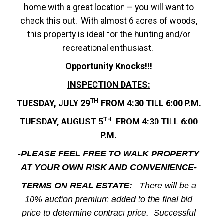
home with a great location – you will want to
check this out. With almost 6 acres of woods,
this property is ideal for the hunting and/or
recreational enthusiast.
Opportunity Knocks!!!
INSPECTION DATES:
TH
TUESDAY, JULY 29
FROM 4:30 TILL 6:00 P.M.
TH
TUESDAY, AUGUST 5
FROM 4:30 TILL 6:00
P.M.
-PLEASE FEEL FREE TO WALK PROPERTY
AT YOUR OWN RISK AND CONVENIENCE-
TERMS ON REAL ESTATE:
There
will be a
10% auction premium added to the final bid
price to determine contract price. Successful