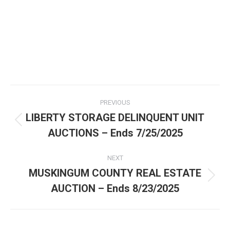
PREVIOUS
LIBERTY STORAGE DELINQUENT UNIT
AUCTIONS – Ends 7/25/2025
NEXT
MUSKINGUM COUNTY REAL ESTATE
AUCTION – Ends 8/23/2025