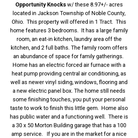
Opportunity Knocks
w/ these 8.97+/- acres
located in Jackson Township of Noble County,
Ohio. This property will offered in 1 Tract. This
home features 3 bedrooms. It has a large family
room, an eat-in kitchen, laundry area off the
kitchen, and 2 full baths. The family room offers
an abundance of space for family gatherings.
Home has an electric forced air furnace with a
heat pump providing central air conditioning, as
well as newer vinyl siding, windows, flooring and
a new electric panel box. The home still needs
some finishing touches, you put your personal
taste to work to finish this little gem. Home also
has public water and a functioning well. There is
a 30 x 50 Morton Building garage that has a 100
amp service. If you are in the market for a nice