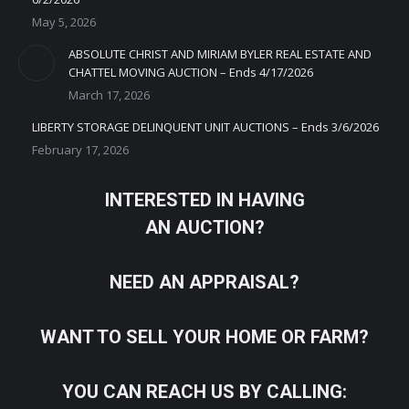
May 5, 2026
ABSOLUTE CHRIST AND MIRIAM BYLER REAL ESTATE AND
CHATTEL MOVING AUCTION – Ends 4/17/2026
March 17, 2026
LIBERTY STORAGE DELINQUENT UNIT AUCTIONS – Ends 3/6/2026
February 17, 2026
INTERESTED IN HAVING
AN AUCTION?
NEED AN APPRAISAL?
WANT TO SELL YOUR HOME OR FARM?
YOU CAN REACH US BY CALLING: