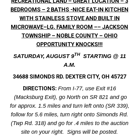
RECREATIONAL LAND – GREAT LOCATION – 3
BEDROOMS – 2 BATHS -NICE EAT-IN KITCHEN
WITH STAINLESS STOVE AND BUILT IN
MICROWAVE–LG. FAMILY ROOM –– JACKSON
TOWNSHIP – NOBLE COUNTY – OHIO
OPPORTUNITY KNOCKS!!!
TH
SATURDAY, AUGUST 9
STARTING @ 11
A.M.
34688 SIMONDS RD. DEXTER CITY, OH 45727
DIRECTIONS:
From I-77, use Exit #16
(Macksburg Exit), go North on SR 821 and go
for approx. 1.5 miles and turn left onto (SR 339),
follow for 5.6 miles, turn right onto Simonds Rd.
(Twp Rd. 318) and go for .4 miles to the auction
site on your right. Signs will be posted.