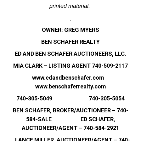
printed material.
OWNER: GREG MYERS
BEN SCHAFER REALTY
ED AND BEN SCHAFER AUCTIONEERS, LLC.
MIA CLARK – LISTING AGENT 740-509-2117
www.edandbenschafer.com
www.benschaferrealty.com
740-305-5049 740-305-5054
BEN SCHAFER, BROKER/AUCTIONEER – 740-
584-SALE ED SCHAFER,
AUCTIONEER/AGENT – 740-584-2921
LANCE MILLER, AUCTIONEER/AGENT – 740-