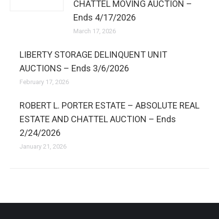
CHATTEL MOVING AUCTION –
Ends 4/17/2026
March 17, 2026
LIBERTY STORAGE DELINQUENT UNIT
AUCTIONS – Ends 3/6/2026
February 17, 2026
ROBERT L. PORTER ESTATE – ABSOLUTE REAL
ESTATE AND CHATTEL AUCTION – Ends
2/24/2026
January 21, 2026