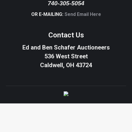
740-305-5054
OR E-MAILING:
Send Email Here
Contact Us
Ed and Ben Schafer Auctioneers
536 West Street
Caldwell, OH 43724