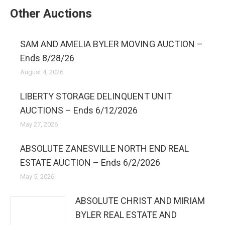
Other Auctions
SAM AND AMELIA BYLER MOVING AUCTION –
Ends 8/28/26
August 4, 2026
LIBERTY STORAGE DELINQUENT UNIT
AUCTIONS – Ends 6/12/2026
May 27, 2026
ABSOLUTE ZANESVILLE NORTH END REAL
ESTATE AUCTION – Ends 6/2/2026
May 5, 2026
ABSOLUTE CHRIST AND MIRIAM
BYLER REAL ESTATE AND