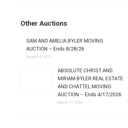
Other Auctions
SAM AND AMELIA BYLER MOVING
AUCTION – Ends 8/28/26
August 4, 2026
ABSOLUTE CHRIST AND
MIRIAM BYLER REAL ESTATE
AND CHATTEL MOVING
AUCTION – Ends 4/17/2026
March 17, 2026