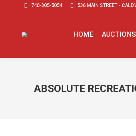
740-305-5054
536 MAIN STREET - CALD
HOME
AUCTIONS
ABSOLUTE RECREATIO