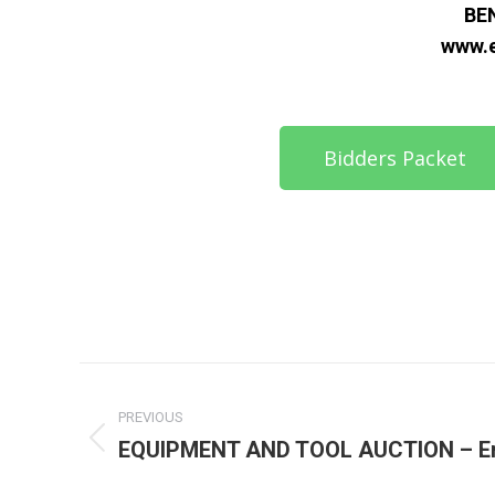
BE
www.
Bidders Packet
PREVIOUS
EQUIPMENT AND TOOL AUCTION – En