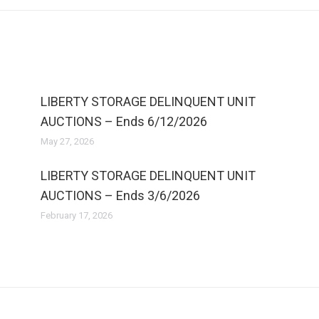
LIBERTY STORAGE DELINQUENT UNIT
AUCTIONS – Ends 6/12/2026
May 27, 2026
LIBERTY STORAGE DELINQUENT UNIT
AUCTIONS – Ends 3/6/2026
February 17, 2026