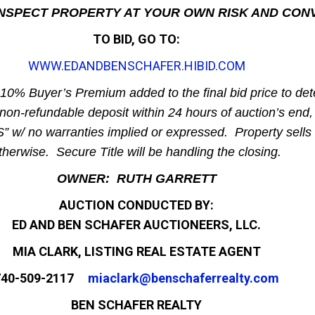
 INSPECT PROPERTY AT YOUR OWN RISK AND CON
TO BID, GO TO:
WWW.EDANDBENSCHAFER.HIBID.COM
 10% Buyer’s Premium added to the final bid price to det
non-refundable deposit within 24 hours of auction’s end, 
” w/ no warranties implied or expressed. Property sells 
therwise. Secure Title will be handling the closing.
OWNER: RUTH GARRETT
AUCTION CONDUCTED BY:
ED AND BEN SCHAFER AUCTIONEERS, LLC.
MIA CLARK, LISTING REAL ESTATE AGENT
740-509-2117
miaclark@benschaferrealty.com
BEN SCHAFER REALTY