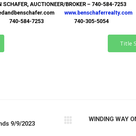
N SCHAFER, AUCTIONEER/BROKER – 740-584-7253
edandbenschafer.com
www.benschaferrealty.com
740-584-7253 740-305-5054
Title
WINDING WAY O
ds 9/9/2023