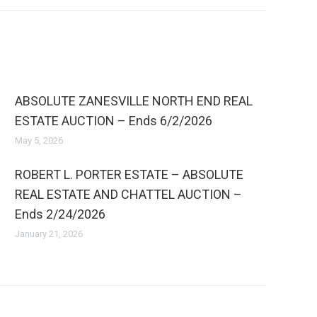
ABSOLUTE ZANESVILLE NORTH END REAL
ESTATE AUCTION – Ends 6/2/2026
May 5, 2026
ROBERT L. PORTER ESTATE – ABSOLUTE
REAL ESTATE AND CHATTEL AUCTION –
Ends 2/24/2026
January 21, 2026