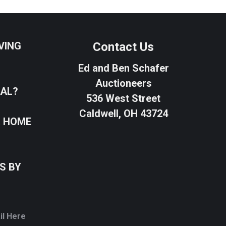
VING
Contact Us
Ed and Ben Schafer
Auctioneers
SAL?
536 West Street
Caldwell, OH 43724
R HOME
S BY
il Here