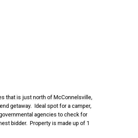
s that is just north of McConnelsville,
nd getaway. Ideal spot for a camper,
al governmental agencies to check for
ghest bidder. Property is made up of 1