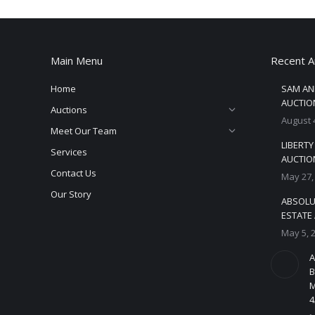
Main Menu
Recent A
Home
SAM AN
AUCTION
Auctions
August 
Meet Our Team
LIBERT
Services
AUCTION
Contact Us
May 27,
Our Story
ABSOLU
ESTATE 
May 5, 
A
B
M
4