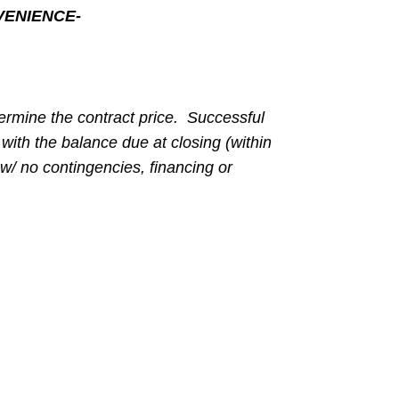
VENIENCE-
ermine the contract price. Successful
with the balance due at closing (within
w/ no contingencies, financing or