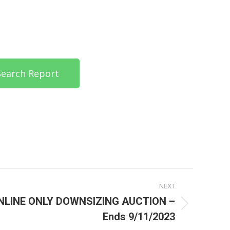
 Search Report
NEXT
NLINE ONLY DOWNSIZING AUCTION –
Ends 9/11/2023