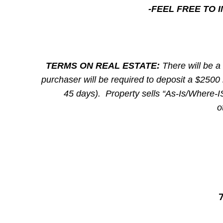
-FEEL FREE TO
TERMS ON REAL ESTATE:
There will be a
purchaser will be required to deposit a $2500 
45 days). Property sells “As-Is/Where-IS
o