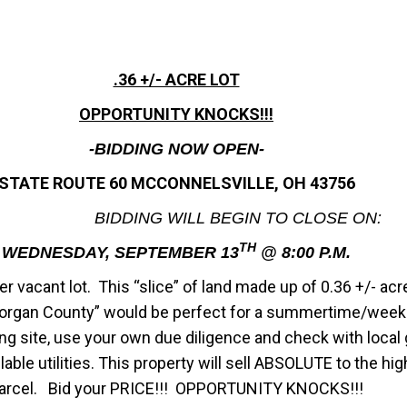
.36 +/- ACRE LOT
OPPORTUNITY KNOCKS!!!
-BIDDING NOW OPEN-
STATE ROUTE 60 MCCONNELSVILLE, OH 43756
BIDDING WILL BEGIN TO CLOSE ON:
TH
WEDNESDAY, SEPTEMBER 13
@ 8:00 P.M.
r vacant lot. This “slice” of land made up of 0.36 +/- acre
organ County” would be perfect for a summertime/weeke
lding site, use your own due diligence and check with loc
able utilities. This property will sell ABSOLUTE to the hi
arcel. Bid your PRICE!!! OPPORTUNITY KNOCKS!!!