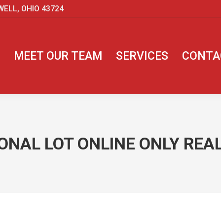
WELL, OHIO 43724
MEET OUR TEAM
SERVICES
CONTA
NAL LOT ONLINE ONLY REAL