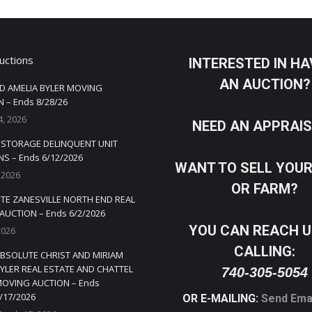
uctions
INTERESTED IN HA
AN AUCTION?
D AMELIA BYLER MOVING
 – Ends 8/28/26
4, 2026
NEED AN APPRAI
Y STORAGE DELINQUENT UNIT
S – Ends 6/12/2026
WANT TO SELL YOU
 2026
OR FARM?
TE ZANESVILLE NORTH END REAL
AUCTION – Ends 6/2/2026
YOU CAN REACH U
2026
CALLING:
BSOLUTE CHRIST AND MIRIAM
YLER REAL ESTATE AND CHATTEL
740-305-5054
OVING AUCTION – Ends
/17/2026
OR E-MAILING:
Send Ema