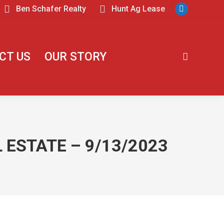
Ben Schafer Realty
Hunt Ag Lease
CT US
OUR STORY
 ESTATE – 9/13/2023