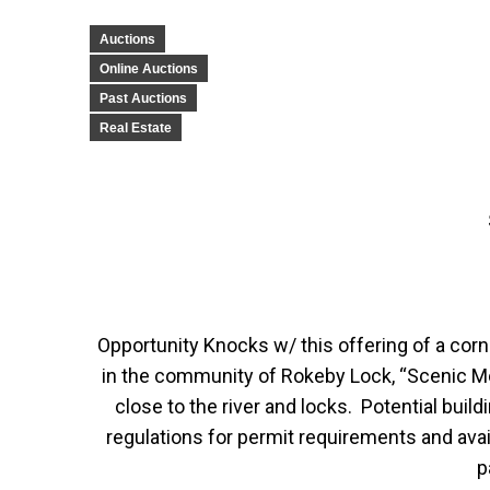
Auctions
Online Auctions
Past Auctions
Real Estate
Opportunity Knocks w/ this offering of a corne
in the community of Rokeby Lock, “Scenic M
close to the river and locks. Potential bui
regulations for permit requirements and avail
p