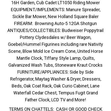
16H Garden, Cub Cadet LT1050 Riding Mower
EQUIPMENT/IMPLEMENTS: Manure Spreader,
Sickle Bar Mower, New Holland Square Baler
FIREARM: Browning Auto-5 12GA Shotgun
ANTIQUES/COLLECTIBLES: Budweiser Poppytrail
Pottery Clydesdales w/ Beer Wagon,
Goebel/Hummel Figurines including rare Nativity
Scene, Blow Mold Ice Cream Cone, United Horse
Mantle Clock, Tiffany Style Lamp, Quilts,
Galvanized Wash Tubs, Stoneware Kraut Crocks
FURNITURE/APPLIANCES: Side by Side
Refrigerator, Maytag Washer & Dryer, Dressers,
Beds, Oak Coat Rack, Oak Curio Cabinet, Lane
Waterfall Cedar Chest, Tempus Fugit Grand
Father Clock, LCD TV and More!
TERMS ON CHATTELS: CASH OR GOOD CHECK