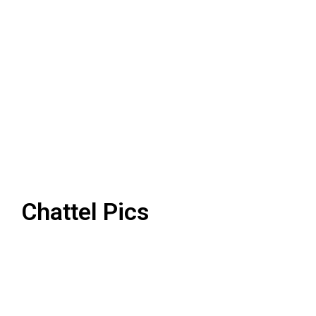
Chattel Pics