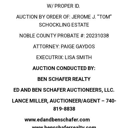
W/ PROPER ID.
AUCTION BY ORDER OF: JEROME J. “TOM”
SCHOCKLING ESTATE
NOBLE COUNTY PROBATE #: 20231038
ATTORNEY: PAIGE GAYDOS
EXECUTRIX: LISA SMITH
AUCTION CONDUCTED BY:
BEN SCHAFER REALTY
ED AND BEN SCHAFER AUCTIONEERS, LLC.
LANCE MILLER, AUCTIONEER/AGENT – 740-
819-8838
www.edandbenschafer.com
www.benschaferrealty.com