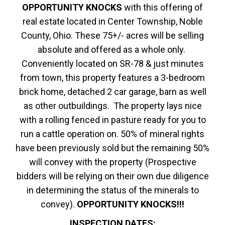
OPPORTUNITY KNOCKS
with this offering of
real estate located in Center Township, Noble
County, Ohio. These 75+/- acres will be selling
absolute and offered as a whole only.
Conveniently located on SR-78 & just minutes
from town, this property features a 3-bedroom
brick home, detached 2 car garage, barn as well
as other outbuildings. The property lays nice
with a rolling fenced in pasture ready for you to
run a cattle operation on. 50% of mineral rights
have been previously sold but the remaining 50%
will convey with the property (Prospective
bidders will be relying on their own due diligence
in determining the status of the minerals to
convey).
OPPORTUNITY KNOCKS!!!
INSPECTION DATES: