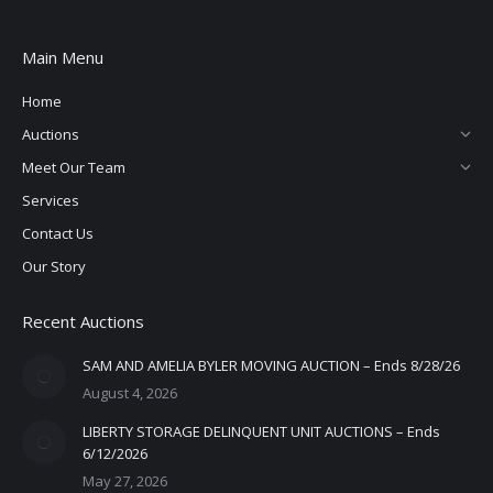
Main Menu
Home
Auctions
Meet Our Team
Services
Contact Us
Our Story
Recent Auctions
SAM AND AMELIA BYLER MOVING AUCTION – Ends 8/28/26
August 4, 2026
LIBERTY STORAGE DELINQUENT UNIT AUCTIONS – Ends
6/12/2026
May 27, 2026