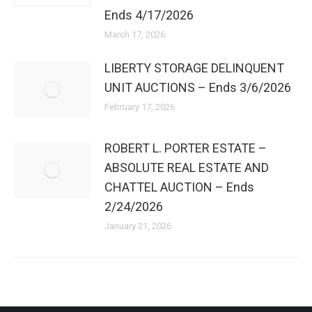
Ends 4/17/2026
March 17, 2026
LIBERTY STORAGE DELINQUENT
UNIT AUCTIONS – Ends 3/6/2026
February 17, 2026
ROBERT L. PORTER ESTATE –
ABSOLUTE REAL ESTATE AND
CHATTEL AUCTION – Ends
2/24/2026
January 21, 2026