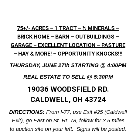
75+/- ACRES – 1 TRACT – ½ MINERALS –
BRICK HOME – BARN – OUTBUILDINGS –
GARAGE – EXCELLENT LOCATION – PASTURE
– HAY & MORE! – OPPORTUNITY KNOCKS!!!
THURSDAY, JUNE 27th STARTING @ 4:00PM
REAL ESTATE TO SELL @ 5:30PM
19036 WOODSFIELD RD.
CALDWELL, OH 43724
DIRECTIONS:
From I-77, use Exit #25 (Caldwell
Exit), go East on St. Rt. 78, follow for 3.5 miles
to auction site on your left. Signs will be posted.