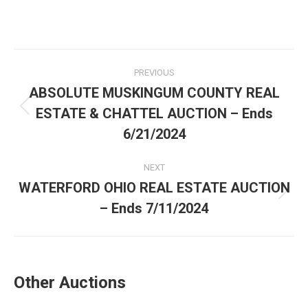
PREVIOUS
ABSOLUTE MUSKINGUM COUNTY REAL
ESTATE & CHATTEL AUCTION – Ends
6/21/2024
NEXT
WATERFORD OHIO REAL ESTATE AUCTION
– Ends 7/11/2024
Other Auctions