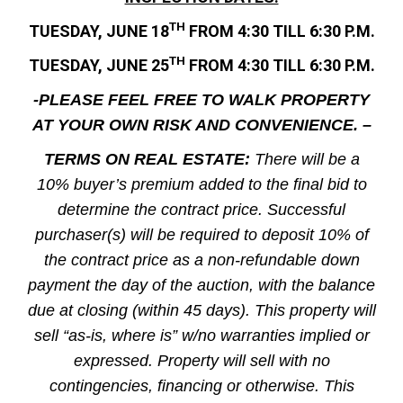
TH
TUESDAY, JUNE 18
FROM 4:30 TILL 6:30 P.M.
TH
TUESDAY, JUNE 25
FROM 4:30 TILL 6:30 P.M.
-PLEASE FEEL FREE TO WALK PROPERTY
AT YOUR OWN RISK AND CONVENIENCE. –
TERMS ON REAL ESTATE:
There will be a
10% buyer’s premium added to the final bid to
determine the contract price. Successful
purchaser(s) will be required to deposit 10% of
the contract price as a non-refundable down
payment the day of the auction, with the balance
due at closing (within 45 days). This property will
sell “as-is, where is” w/no warranties implied or
expressed. Property will sell with no
contingencies, financing or otherwise. This