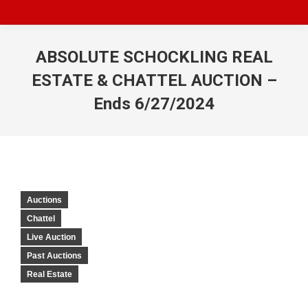
ABSOLUTE SCHOCKLING REAL
ESTATE & CHATTEL AUCTION –
Ends 6/27/2024
Auctions
Chattel
Live Auction
Past Auctions
Real Estate