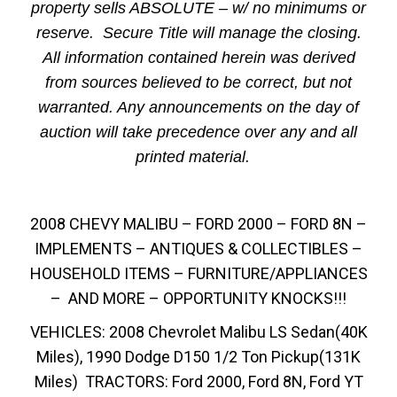
property sells ABSOLUTE – w/ no minimums or
reserve. Secure Title will manage the closing.
All information contained herein was derived
from sources believed to be correct, but not
warranted. Any announcements on the day of
auction will take precedence over any and all
printed material.
2008 CHEVY MALIBU – FORD 2000 – FORD 8N –
IMPLEMENTS – ANTIQUES & COLLECTIBLES –
HOUSEHOLD ITEMS – FURNITURE/APPLIANCES
– AND MORE – OPPORTUNITY KNOCKS!!!
VEHICLES: 2008 Chevrolet Malibu LS Sedan(40K
Miles), 1990 Dodge D150 1/2 Ton Pickup(131K
Miles) TRACTORS: Ford 2000, Ford 8N, Ford YT