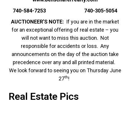
740-584-7253 740-305-5054
AUCTIONEER’S NOTE:
If you are in the market
for an exceptional offering of real estate – you
will not want to miss this auction. Not
responsible for accidents or loss. Any
announcements on the day of the auction take
precedence over any and all printed material.
We look forward to seeing you on Thursday June
th
27
!
Real Estate Pics