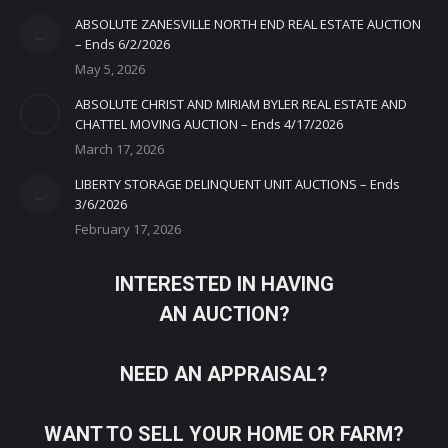
ABSOLUTE ZANESVILLE NORTH END REAL ESTATE AUCTION
– Ends 6/2/2026
May 5, 2026
ABSOLUTE CHRIST AND MIRIAM BYLER REAL ESTATE AND
CHATTEL MOVING AUCTION – Ends 4/17/2026
March 17, 2026
LIBERTY STORAGE DELINQUENT UNIT AUCTIONS – Ends
3/6/2026
February 17, 2026
INTERESTED IN HAVING
AN AUCTION?
NEED AN APPRAISAL?
WANT TO SELL YOUR HOME OR FARM?