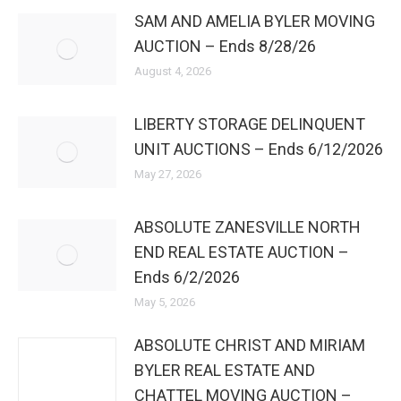
SAM AND AMELIA BYLER MOVING
AUCTION – Ends 8/28/26
August 4, 2026
LIBERTY STORAGE DELINQUENT
UNIT AUCTIONS – Ends 6/12/2026
May 27, 2026
ABSOLUTE ZANESVILLE NORTH
END REAL ESTATE AUCTION –
Ends 6/2/2026
May 5, 2026
ABSOLUTE CHRIST AND MIRIAM
BYLER REAL ESTATE AND
CHATTEL MOVING AUCTION –