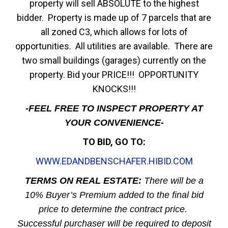
property will sell ABSOLUTE to the highest
bidder. Property is made up of 7 parcels that are
all zoned C3, which allows for lots of
opportunities. All utilities are available. There are
two small buildings (garages) currently on the
property. Bid your PRICE!!! OPPORTUNITY
KNOCKS!!!
-FEEL FREE TO INSPECT PROPERTY AT
YOUR CONVENIENCE-
TO BID, GO TO:
WWW.EDANDBENSCHAFER.HIBID.COM
TERMS ON REAL ESTATE:
There will be a
10% Buyer’s Premium added to the final bid
price to determine the contract price.
Successful purchaser will be required to deposit