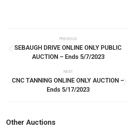
PREVIOUS
SEBAUGH DRIVE ONLINE ONLY PUBLIC
AUCTION – Ends 5/7/2023
NEXT
CNC TANNING ONLINE ONLY AUCTION –
Ends 5/17/2023
Other Auctions