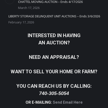
CHATTEL MOVING AUCTION – Ends 4/17/2026
March 17, 2026
LIBERTY STORAGE DELINQUENT UNIT AUCTIONS – Ends 3/6/2026
February 17, 2026
INTERESTED IN HAVING
AN AUCTION?
NEED AN APPRAISAL?
WANT TO SELL YOUR HOME OR FARM?
YOU CAN REACH US BY CALLING:
740-305-5054
OR E-MAILING:
Send Email Here