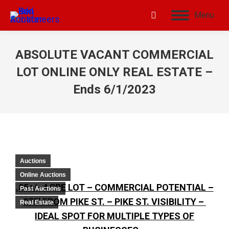
Menu
ABSOLUTE VACANT COMMERCIAL
LOT ONLINE ONLY REAL ESTATE –
Ends 6/1/2023
Auctions
Online Auctions
.85+/- ACRE LOT – COMMERCIAL POTENTIAL –
Past Auctions
275’ FROM PIKE ST. – PIKE ST. VISIBILITY –
Real Estate
IDEAL SPOT FOR MULTIPLE TYPES OF