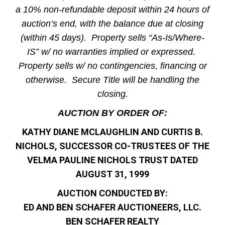
a 10% non-refundable deposit within 24 hours of
auction’s end, with the balance due at closing
(within 45 days). Property sells “As-Is/Where-
IS” w/ no warranties implied or expressed.
Property sells w/ no contingencies, financing or
otherwise. Secure Title will be handling the
closing.
AUCTION BY ORDER OF:
KATHY DIANE MCLAUGHLIN AND CURTIS B.
NICHOLS, SUCCESSOR CO-TRUSTEES OF THE
VELMA PAULINE NICHOLS TRUST DATED
AUGUST 31, 1999
AUCTION CONDUCTED BY:
ED AND BEN SCHAFER AUCTIONEERS, LLC.
BEN SCHAFER REALTY