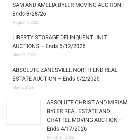
SAM AND AMELIA BYLER MOVING AUCTION –
Ends 8/28/26
August 4, 2026
LIBERTY STORAGE DELINQUENT UNIT
AUCTIONS – Ends 6/12/2026
May 27, 2026
ABSOLUTE ZANESVILLE NORTH END REAL
ESTATE AUCTION – Ends 6/2/2026
May 5, 2026
ABSOLUTE CHRIST AND MIRIAM
BYLER REAL ESTATE AND
CHATTEL MOVING AUCTION –
Ends 4/17/2026
March 17, 2026