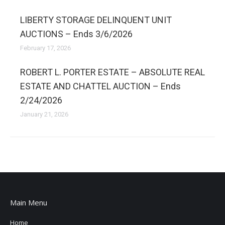
LIBERTY STORAGE DELINQUENT UNIT
AUCTIONS – Ends 3/6/2026
February 17, 2026
ROBERT L. PORTER ESTATE – ABSOLUTE REAL
ESTATE AND CHATTEL AUCTION – Ends
2/24/2026
January 21, 2026
Main Menu
Home