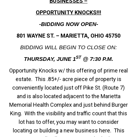
BUSINESSES –
OPPORTUNITY KNOCKS!!!
-BIDDING NOW OPEN-
801 WAYNE ST. – MARIETTA, OHIO 45750
BIDDING WILL BEGIN TO CLOSE ON:
ST
THURSDAY, JUNE 1
@ 7:30 P.M.
Opportunity Knocks w/ this offering of prime real
estate. This .85+/- acre piece of property is
conveniently located just off Pike St. (Route 7)
and is also located adjacent to the Marietta
Memorial Health Complex and just behind Burger
King. With the visibility and traffic count that this
lot has to offer, you may want to consider
locating or building a new business here. This