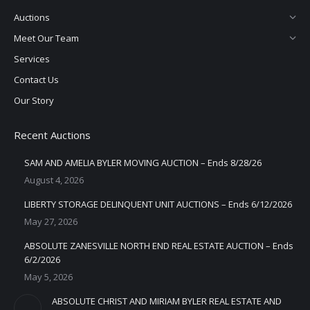
Auctions
Meet Our Team
Services
Contact Us
Our Story
Recent Auctions
SAM AND AMELIA BYLER MOVING AUCTION – Ends 8/28/26
August 4, 2026
LIBERTY STORAGE DELINQUENT UNIT AUCTIONS – Ends 6/12/2026
May 27, 2026
ABSOLUTE ZANESVILLE NORTH END REAL ESTATE AUCTION – Ends
6/2/2026
May 5, 2026
ABSOLUTE CHRIST AND MIRIAM BYLER REAL ESTATE AND