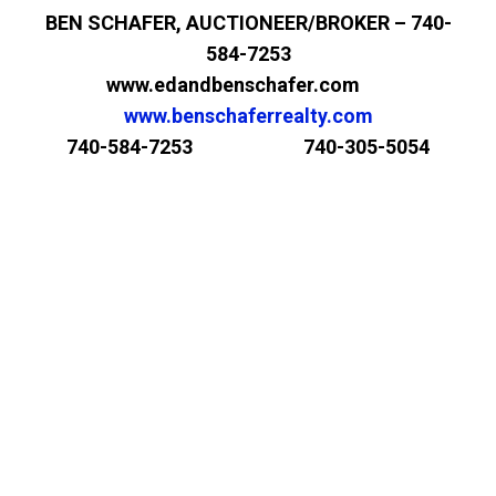
BEN SCHAFER, AUCTIONEER/BROKER – 740-
584-7253
www.edandbenschafer.com
www.benschaferrealty.com
740-584-7253 740-305-5054