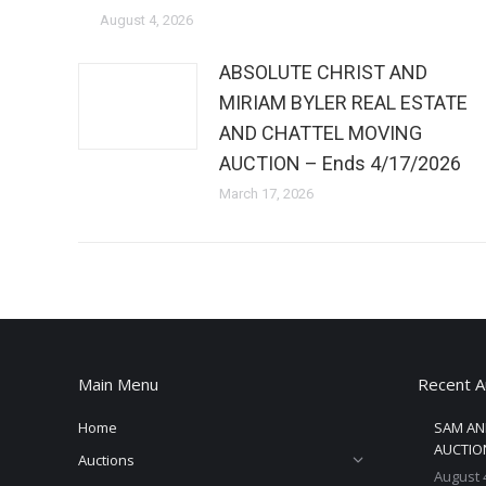
August 4, 2026
ABSOLUTE CHRIST AND
MIRIAM BYLER REAL ESTATE
AND CHATTEL MOVING
AUCTION – Ends 4/17/2026
March 17, 2026
Main Menu
Recent A
Home
SAM AN
AUCTION
Auctions
August 