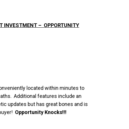
EAT INVESTMENT – OPPORTUNITY
onveniently located within minutes to
aths. Additional features include an
tic updates but has great bones and is
 buyer!
Opportunity Knocks!!!