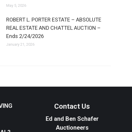
May 5, 2026
ROBERT L. PORTER ESTATE – ABSOLUTE
REAL ESTATE AND CHATTEL AUCTION –
Ends 2/24/2026
January 21, 2026
VING
Contact Us
Ed and Ben Schafer
Auctioneers