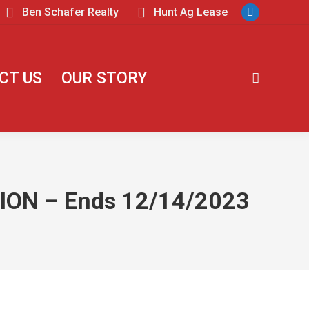
Ben Schafer Realty
Hunt Ag Lease
CT US
OUR STORY
ON – Ends 12/14/2023