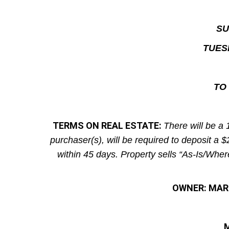
SU
TUES
TO 
TERMS ON REAL ESTATE:
There will be a 
purchaser(s), will be required to deposit a 
within 45 days. Property sells “As-Is/Wher
OWNER: MARK
M