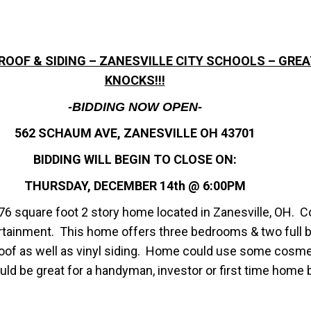
W ROOF & SIDING – ZANESVILLE CITY SCHOOLS – GR
KNOCKS!!!
-BIDDING NOW OPEN-
562 SCHAUM AVE, ZANESVILLE OH 43701
BIDDING WILL BEGIN TO CLOSE ON:
THURSDAY, DECEMBER 14th @ 6:00PM
6 square foot 2 story home located in Zanesville, OH. C
rtainment. This home offers three bedrooms & two full b
roof as well as vinyl siding. Home could use some cosme
uld be great for a handyman, investor or first time home