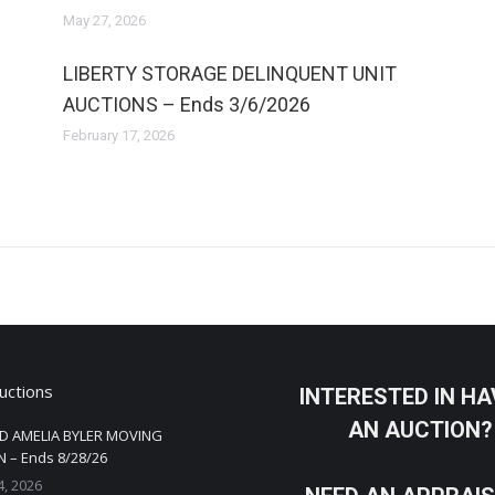
May 27, 2026
LIBERTY STORAGE DELINQUENT UNIT
AUCTIONS – Ends 3/6/2026
February 17, 2026
uctions
INTERESTED IN HA
AN AUCTION?
D AMELIA BYLER MOVING
 – Ends 8/28/26
4, 2026