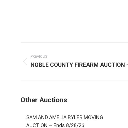
PREVIOUS
NOBLE COUNTY FIREARM AUCTION – 
Other Auctions
SAM AND AMELIA BYLER MOVING
AUCTION – Ends 8/28/26