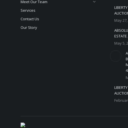
Meet Our Team
LIBERT
Services
AUCTION
Contact Us
May 27,
Our Story
ABSOLU
ESTATE 
May 5, 
A
B
M
4
M
LIBERT
AUCTION
Februar