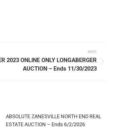
NEXT
R 2023 ONLINE ONLY LONGABERGER
AUCTION – Ends 11/30/2023
ABSOLUTE ZANESVILLE NORTH END REAL
ESTATE AUCTION – Ends 6/2/2026