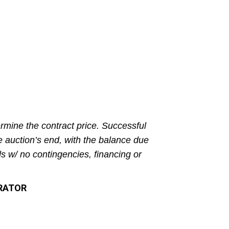
rmine the contract price. Successful
e auction’s end, with the balance due
ls w/ no contingencies, financing or
TRATOR