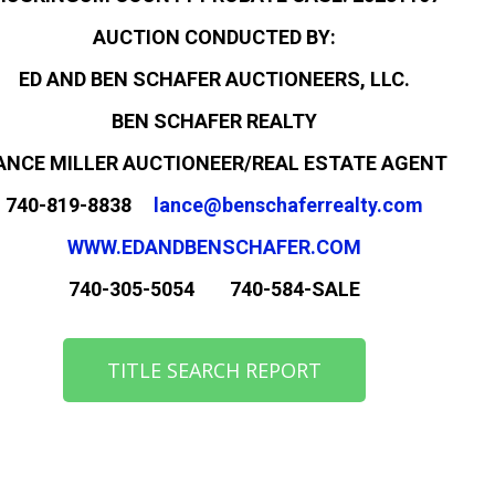
AUCTION CONDUCTED BY:
ED AND BEN SCHAFER AUCTIONEERS, LLC.
BEN SCHAFER REALTY
ANCE MILLER AUCTIONEER/REAL ESTATE AGENT
740-819-8838
lance@benschaferrealty.com
WWW.EDANDBENSCHAFER.COM
740-305-5054 740-584-SALE
TITLE SEARCH REPORT