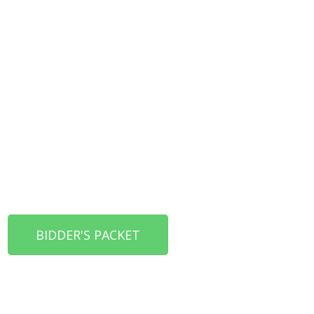
BIDDER'S PACKET