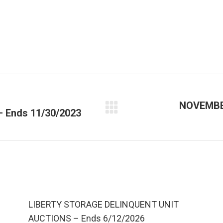
NOVEMBE
Ends 11/30/2023
LIBERTY STORAGE DELINQUENT UNIT
AUCTIONS – Ends 6/12/2026