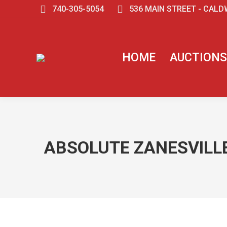
740-305-5054
536 MAIN STREET - CALD
HOME
AUCTIONS
ABSOLUTE ZANESVILLE