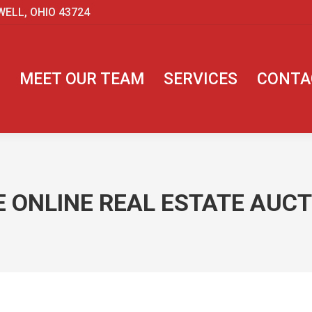
WELL, OHIO 43724
MEET OUR TEAM
SERVICES
CONTA
 ONLINE REAL ESTATE AUCTI