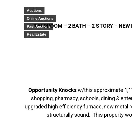
Auctions
Online Auctions
3 BEDROOM – 2 BATH – 2 STORY – NE
Past Auctions
Real Estate
Opportunity Knocks
w/this approximate 1,17
shopping, pharmacy, schools, dining & ente
upgraded high efficiency furnace, new metal 
structurally sound. This property wo