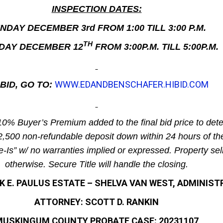
INSPECTION DATES:
NDAY DECEMBER 3rd FROM 1:00 TILL 3:00 P.M.
TH
DAY DECEMBER 12
FROM 3:00P.M. TILL 5:00P.M.
WWW.EDANDBENSCHAFER.HIBID.COM
BID, GO TO:
10% Buyer’s Premium added to the final bid price to dete
$2,500 non-refundable deposit down within 24 hours of th
e-Is” w/ no warranties implied or expressed. Property sel
otherwise. Secure Title will handle the closing.
 E. PAULUS ESTATE – SHELVA VAN WEST, ADMINIS
ATTORNEY: SCOTT D. RANKIN
USKINGUM COUNTY PROBATE CASE: 20231107