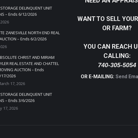
NEED AN APPRAI
Y STORAGE DELINQUENT UNIT
S – Ends 6/12/2026
WANT TO SELL YOU
 2026
OR FARM?
TE ZANESVILLE NORTH END REAL
AUCTION – Ends 6/2/2026
YOU CAN REACH U
2026
CALLING:
BSOLUTE CHRIST AND MIRIAM
YLER REAL ESTATE AND CHATTEL
740-305-5054
OVING AUCTION – Ends
/17/2026
OR E-MAILING:
Send Ema
arch 17, 2026
Y STORAGE DELINQUENT UNIT
S – Ends 3/6/2026
y 17, 2026