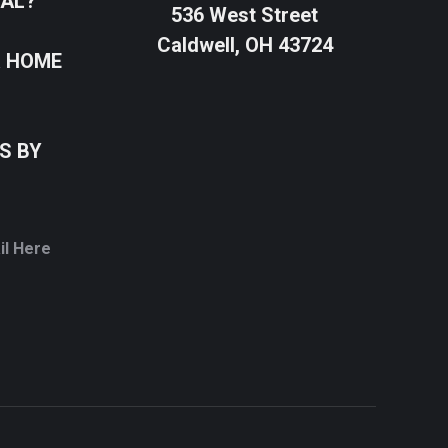
SAL?
536 West Street
Caldwell, OH 43724
R HOME
S BY
il Here