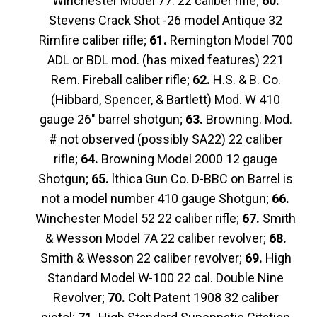
Winchester Model 77. 22 caliber rifle;
60.
Stevens Crack Shot -26 model Antique 32
Rimfire caliber rifle;
61.
Remington Model 700
ADL or BDL mod. (has mixed features) 221
Rem. Fireball caliber rifle;
62.
H.S. & B. Co.
(Hibbard, Spencer, & Bartlett) Mod. W 410
gauge 26″ barrel shotgun;
63.
Browning. Mod.
# not observed (possibly SA22) 22 caliber
rifle;
64.
Browning Model 2000 12 gauge
Shotgun;
65.
lthica Gun Co. D-BBC on Barrel is
not a model number 410 gauge Shotgun;
66.
Winchester Model 52 22 caliber rifle;
67.
Smith
& Wesson Model 7A 22 caliber revolver;
68.
Smith & Wesson 22 caliber revolver;
69.
High
Standard Model W-100 22 cal. Double Nine
Revolver;
70.
Colt Patent 1908 32 caliber