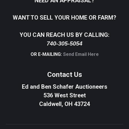
NEED AN APPRAISAL?
WANT TO SELL YOUR HOME OR FARM?
YOU CAN REACH US BY CALLING:
740-305-5054
OR E-MAILING:
Send Email Here
Contact Us
Ed and Ben Schafer Auctioneers
536 West Street
Caldwell, OH 43724