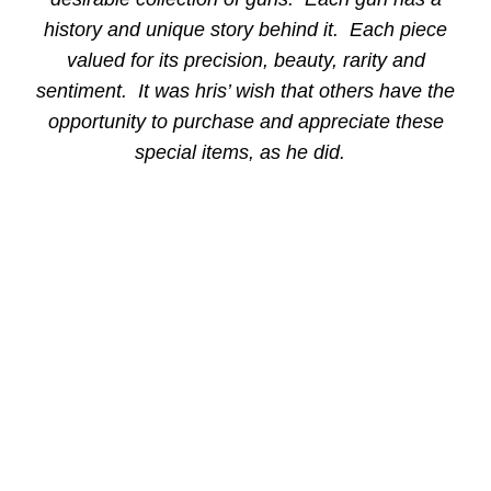
history and unique story behind it. Each piece
valued for its precision, beauty, rarity and
sentiment. It was hris’ wish that others have the
opportunity to purchase and appreciate these
special items, as he did.