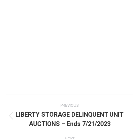
PREVIOUS
LIBERTY STORAGE DELINQUENT UNIT
AUCTIONS – Ends 7/21/2023
NEXT