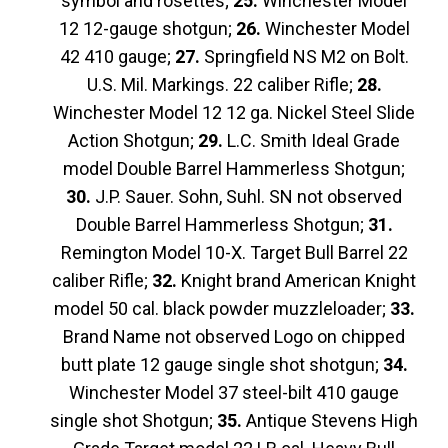
symbol and rosettes;
25.
Winchester Model
12 12-gauge shotgun;
26.
Winchester Model
42 410 gauge;
27.
Springfield NS M2 on Bolt.
U.S. Mil. Markings. 22 caliber Rifle;
28.
Winchester Model 12 12 ga. Nickel Steel Slide
Action Shotgun;
29.
L.C. Smith Ideal Grade
model Double Barrel Hammerless Shotgun;
30.
J.P. Sauer. Sohn, Suhl. SN not observed
Double Barrel Hammerless Shotgun;
31.
Remington Model 10-X. Target Bull Barrel 22
caliber Rifle;
32.
Knight brand American Knight
model 50 cal. black powder muzzleloader;
33.
Brand Name not observed Logo on chipped
butt plate 12 gauge single shot shotgun;
34.
Winchester Model 37 steel-bilt 410 gauge
single shot Shotgun;
35.
Antique Stevens High