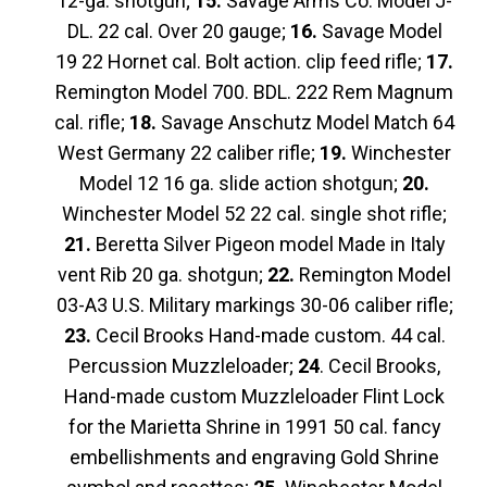
12-ga. shotgun;
15.
Savage Arms Co. Model J-
DL. 22 cal. Over 20 gauge;
16.
Savage Model
19 22 Hornet cal. Bolt action. clip feed rifle;
17.
Remington Model 700. BDL. 222 Rem Magnum
cal. rifle;
18.
Savage Anschutz Model Match 64
West Germany 22 caliber rifle;
19.
Winchester
Model 12 16 ga. slide action shotgun;
20.
Winchester Model 52 22 cal. single shot rifle;
21.
Beretta Silver Pigeon model Made in Italy
vent Rib 20 ga. shotgun;
22.
Remington Model
03-A3 U.S. Military markings 30-06 caliber rifle;
23.
Cecil Brooks Hand-made custom. 44 cal.
Percussion Muzzleloader;
24
. Cecil Brooks,
Hand-made custom Muzzleloader Flint Lock
for the Marietta Shrine in 1991 50 cal. fancy
embellishments and engraving Gold Shrine