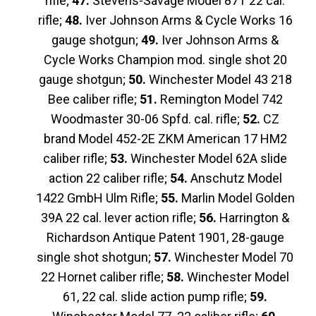
rifle;
47.
Stevens-Savage Model 87T 22 cal.
rifle;
48.
Iver Johnson Arms & Cycle Works 16
gauge shotgun;
49.
Iver Johnson Arms &
Cycle Works Champion mod. single shot 20
gauge shotgun;
50.
Winchester Model 43 218
Bee caliber rifle;
51.
Remington Model 742
Woodmaster 30-06 Spfd. cal. rifle;
52.
CZ
brand Model 452-2E ZKM American 17 HM2
caliber rifle;
53.
Winchester Model 62A slide
action 22 caliber rifle;
54.
Anschutz Model
1422 GmbH Ulm Rifle;
55.
Marlin Model Golden
39A 22 cal. lever action rifle;
56.
Harrington &
Richardson Antique Patent 1901, 28-gauge
single shot shotgun;
57.
Winchester Model 70
22 Hornet caliber rifle;
58.
Winchester Model
61, 22 cal. slide action pump rifle;
59.