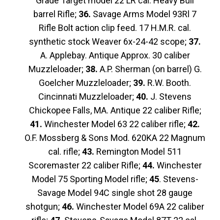
Grade Target model 22 LR cal. Heavy Bull
barrel Rifle;
36.
Savage Arms Model 93Rl 7
Rifle Bolt action clip feed. 17 H.M.R. cal.
synthetic stock Weaver 6x-24-42 scope;
37.
A. Applebay. Antique Approx. 30 caliber
Muzzleloader;
38.
A.P. Sherman (on barrel) G.
Goelcher Muzzleloader;
39.
R.W. Booth.
Cincinnati Muzzleloader;
40.
J. Stevens
Chickopee Falls, MA. Antique 22 caliber Rifle;
41.
Winchester Model 63 22 caliber rifle;
42.
O.F. Mossberg & Sons Mod. 620KA 22 Magnum
cal. rifle;
43.
Remington Model 511
Scoremaster 22 caliber Rifle;
44.
Winchester
Model 75 Sporting Model rifle;
45
. Stevens-
Savage Model 94C single shot 28 gauge
shotgun;
46.
Winchester Model 69A 22 caliber