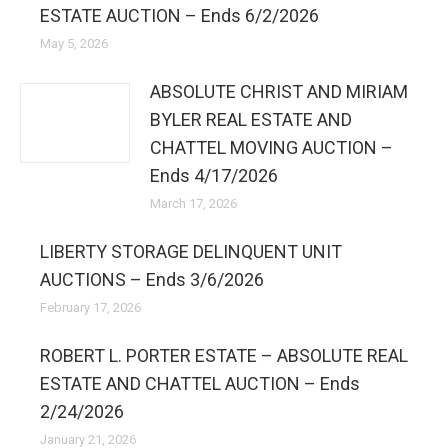
ESTATE AUCTION – Ends 6/2/2026
May 5, 2026
ABSOLUTE CHRIST AND MIRIAM
BYLER REAL ESTATE AND
CHATTEL MOVING AUCTION –
Ends 4/17/2026
March 17, 2026
LIBERTY STORAGE DELINQUENT UNIT
AUCTIONS – Ends 3/6/2026
February 17, 2026
ROBERT L. PORTER ESTATE – ABSOLUTE REAL
ESTATE AND CHATTEL AUCTION – Ends
2/24/2026
January 21, 2026