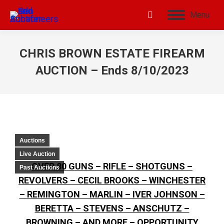
Menu
CHRIS BROWN ESTATE FIREARM
AUCTION – Ends 8/10/2023
Auctions
Live Auction
OVER 80 GUNS – RIFLE – SHOTGUNS –
Past Auctions
REVOLVERS – CECIL BROOKS – WINCHESTER
– REMINGTON – MARLIN – IVER JOHNSON –
BERETTA – STEVENS – ANSCHUTZ –
BROWNING – AND MORE – OPPORTUNITY