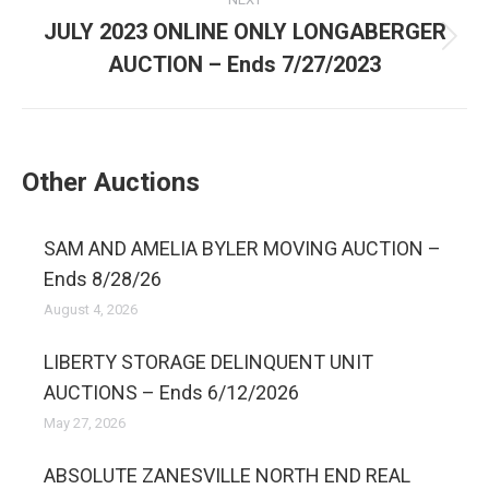
JULY 2023 ONLINE ONLY LONGABERGER
AUCTION – Ends 7/27/2023
Other Auctions
SAM AND AMELIA BYLER MOVING AUCTION –
Ends 8/28/26
August 4, 2026
LIBERTY STORAGE DELINQUENT UNIT
AUCTIONS – Ends 6/12/2026
May 27, 2026
ABSOLUTE ZANESVILLE NORTH END REAL