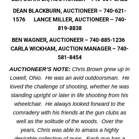
DEAN BLACKBURN, AUCTIONEER – 740-621-
1576 LANCE MILLER, AUCTIONEER – 740-
819-8838
BEN WAGNER, AUCTIONEER – 740-885-1236
CARLA WICKHAM, AUCTION MANAGER – 740-
581-8454
AUCTIONEER’S NOTE:
Chris Brown grew up in
Lowell, Ohio. He was an avid outdoorsman. He
loved the challenge of shooting, whether he was
standing upright or later in life shooting from his
wheelchair. He always looked forward to the
comradery with his friends at the gun clubs as
well as the solitude of the woods. Over the
years, Chris was able to amass a highly
desirable collection of guns. Each gun has a