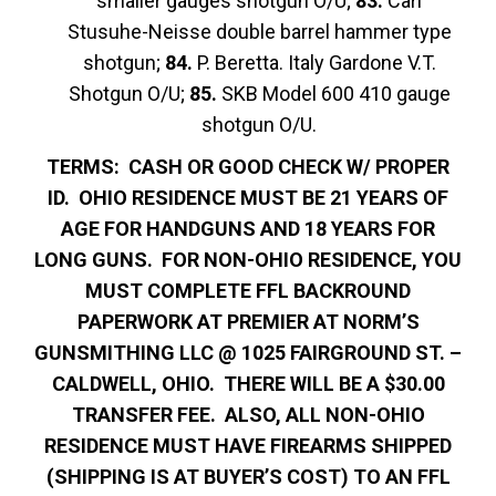
smaller gauges shotgun O/U;
83.
Carl
Stusuhe-Neisse double barrel hammer type
shotgun;
84.
P. Beretta. Italy Gardone V.T.
Shotgun O/U;
85.
SKB Model 600 410 gauge
shotgun O/U.
TERMS: CASH OR GOOD CHECK W/ PROPER
ID. OHIO RESIDENCE MUST BE 21 YEARS OF
AGE FOR HANDGUNS AND 18 YEARS FOR
LONG GUNS. FOR NON-OHIO RESIDENCE, YOU
MUST COMPLETE FFL BACKROUND
PAPERWORK AT PREMIER AT NORM’S
GUNSMITHING LLC @ 1025 FAIRGROUND ST. –
CALDWELL, OHIO. THERE WILL BE A $30.00
TRANSFER FEE. ALSO, ALL NON-OHIO
RESIDENCE MUST HAVE FIREARMS SHIPPED
(SHIPPING IS AT BUYER’S COST) TO AN FFL