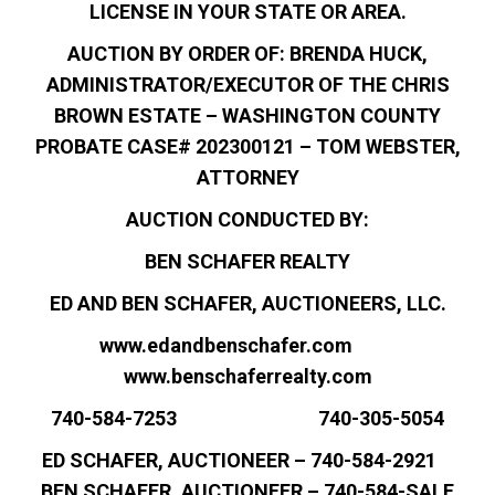
LICENSE IN YOUR STATE OR AREA.
AUCTION BY ORDER OF: BRENDA HUCK,
ADMINISTRATOR/EXECUTOR OF THE CHRIS
BROWN ESTATE – WASHINGTON COUNTY
PROBATE CASE# 202300121 – TOM WEBSTER,
ATTORNEY
AUCTION CONDUCTED BY:
BEN SCHAFER REALTY
ED AND BEN SCHAFER, AUCTIONEERS, LLC.
www.edandbenschafer.com
www.benschaferrealty.com
740-584-7253 740-305-5054
ED SCHAFER, AUCTIONEER – 740-584-2921
BEN SCHAFER, AUCTIONEER – 740-584-SALE