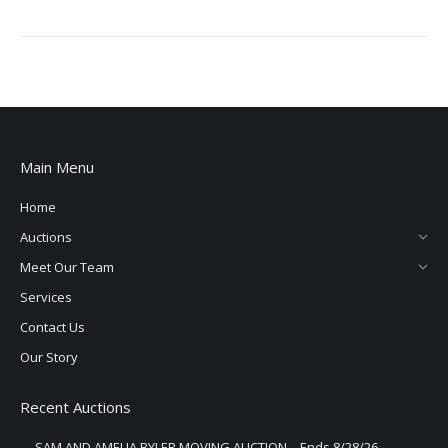
Main Menu
Home
Auctions
Meet Our Team
Services
Contact Us
Our Story
Recent Auctions
SAM AND AMELIA BYLER MOVING AUCTION – Ends 8/28/26