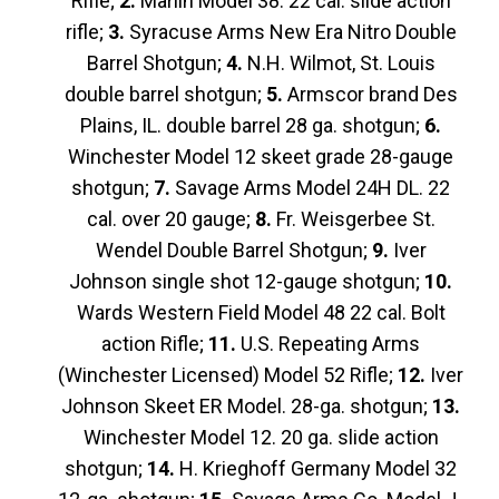
Rifle;
2.
Marlin Model 38. 22 cal. slide action
rifle;
3.
Syracuse Arms New Era Nitro Double
Barrel Shotgun;
4.
N.H. Wilmot, St. Louis
double barrel shotgun;
5.
Armscor brand Des
Plains, IL. double barrel 28 ga. shotgun;
6.
Winchester Model 12 skeet grade 28-gauge
shotgun;
7.
Savage Arms Model 24H DL. 22
cal. over 20 gauge;
8.
Fr. Weisgerbee St.
Wendel Double Barrel Shotgun;
9.
Iver
Johnson single shot 12-gauge shotgun;
10.
Wards Western Field Model 48 22 cal. Bolt
action Rifle;
11.
U.S. Repeating Arms
(Winchester Licensed) Model 52 Rifle;
12.
Iver
Johnson Skeet ER Model. 28-ga. shotgun;
13.
Winchester Model 12. 20 ga. slide action
shotgun;
14.
H. Krieghoff Germany Model 32