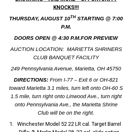
KNOCKS!!!
TH
THURSDAY, AUGUST 10
STARTING @ 7:00
P.M.
DOORS OPEN @ 4:30 P.M.FOR PREVIEW
AUCTION LOCATION: MARIETTA SHRINERS
CLUB BANQUET FACILITY
249 Pennsylvania Avenue, Marietta, OH 45750
DIRECTIONS:
From I-77 – Exit 6 or OH-821
toward Marietta 3.1 miles, turn left onto OH-60 S
1.5 mile, turn right onto Linwood Ave., turn right
onto Pennsylvania Ave., the Marietta Shrine
Club will be on the right.
Winchester Model 52 22 LR cal. Target Barrel