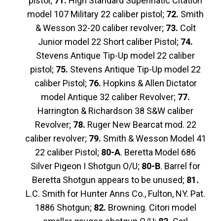
pistol;
71.
High Standard Supennatic Citation
model 107 Military 22 caliber pistol;
72.
Smith
& Wesson 32-20 caliber revolver;
73.
Colt
Junior model 22 Short caliber Pistol;
74.
Stevens Antique Tip-Up model 22 caliber
pistol;
75.
Stevens Antique Tip-Up model 22
caliber Pistol;
76.
Hopkins & Allen Dictator
model Antique 32 caliber Revolver;
77.
Harrington & Richardson 38 S&W caliber
Revolver;
78.
Ruger New Bearcat mod. 22
caliber revolver;
79.
Smith & Wesson Model 41
22 caliber Pistol;
80-A
. Beretta Model 686
Silver Pigeon I Shotgun O/U;
80-B
. Barrel for
Beretta Shotgun appears to be unused;
81.
L.C. Smith for Hunter Anns Co., Fulton, NY. Pat.
1886 Shotgun;
82.
Browning. Citori model