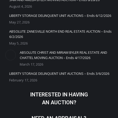
August 4, 2026
LIBERTY STORAGE DELINQUENT UNIT AUCTIONS – Ends 6/12/2026
May 27, 2026
ABSOLUTE ZANESVILLE NORTH END REAL ESTATE AUCTION – Ends
6/2/2026
May 5, 2026
ABSOLUTE CHRIST AND MIRIAM BYLER REAL ESTATE AND
CHATTEL MOVING AUCTION – Ends 4/17/2026
March 17, 2026
LIBERTY STORAGE DELINQUENT UNIT AUCTIONS – Ends 3/6/2026
February 17, 2026
INTERESTED IN HAVING
AN AUCTION?