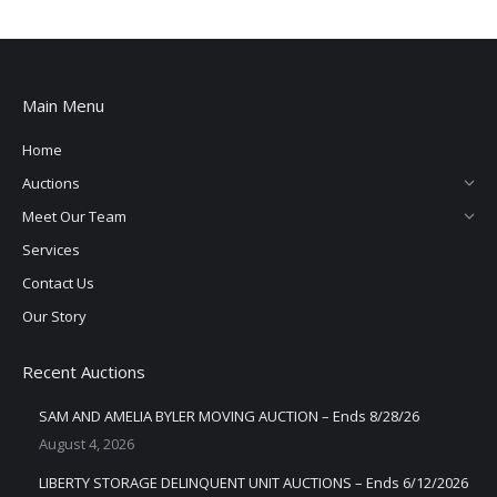
Main Menu
Home
Auctions
Meet Our Team
Services
Contact Us
Our Story
Recent Auctions
SAM AND AMELIA BYLER MOVING AUCTION – Ends 8/28/26
August 4, 2026
LIBERTY STORAGE DELINQUENT UNIT AUCTIONS – Ends 6/12/2026