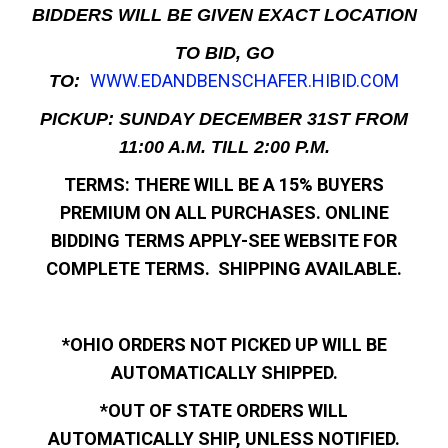
BIDDERS WILL BE GIVEN EXACT LOCATION
TO BID, GO
WWW.EDANDBENSCHAFER.HIBID.COM
TO:
PICKUP: SUNDAY DECEMBER 31ST FROM
11:00 A.M. TILL 2:00 P.M.
TERMS: THERE WILL BE A 15% BUYERS
PREMIUM ON ALL PURCHASES. ONLINE
BIDDING TERMS APPLY-SEE WEBSITE FOR
COMPLETE TERMS. SHIPPING AVAILABLE.
*OHIO ORDERS NOT PICKED UP WILL BE
AUTOMATICALLY SHIPPED.
*OUT OF STATE ORDERS WILL
AUTOMATICALLY SHIP, UNLESS NOTIFIED.