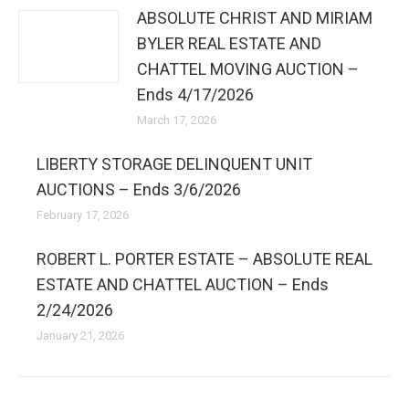
ABSOLUTE CHRIST AND MIRIAM
BYLER REAL ESTATE AND
CHATTEL MOVING AUCTION –
Ends 4/17/2026
March 17, 2026
LIBERTY STORAGE DELINQUENT UNIT
AUCTIONS – Ends 3/6/2026
February 17, 2026
ROBERT L. PORTER ESTATE – ABSOLUTE REAL
ESTATE AND CHATTEL AUCTION – Ends
2/24/2026
January 21, 2026