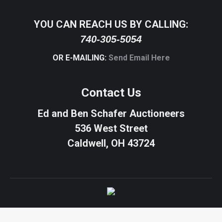
YOU CAN REACH US BY CALLING:
740-305-5054
OR E-MAILING:
Send Email Here
Contact Us
Ed and Ben Schafer Auctioneers
536 West Street
Caldwell, OH 43724