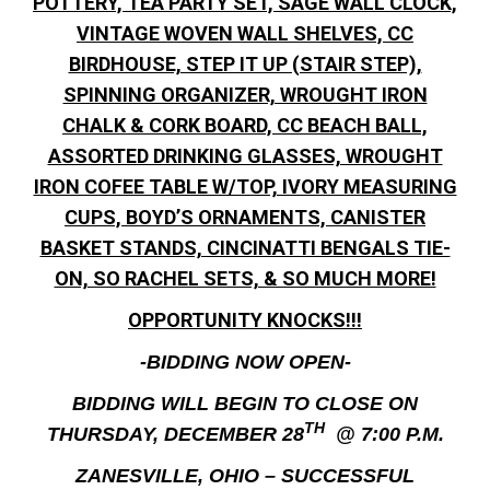
POTTERY, TEA PARTY SET, SAGE WALL CLOCK,
VINTAGE WOVEN WALL SHELVES, CC
BIRDHOUSE, STEP IT UP (STAIR STEP),
SPINNING ORGANIZER, WROUGHT IRON
CHALK & CORK BOARD, CC BEACH BALL,
ASSORTED DRINKING GLASSES, WROUGHT
IRON COFEE TABLE W/TOP, IVORY MEASURING
CUPS, BOYD’S ORNAMENTS, CANISTER
BASKET STANDS, CINCINATTI BENGALS TIE-
ON, SO RACHEL SETS, & SO MUCH MORE!
OPPORTUNITY KNOCKS!!!
-BIDDING NOW OPEN-
BIDDING WILL BEGIN TO CLOSE ON
TH
THURSDAY, DECEMBER 28
@ 7:00 P.M.
ZANESVILLE, OHIO – SUCCESSFUL