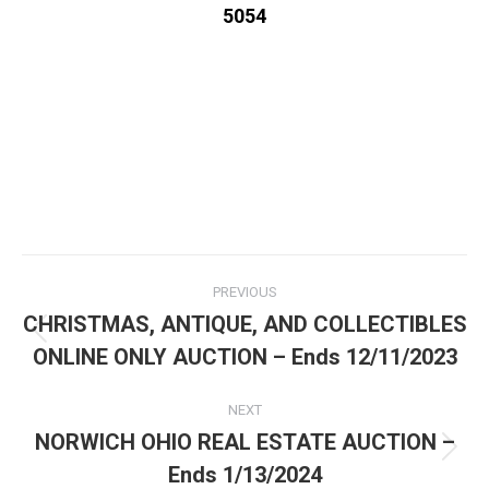
5054
PREVIOUS
CHRISTMAS, ANTIQUE, AND COLLECTIBLES
ONLINE ONLY AUCTION – Ends 12/11/2023
NEXT
NORWICH OHIO REAL ESTATE AUCTION –
Ends 1/13/2024