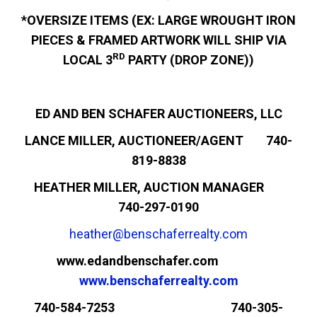
*OVERSIZE ITEMS (EX: LARGE WROUGHT IRON
PIECES & FRAMED ARTWORK WILL SHIP VIA
RD
LOCAL 3
PARTY (DROP ZONE))
ED AND BEN SCHAFER AUCTIONEERS, LLC
LANCE MILLER, AUCTIONEER/AGENT 740-
819-8838
HEATHER MILLER, AUCTION MANAGER
740-297-0190
heather@benschaferrealty.com
www.edandbenschafer.com
www.benschaferrealty.com
740-584-7253 740-305-