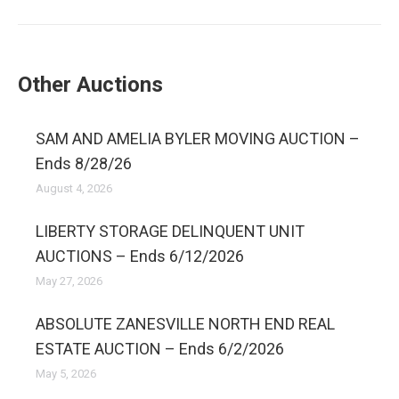
Other Auctions
SAM AND AMELIA BYLER MOVING AUCTION –
Ends 8/28/26
August 4, 2026
LIBERTY STORAGE DELINQUENT UNIT
AUCTIONS – Ends 6/12/2026
May 27, 2026
ABSOLUTE ZANESVILLE NORTH END REAL
ESTATE AUCTION – Ends 6/2/2026
May 5, 2026