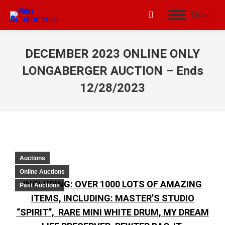
Menu
DECEMBER 2023 ONLINE ONLY
LONGABERGER AUCTION – Ends
12/28/2023
Auctions
Online Auctions
INCLUDING: OVER 1000 LOTS OF AMAZING
Past Auctions
ITEMS, INCLUDING: MASTER’S STUDIO
“SPIRIT”, RARE MINI WHITE DRUM, MY DREAM