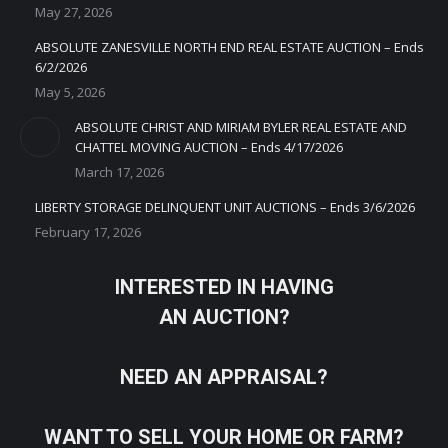
May 27, 2026
ABSOLUTE ZANESVILLE NORTH END REAL ESTATE AUCTION – Ends
6/2/2026
May 5, 2026
ABSOLUTE CHRIST AND MIRIAM BYLER REAL ESTATE AND
CHATTEL MOVING AUCTION – Ends 4/17/2026
March 17, 2026
LIBERTY STORAGE DELINQUENT UNIT AUCTIONS – Ends 3/6/2026
February 17, 2026
INTERESTED IN HAVING
AN AUCTION?
NEED AN APPRAISAL?
WANT TO SELL YOUR HOME OR FARM?