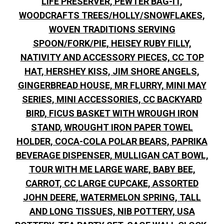
LIFE PRESERVER, PEWTER BAG-IT,
WOODCRAFTS TREES/HOLLY/SNOWFLAKES,
WOVEN TRADITIONS SERVING
SPOON/FORK/PIE, HEISEY RUBY FILLY,
NATIVITY AND ACCESSORY PIECES, CC TOP
HAT, HERSHEY KISS, JIM SHORE ANGELS,
GINGERBREAD HOUSE, MR FLURRY, MINI MAY
SERIES, MINI ACCESSORIES, CC BACKYARD
BIRD, FICUS BASKET WITH WROUGH IRON
STAND, WROUGHT IRON PAPER TOWEL
HOLDER, COCA-COLA POLAR BEARS, PAPRIKA
BEVERAGE DISPENSER, MULLIGAN CAT BOWL,
TOUR WITH ME LARGE WARE, BABY BEE,
CARROT, CC LARGE CUPCAKE, ASSORTED
JOHN DEERE, WATERMELON SPRING, TALL
AND LONG TISSUES, NIB POTTERY, USA