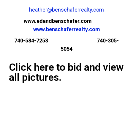
heather@benschaferrealty.com
www.edandbenschafer.com
www.benschaferrealty.com
740-584-7253 740-305-
5054
Click here to bid and view
all pictures.