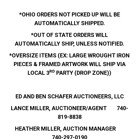
*OHIO ORDERS NOT PICKED UP WILL BE
AUTOMATICALLY SHIPPED.
*OUT OF STATE ORDERS WILL
AUTOMATICALLY SHIP, UNLESS NOTIFIED.
*OVERSIZE ITEMS (EX: LARGE WROUGHT IRON
PIECES & FRAMED ARTWORK WILL SHIP VIA
RD
LOCAL 3
PARTY (DROP ZONE))
ED AND BEN SCHAFER AUCTIONEERS, LLC
LANCE MILLER, AUCTIONEER/AGENT 740-
819-8838
HEATHER MILLER, AUCTION MANAGER
740-297-0190