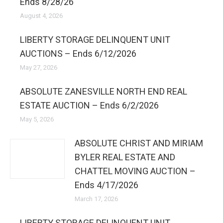
Ends 8/28/26
August 4, 2026
LIBERTY STORAGE DELINQUENT UNIT
AUCTIONS – Ends 6/12/2026
May 27, 2026
ABSOLUTE ZANESVILLE NORTH END REAL
ESTATE AUCTION – Ends 6/2/2026
May 5, 2026
ABSOLUTE CHRIST AND MIRIAM
BYLER REAL ESTATE AND
CHATTEL MOVING AUCTION –
Ends 4/17/2026
March 17, 2026
LIBERTY STORAGE DELINQUENT UNIT