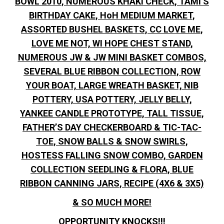
BOWL 2010, NUMEROUS KHAKI CHECK, TAMI’S
BIRTHDAY CAKE, HoH MEDIUM MARKET,
ASSORTED BUSHEL BASKETS, CC LOVE ME,
LOVE ME NOT, WI HOPE CHEST STAND,
NUMEROUS JW & JW MINI BASKET COMBOS,
SEVERAL BLUE RIBBON COLLECTION, ROW
YOUR BOAT, LARGE WREATH BASKET, NIB
POTTERY, USA POTTERY, JELLY BELLY,
YANKEE CANDLE PROTOTYPE, TALL TISSUE,
FATHER’S DAY CHECKERBOARD & TIC-TAC-
TOE, SNOW BALLS & SNOW SWIRLS,
HOSTESS FALLING SNOW COMBO, GARDEN
COLLECTION SEEDLING & FLORA, BLUE
RIBBON CANNING JARS, RECIPE (4X6 & 3X5)
& SO MUCH MORE!
OPPORTUNITY KNOCKS!!!