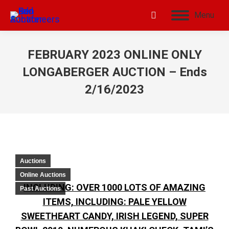
Menu
FEBRUARY 2023 ONLINE ONLY
LONGABERGER AUCTION – Ends
2/16/2023
Auctions
Online Auctions
INCLUDING: OVER 1000 LOTS OF AMAZING
Past Auctions
ITEMS, INCLUDING: PALE YELLOW
SWEETHEART CANDY, IRISH LEGEND, SUPER