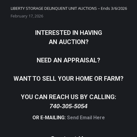
LIBERTY STORAGE DELINQUENT UNIT AUCTIONS – Ends 3/6/2026
February 17, 2026
INTERESTED IN HAVING
AN AUCTION?
NEED AN APPRAISAL?
WANT TO SELL YOUR HOME OR FARM?
YOU CAN REACH US BY CALLING:
740-305-5054
OR E-MAILING:
Send Email Here