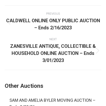
PREVIOUS
CALDWELL ONLINE ONLY PUBLIC AUCTION
– Ends 2/16/2023
NEXT
ZANESVILLE ANTIQUE, COLLECTIBLE &
HOUSEHOLD ONLINE AUCTION – Ends
3/01/2023
Other Auctions
SAM AND AMELIA BYLER MOVING AUCTION –