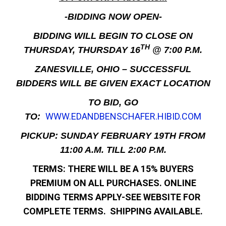
-BIDDING NOW OPEN-
BIDDING WILL BEGIN TO CLOSE ON
TH
THURSDAY, THURSDAY 16
@ 7:00 P.M.
ZANESVILLE, OHIO – SUCCESSFUL
BIDDERS WILL BE GIVEN EXACT LOCATION
TO BID, GO
WWW.EDANDBENSCHAFER.HIBID.COM
TO:
PICKUP: SUNDAY FEBRUARY 19TH FROM
11:00 A.M. TILL 2:00 P.M.
TERMS: THERE WILL BE A 15% BUYERS
PREMIUM ON ALL PURCHASES. ONLINE
BIDDING TERMS APPLY-SEE WEBSITE FOR
COMPLETE TERMS. SHIPPING AVAILABLE.