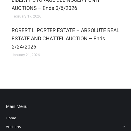
AUCTIONS – Ends 3/6/2026
February 17, 2026
ROBERT L. PORTER ESTATE – ABSOLUTE REAL
ESTATE AND CHATTEL AUCTION – Ends
2/24/2026
January 21, 2026
Main Menu
Home
Auctions