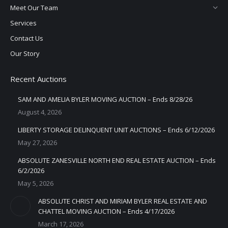
Meet Our Team
Services
Contact Us
Our Story
Recent Auctions
SAM AND AMELIA BYLER MOVING AUCTION – Ends 8/28/26
August 4, 2026
LIBERTY STORAGE DELINQUENT UNIT AUCTIONS – Ends 6/12/2026
May 27, 2026
ABSOLUTE ZANESVILLE NORTH END REAL ESTATE AUCTION – Ends
6/2/2026
May 5, 2026
ABSOLUTE CHRIST AND MIRIAM BYLER REAL ESTATE AND
CHATTEL MOVING AUCTION – Ends 4/17/2026
March 17, 2026