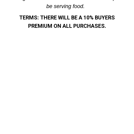
be serving food.
TERMS: THERE WILL BE A 10% BUYERS
PREMIUM ON ALL PURCHASES.