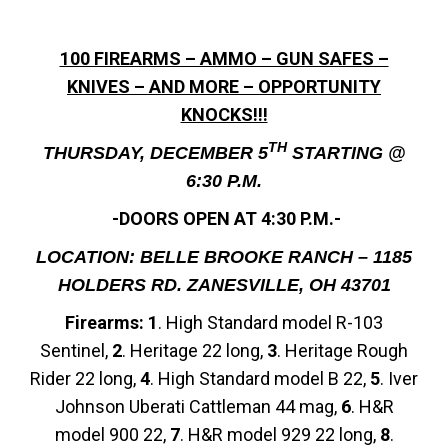
100 FIREARMS – AMMO – GUN SAFES –
KNIVES – AND MORE – OPPORTUNITY
KNOCKS!!!
TH
THURSDAY, DECEMBER 5
STARTING @
6:30 P.M.
-DOORS OPEN AT 4:30 P.M.-
LOCATION: BELLE BROOKE RANCH – 1185
HOLDERS RD. ZANESVILLE, OH 43701
Firearms: 1
. High Standard model R-103
Sentinel,
2
. Heritage 22 long,
3
. Heritage Rough
Rider 22 long,
4
. High Standard model B 22,
5
. Iver
Johnson Uberati Cattleman 44 mag,
6
. H&R
model 900 22,
7
. H&R model 929 22 long,
8
.