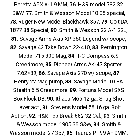
Beretta APX A-1 9 MM,
76
. H&R model 732 32
S&W,
77
. Smith & Wesson Model 10 38 special,
78
. Ruger New Model Blackhawk 357,
79
. Colt DA
1877 38 Special,
80
. Smith & Wesson 22 A-1 22L,
81
. Savage Arms Axis XP 350 Legend w/ scope,
82
. Savage 42 Take Down 22-410,
83
. Remington
Model 715 300 Mag,
84
. T-C Compass 6.S
Creedmore,
85
. Pioneer Arms AK-47 Sporter
7.62×39,
86
. Savage Axis 270 w/ scope,
87
.
Henry 22 Mag pump,
88
. Savage Model 10 BA
Stealth 6.5 Creedmore,
89
. Fortuna Model SXS
Box Flock DB,
90
. Ithaca M66 12 ga. Snag Shot
Lever act.,
91
. Stevens Model 58 16 ga. Bolt
Action,
92
. H&R Top Break 682 32 Cal.,
93
. Smith
& Wesson model 1905 38 S&W,
94
. Smith &
Wesson model 27 357,
95
. Taurus PT99 AF 9MM,