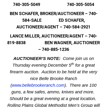
740-305-5049 740-305-5054
BEN SCHAFER, BROKER/AUCTIONEER – 740-
584-SALE ED SCHAFER,
AUCTIONEER/AGENT – 740-584-2921
LANCE MILLER, AUCTIONEER/AGENT – 740-
819-8838 BEN WAGNER, AUCTIONEER
– 740-885-1236
AUCTIONEER’S NOTE:
Come join us on
th
Thursday evening December 5
for a great
firearm auction. Auction to be held at the very
nice Belle Brooke Ranch
(
www.bellebrookeranch.com
). There are 100
guns, a few safes, ammo, knives and more.
Should be a great evening at a great location.
Rolling Plains Global Methodist Men’s Group will