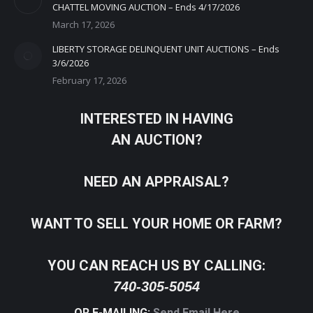
CHATTEL MOVING AUCTION – Ends 4/17/2026
March 17, 2026
LIBERTY STORAGE DELINQUENT UNIT AUCTIONS – Ends
3/6/2026
February 17, 2026
INTERESTED IN HAVING
AN AUCTION?
NEED AN APPRAISAL?
WANT TO SELL YOUR HOME OR FARM?
YOU CAN REACH US BY CALLING:
740-305-5054
OR E-MAILING:
Send Email Here