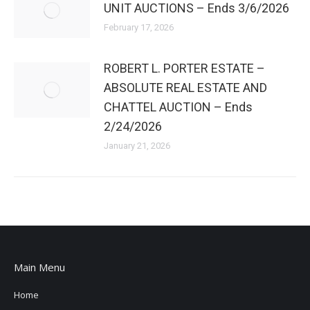
UNIT AUCTIONS – Ends 3/6/2026
February 17, 2026
ROBERT L. PORTER ESTATE –
ABSOLUTE REAL ESTATE AND
CHATTEL AUCTION – Ends
2/24/2026
January 21, 2026
Main Menu
Home