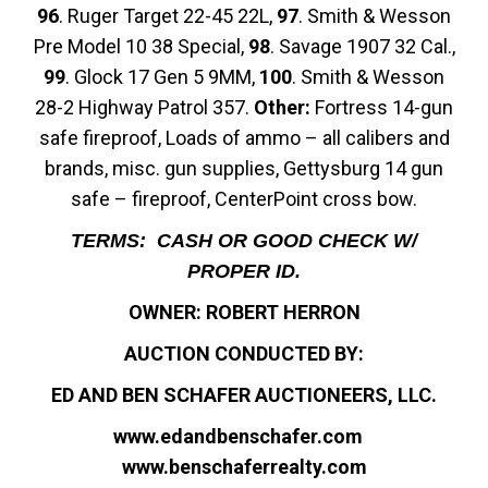
96
. Ruger Target 22-45 22L,
97
. Smith & Wesson
Pre Model 10 38 Special,
98
. Savage 1907 32 Cal.,
99
. Glock 17 Gen 5 9MM,
100
. Smith & Wesson
28-2 Highway Patrol 357.
Other:
Fortress 14-gun
safe fireproof, Loads of ammo – all calibers and
brands, misc. gun supplies, Gettysburg 14 gun
safe – fireproof, CenterPoint cross bow.
TERMS: CASH OR GOOD CHECK W/
PROPER ID.
OWNER: ROBERT HERRON
AUCTION CONDUCTED BY:
ED AND BEN SCHAFER AUCTIONEERS, LLC.
www.edandbenschafer.com
www.benschaferrealty.com