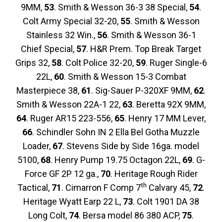
9MM,
53
. Smith & Wesson 36-3 38 Special,
54
.
Colt Army Special 32-20,
55
. Smith & Wesson
Stainless 32 Win.,
56
. Smith & Wesson 36-1
Chief Special,
57
. H&R Prem. Top Break Target
Grips 32,
58
. Colt Police 32-20,
59
. Ruger Single-6
22L,
60
. Smith & Wesson 15-3 Combat
Masterpiece 38,
61
. Sig-Sauer P-320XF 9MM,
62
.
Smith & Wesson 22A-1 22,
63
. Beretta 92X 9MM,
64
. Ruger AR15 223-556,
65
. Henry 17 MM Lever,
66
. Schindler Sohn IN 2 Ella Bel Gotha Muzzle
Loader,
67
. Stevens Side by Side 16ga. model
5100,
68
. Henry Pump 19.75 Octagon 22L,
69
. G-
Force GF 2P 12 ga.,
70
. Heritage Rough Rider
th
Tactical,
71
. Cimarron F Comp 7
Calvary 45,
72
.
Heritage Wyatt Earp 22 L,
73
. Colt 1901 DA 38
Long Colt,
74
. Bersa model 86 380 ACP,
75
.