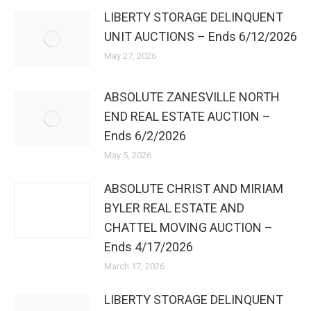
LIBERTY STORAGE DELINQUENT
UNIT AUCTIONS – Ends 6/12/2026
May 27, 2026
ABSOLUTE ZANESVILLE NORTH
END REAL ESTATE AUCTION –
Ends 6/2/2026
May 5, 2026
ABSOLUTE CHRIST AND MIRIAM
BYLER REAL ESTATE AND
CHATTEL MOVING AUCTION –
Ends 4/17/2026
March 17, 2026
LIBERTY STORAGE DELINQUENT