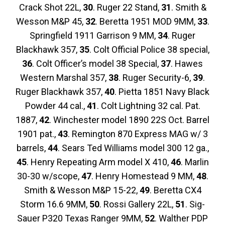
Crack Shot 22L,
30
. Ruger 22 Stand,
31
. Smith &
Wesson M&P 45,
32
. Beretta 1951 MOD 9MM,
33
.
Springfield 1911 Garrison 9 MM,
34
. Ruger
Blackhawk 357,
35
. Colt Official Police 38 special,
36
. Colt Officer’s model 38 Special,
37
. Hawes
Western Marshal 357,
38
. Ruger Security-6,
39
.
Ruger Blackhawk 357,
40
. Pietta 1851 Navy Black
Powder 44 cal.,
41
. Colt Lightning 32 cal. Pat.
1887,
42
. Winchester model 1890 22S Oct. Barrel
1901 pat.,
43
. Remington 870 Express MAG w/ 3
barrels,
44
. Sears Ted Williams model 300 12 ga.,
45
. Henry Repeating Arm model X 410,
46
. Marlin
30-30 w/scope,
47
. Henry Homestead 9 MM,
48
.
Smith & Wesson M&P 15-22,
49
. Beretta CX4
Storm 16.6 9MM,
50
. Rossi Gallery 22L,
51
. Sig-
Sauer P320 Texas Ranger 9MM,
52
. Walther PDP