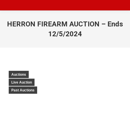
HERRON FIREARM AUCTION – Ends
12/5/2024
Auctions
Live Auction
Past Auctions