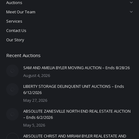
Auctions
Meet Our Team
Services
Contact Us
Our Story
Recent Auctions
SAM AND AMELIA BYLER MOVING AUCTION – Ends 8/28/26
August 4, 2026
LIBERTY STORAGE DELINQUENT UNIT AUCTIONS – Ends
6/12/2026
May 27, 2026
ABSOLUTE ZANESVILLE NORTH END REAL ESTATE AUCTION
– Ends 6/2/2026
May 5, 2026
ABSOLUTE CHRIST AND MIRIAM BYLER REAL ESTATE AND