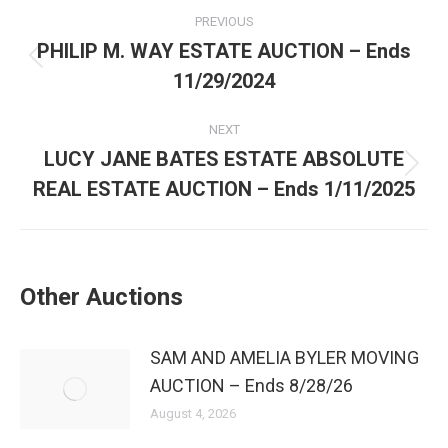
PREVIOUS
PHILIP M. WAY ESTATE AUCTION – Ends
11/29/2024
NEXT
LUCY JANE BATES ESTATE ABSOLUTE
REAL ESTATE AUCTION – Ends 1/11/2025
Other Auctions
SAM AND AMELIA BYLER MOVING
AUCTION – Ends 8/28/26
August 4, 2026