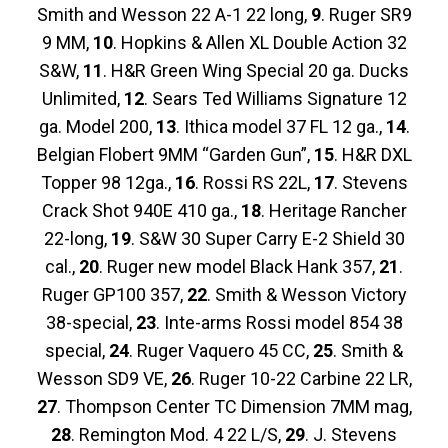
Smith and Wesson 22 A-1 22 long,
9
. Ruger SR9
9 MM,
10
. Hopkins & Allen XL Double Action 32
S&W,
11
. H&R Green Wing Special 20 ga. Ducks
Unlimited,
12
. Sears Ted Williams Signature 12
ga. Model 200,
13
. Ithica model 37 FL 12 ga.,
14
.
Belgian Flobert 9MM “Garden Gun”,
15
. H&R DXL
Topper 98 12ga.,
16
. Rossi RS 22L,
17
. Stevens
Crack Shot 940E 410 ga.,
18
. Heritage Rancher
22-long,
19
. S&W 30 Super Carry E-2 Shield 30
cal.,
20
. Ruger new model Black Hank 357,
21
.
Ruger GP100 357,
22
. Smith & Wesson Victory
38-special,
23
. Inte-arms Rossi model 854 38
special,
24
. Ruger Vaquero 45 CC,
25
. Smith &
Wesson SD9 VE,
26
. Ruger 10-22 Carbine 22 LR,
27
. Thompson Center TC Dimension 7MM mag,
28
. Remington Mod. 4 22 L/S,
29
. J. Stevens