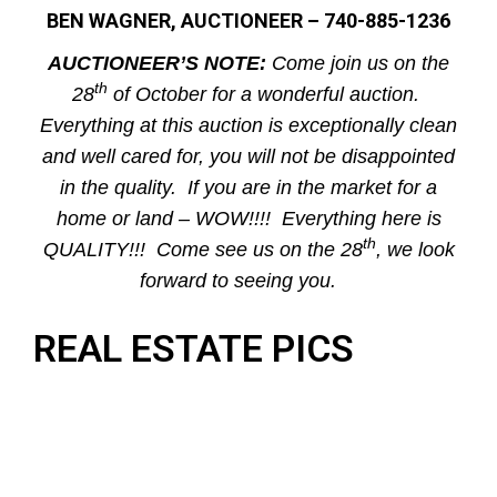
BEN WAGNER, AUCTIONEER – 740-885-1236
AUCTIONEER’S NOTE:
Come join us on the
th
28
of October for a wonderful auction.
Everything at this auction is exceptionally clean
and well cared for, you will not be disappointed
in the quality. If you are in the market for a
home or land – WOW!!!! Everything here is
th
QUALITY!!! Come see us on the 28
, we look
forward to seeing you.
REAL ESTATE PICS