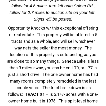
follow for 4.6 miles, turn left onto Salem Rd.,
follow for 2.7 miles to auction site on your left.
Signs will be posted.
Opportunity Knocks w/ this exceptional offering
of real estate. This property will be offered in 5
tracts and as a whole, and will sell whichever
way nets the seller the most money. The
location of this property is outstanding, as you
are close to so many things. Seneca Lake is less
than 3 miles away, you can be on I-70, or I-77 in
just a short drive. The one owner home has had
many rooms completely remodeled in the last
couple years. The tract breakdown is as
follows:
TRACT #1
– is 3.1+/- acres with a one-
owner home built in 1978. This split-level home