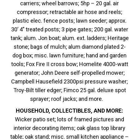
carriers; wheel barrows; 5hp – 20 gal. air
compressor; retractable air hose and reels;
plastic elec. fence posts; lawn seeder; approx.
30’ 4” treated posts; 3 pipe gates; 200 gal. water
tank; alum. Jon boat; alum. ext. ladders; Heritage
stone; bags of mulch; alum diamond plated 2-
dog box; misc. lawn furniture; hand and garden
tools; Fox Fire II cross bow; Homelite 4000-watt
generator; John Deere self-propelled mower;
Campbell Hausefield 2300psi pressure washer;
Troy-Bilt tiller edger; Fimco 25 gal. deluxe spot
sprayer; roof jacks; and more.
HOUSEHOLD, COLLECTIBLES, AND MORE:
Wicker patio set; lots of framed pictures and
interior decorating items; oak glass top library
table; oak stand; misc. small kitchen appliance –