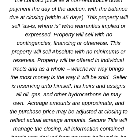
the contract price as a non-refundable down
payment the day of the auction, with the balance
due at closing (within 45 days). This property will
sell “as-is, where is” w/no warranties implied or
expressed. Property will sell with no
contingencies, financing or otherwise. This
property will sell Absolute with no minimums or
reserves. Property will be offered in individual
tracts and as a whole – whichever way brings
the most money is the way it will be sold. Seller
is reserving unto himself, his heirs and assigns
all oil, gas, and other hydrocarbons he may
own. Acreage amounts are approximate, and
the purchase price may be adjusted at closing to
reflect actual acreage amounts. Secure Title will
manage the closing. All information contained