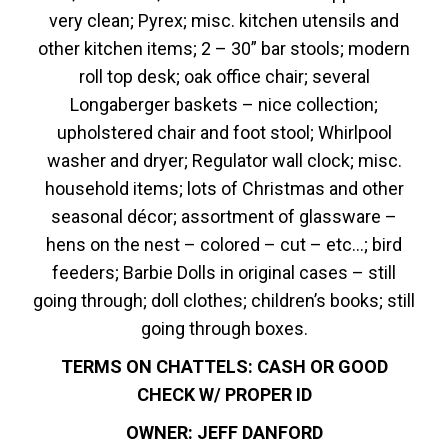
very clean; Pyrex; misc. kitchen utensils and
other kitchen items; 2 – 30” bar stools; modern
roll top desk; oak office chair; several
Longaberger baskets – nice collection;
upholstered chair and foot stool; Whirlpool
washer and dryer; Regulator wall clock; misc.
household items; lots of Christmas and other
seasonal décor; assortment of glassware –
hens on the nest – colored – cut – etc…; bird
feeders; Barbie Dolls in original cases – still
going through; doll clothes; children’s books; still
going through boxes.
TERMS ON CHATTELS: CASH OR GOOD
CHECK W/ PROPER ID
OWNER: JEFF DANFORD