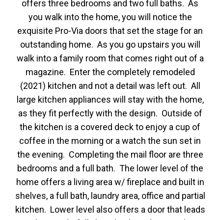
offers three bedrooms and two full baths. As
you walk into the home, you will notice the
exquisite Pro-Via doors that set the stage for an
outstanding home. As you go upstairs you will
walk into a family room that comes right out of a
magazine. Enter the completely remodeled
(2021) kitchen and not a detail was left out. All
large kitchen appliances will stay with the home,
as they fit perfectly with the design. Outside of
the kitchen is a covered deck to enjoy a cup of
coffee in the morning or a watch the sun set in
the evening. Completing the mail floor are three
bedrooms and a full bath. The lower level of the
home offers a living area w/ fireplace and built in
shelves, a full bath, laundry area, office and partial
kitchen. Lower level also offers a door that leads