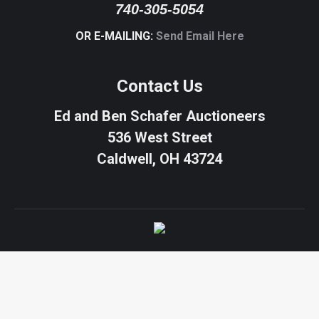
740-305-5054
OR E-MAILING:
Send Email Here
Contact Us
Ed and Ben Schafer Auctioneers
536 West Street
Caldwell, OH 43724