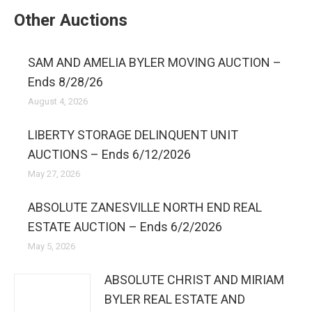
Other Auctions
SAM AND AMELIA BYLER MOVING AUCTION –
Ends 8/28/26
August 4, 2026
LIBERTY STORAGE DELINQUENT UNIT
AUCTIONS – Ends 6/12/2026
May 27, 2026
ABSOLUTE ZANESVILLE NORTH END REAL
ESTATE AUCTION – Ends 6/2/2026
May 5, 2026
ABSOLUTE CHRIST AND MIRIAM
BYLER REAL ESTATE AND