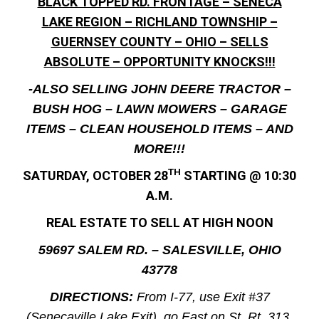
BLACK TOPPED RD. FRONTAGE – SENECA
LAKE REGION – RICHLAND TOWNSHIP –
GUERNSEY COUNTY – OHIO – SELLS
ABSOLUTE – OPPORTUNITY KNOCKS!!!
-ALSO SELLING JOHN DEERE TRACTOR –
BUSH HOG – LAWN MOWERS – GARAGE
ITEMS – CLEAN HOUSEHOLD ITEMS – AND
MORE!!!
TH
SATURDAY, OCTOBER 28
STARTING @ 10:30
A.M.
REAL ESTATE TO SELL AT HIGH NOON
59697 SALEM RD. – SALESVILLE, OHIO
43778
DIRECTIONS:
From I-77, use Exit #37
(Senecaville Lake Exit), go East on St. Rt. 313,