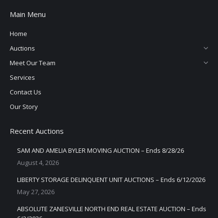
Main Menu
Home
Auctions
Meet Our Team
Services
Contact Us
Our Story
Recent Auctions
SAM AND AMELIA BYLER MOVING AUCTION – Ends 8/28/26
August 4, 2026
LIBERTY STORAGE DELINQUENT UNIT AUCTIONS – Ends 6/12/2026
May 27, 2026
ABSOLUTE ZANESVILLE NORTH END REAL ESTATE AUCTION – Ends