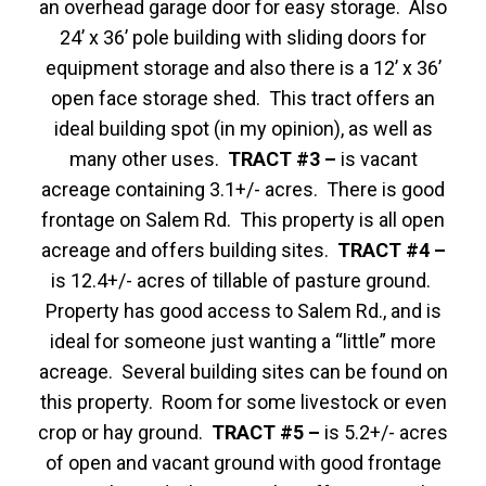
an overhead garage door for easy storage. Also
24’ x 36’ pole building with sliding doors for
equipment storage and also there is a 12’ x 36’
open face storage shed. This tract offers an
ideal building spot (in my opinion), as well as
many other uses.
TRACT #3 –
is vacant
acreage containing 3.1+/- acres. There is good
frontage on Salem Rd. This property is all open
acreage and offers building sites.
TRACT #4 –
is 12.4+/- acres of tillable of pasture ground.
Property has good access to Salem Rd., and is
ideal for someone just wanting a “little” more
acreage. Several building sites can be found on
this property. Room for some livestock or even
crop or hay ground.
TRACT #5 –
is 5.2+/- acres
of open and vacant ground with good frontage