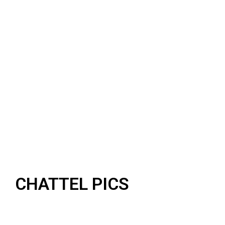
CHATTEL PICS