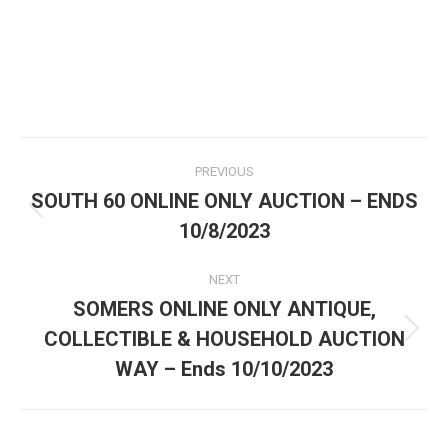
PREVIOUS
SOUTH 60 ONLINE ONLY AUCTION – ENDS
10/8/2023
NEXT
SOMERS ONLINE ONLY ANTIQUE,
COLLECTIBLE & HOUSEHOLD AUCTION
WAY – Ends 10/10/2023