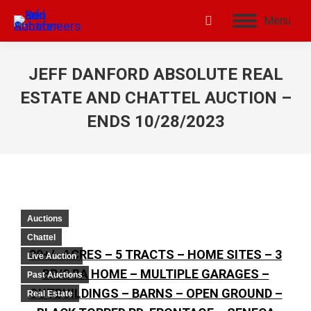
Menu
JEFF DANFORD ABSOLUTE REAL
ESTATE AND CHATTEL AUCTION –
ENDS 10/28/2023
Auctions
Chattel
30+/- ACRES – 5 TRACTS – HOME SITES – 3
Live Auction
BR/2 BA HOME – MULTIPLE GARAGES –
Past Auctions
OUTBUILDINGS – BARNS – OPEN GROUND –
Real Estate