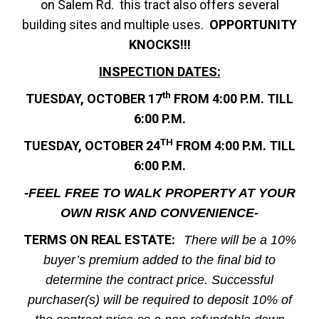
on Salem Rd. this tract also offers several
building sites and multiple uses.
OPPORTUNITY
KNOCKS!!!
INSPECTION DATES:
th
TUESDAY, OCTOBER 17
FROM 4:00 P.M. TILL
6:00 P.M.
TH
TUESDAY, OCTOBER 24
FROM 4:00 P.M. TILL
6:00 P.M.
-FEEL FREE TO WALK PROPERTY AT YOUR
OWN RISK AND CONVENIENCE-
TERMS ON REAL ESTATE:
There will be a 10%
buyer’s premium added to the final bid to
determine the contract price. Successful
purchaser(s) will be required to deposit 10% of