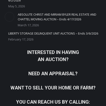
6/2/2026
May 5, 2026
ABSOLUTE CHRIST AND MIRIAM BYLER REAL ESTATE AND
CHATTEL MOVING AUCTION – Ends 4/17/2026
March 17, 2026
LIBERTY STORAGE DELINQUENT UNIT AUCTIONS – Ends 3/6/2026
February 17, 2026
INTERESTED IN HAVING
AN AUCTION?
NEED AN APPRAISAL?
WANT TO SELL YOUR HOME OR FARM?
YOU CAN REACH US BY CALLING: