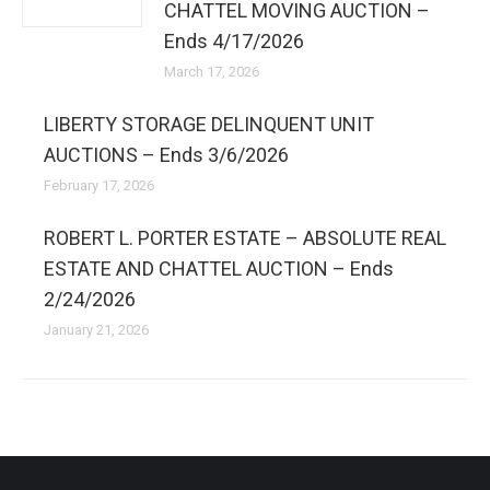
CHATTEL MOVING AUCTION –
Ends 4/17/2026
March 17, 2026
LIBERTY STORAGE DELINQUENT UNIT
AUCTIONS – Ends 3/6/2026
February 17, 2026
ROBERT L. PORTER ESTATE – ABSOLUTE REAL
ESTATE AND CHATTEL AUCTION – Ends
2/24/2026
January 21, 2026