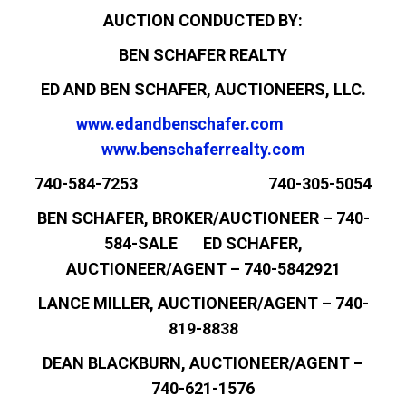
AUCTION CONDUCTED BY:
BEN SCHAFER REALTY
ED AND BEN SCHAFER, AUCTIONEERS, LLC.
www.edandbenschafer.com
www.benschaferrealty.com
740-584-7253 740-305-5054
BEN SCHAFER, BROKER/AUCTIONEER – 740-
584-SALE ED SCHAFER,
AUCTIONEER/AGENT – 740-5842921
LANCE MILLER, AUCTIONEER/AGENT – 740-
819-8838
DEAN BLACKBURN, AUCTIONEER/AGENT –
740-621-1576