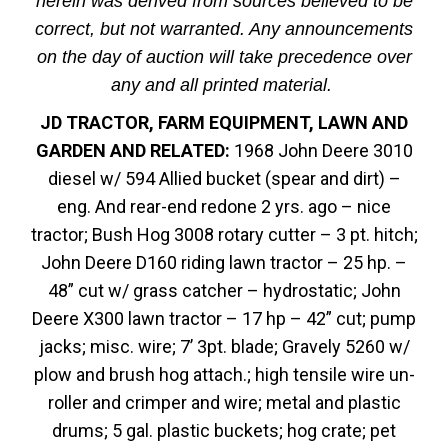
herein was derived from sources believed to be
correct, but not warranted. Any announcements
on the day of auction will take precedence over
any and all printed material.
JD TRACTOR, FARM EQUIPMENT, LAWN AND
GARDEN AND RELATED:
1968 John Deere 3010
diesel w/ 594 Allied bucket (spear and dirt) –
eng. And rear-end redone 2 yrs. ago – nice
tractor; Bush Hog 3008 rotary cutter – 3 pt. hitch;
John Deere D160 riding lawn tractor – 25 hp. –
48” cut w/ grass catcher – hydrostatic; John
Deere X300 lawn tractor – 17 hp – 42” cut; pump
jacks; misc. wire; 7’ 3pt. blade; Gravely 5260 w/
plow and brush hog attach.; high tensile wire un-
roller and crimper and wire; metal and plastic
drums; 5 gal. plastic buckets; hog crate; pet