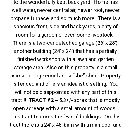
to the wonderfully kept back yard. Home has
well water, newer central air, newer roof, newer
propane furnace, and so much more. There is a
spacious front, side and back yards, plenty of
room for a garden or even some livestock.
There is a two-car detached garage (26’ x 28’),
another building (24’ x 24’) that has a partially
finished workshop with a lawn and garden
storage area. Also on this property is a small
animal or dog kennel and a “she” shed. Property
is fenced and offers an idealistic setting. You
will not be disappointed with any part of this
tract!!!
TRACT #2 –
5.3+/- acres that is mostly
open acreage with a small amount of woods.
This tract features the “Farm” buildings. On this
tract there is a 24’ x 48’ barn with a man door and