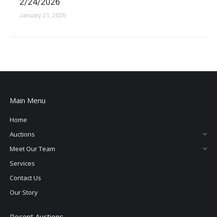
2/24/2026
January 21, 2026
Main Menu
Home
Auctions
Meet Our Team
Services
Contact Us
Our Story
Recent Auctions