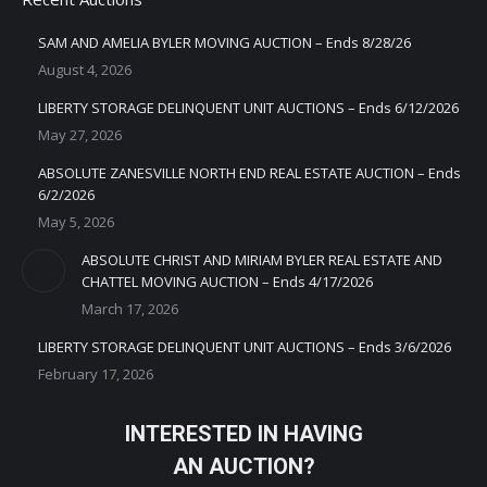
SAM AND AMELIA BYLER MOVING AUCTION – Ends 8/28/26
August 4, 2026
LIBERTY STORAGE DELINQUENT UNIT AUCTIONS – Ends 6/12/2026
May 27, 2026
ABSOLUTE ZANESVILLE NORTH END REAL ESTATE AUCTION – Ends
6/2/2026
May 5, 2026
ABSOLUTE CHRIST AND MIRIAM BYLER REAL ESTATE AND
CHATTEL MOVING AUCTION – Ends 4/17/2026
March 17, 2026
LIBERTY STORAGE DELINQUENT UNIT AUCTIONS – Ends 3/6/2026
February 17, 2026
INTERESTED IN HAVING
AN AUCTION?