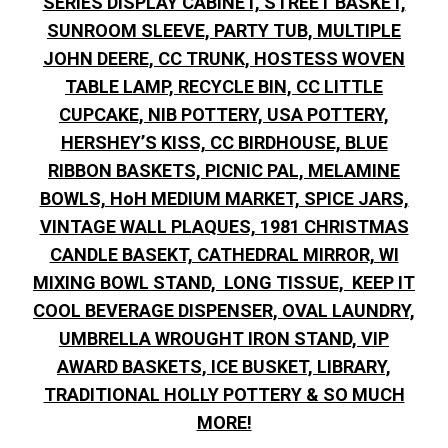
SERIES DISPLAY CABINET, STREET BASKET,
SUNROOM SLEEVE, PARTY TUB, MULTIPLE
JOHN DEERE, CC TRUNK, HOSTESS WOVEN
TABLE LAMP, RECYCLE BIN, CC LITTLE
CUPCAKE, NIB POTTERY, USA POTTERY,
HERSHEY’S KISS, CC BIRDHOUSE, BLUE
RIBBON BASKETS, PICNIC PAL, MELAMINE
BOWLS, HoH MEDIUM MARKET, SPICE JARS,
VINTAGE WALL PLAQUES, 1981 CHRISTMAS
CANDLE BASEKT, CATHEDRAL MIRROR, WI
MIXING BOWL STAND, LONG TISSUE, KEEP IT
COOL BEVERAGE DISPENSER, OVAL LAUNDRY,
UMBRELLA WROUGHT IRON STAND, VIP
AWARD BASKETS, ICE BUSKET, LIBRARY,
TRADITIONAL HOLLY POTTERY & SO MUCH
MORE!