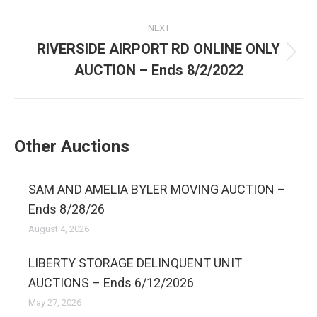
NEXT
RIVERSIDE AIRPORT RD ONLINE ONLY
AUCTION – Ends 8/2/2022
Other Auctions
SAM AND AMELIA BYLER MOVING AUCTION –
Ends 8/28/26
August 4, 2026
LIBERTY STORAGE DELINQUENT UNIT
AUCTIONS – Ends 6/12/2026
May 27, 2026