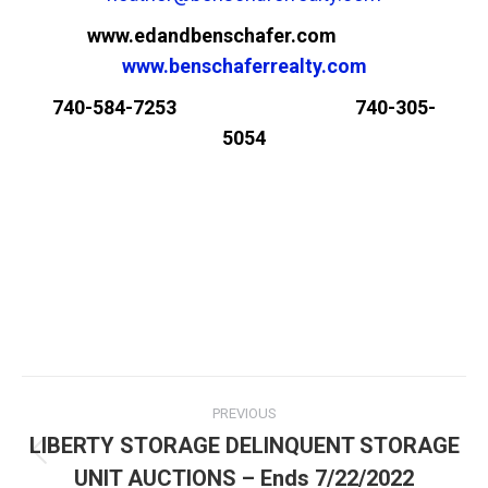
www.edandbenschafer.com
www.benschaferrealty.com
740-584-7253 740-305-
5054
PREVIOUS
LIBERTY STORAGE DELINQUENT STORAGE
UNIT AUCTIONS – Ends 7/22/2022