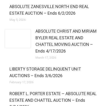
ABSOLUTE ZANESVILLE NORTH END REAL
ESTATE AUCTION – Ends 6/2/2026
May 5, 2026
ABSOLUTE CHRIST AND MIRIAM
BYLER REAL ESTATE AND
CHATTEL MOVING AUCTION –
Ends 4/17/2026
March 17, 2026
LIBERTY STORAGE DELINQUENT UNIT
AUCTIONS – Ends 3/6/2026
February 17, 2026
ROBERT L. PORTER ESTATE – ABSOLUTE REAL
ESTATE AND CHATTEL AUCTION – Ends