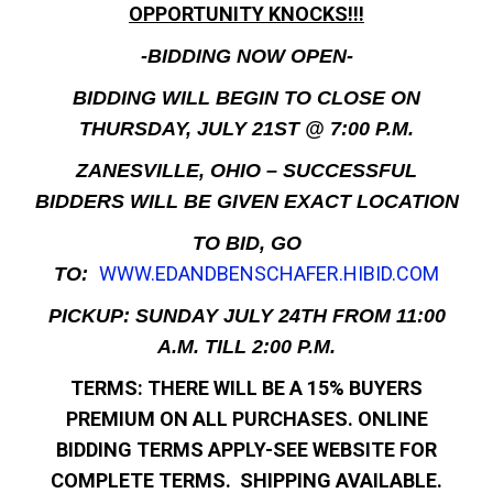
OPPORTUNITY KNOCKS!!!
-BIDDING NOW OPEN-
BIDDING WILL BEGIN TO CLOSE ON
THURSDAY, JULY 21ST @ 7:00 P.M.
ZANESVILLE, OHIO – SUCCESSFUL
BIDDERS WILL BE GIVEN EXACT LOCATION
TO BID, GO
WWW.EDANDBENSCHAFER.HIBID.COM
TO:
PICKUP: SUNDAY JULY 24TH FROM 11:00
A.M. TILL 2:00 P.M.
TERMS: THERE WILL BE A 15% BUYERS
PREMIUM ON ALL PURCHASES. ONLINE
BIDDING TERMS APPLY-SEE WEBSITE FOR
COMPLETE TERMS. SHIPPING AVAILABLE.