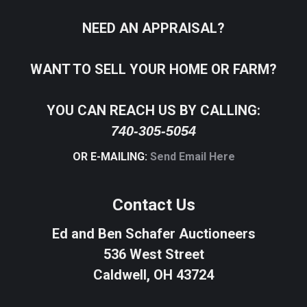
NEED AN APPRAISAL?
WANT TO SELL YOUR HOME OR FARM?
YOU CAN REACH US BY CALLING:
740-305-5054
OR E-MAILING:
Send Email Here
Contact Us
Ed and Ben Schafer Auctioneers
536 West Street
Caldwell, OH 43724