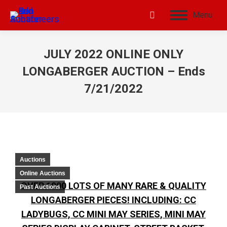
Menu
JULY 2022 ONLINE ONLY
LONGABERGER AUCTION – Ends
7/21/2022
Auctions
Online Auctions
OVER 1000 LOTS OF MANY RARE & QUALITY
Past Auctions
LONGABERGER PIECES! INCLUDING: CC
LADYBUGS, CC MINI MAY SERIES, MINI MAY