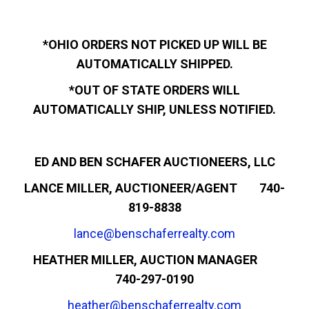
*OHIO ORDERS NOT PICKED UP WILL BE
AUTOMATICALLY SHIPPED.
*OUT OF STATE ORDERS WILL
AUTOMATICALLY SHIP, UNLESS NOTIFIED.
ED AND BEN SCHAFER AUCTIONEERS, LLC
LANCE MILLER, AUCTIONEER/AGENT 740-
819-8838
lance@benschaferrealty.com
HEATHER MILLER, AUCTION MANAGER
740-297-0190
heather@benschaferrealty.com