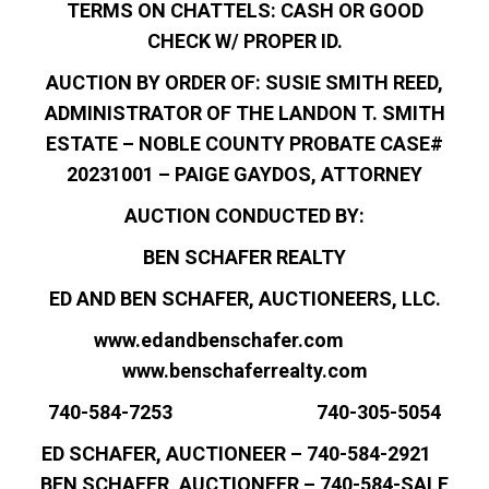
TERMS ON CHATTELS: CASH OR GOOD
CHECK W/ PROPER ID.
AUCTION BY ORDER OF: SUSIE SMITH REED,
ADMINISTRATOR OF THE LANDON T. SMITH
ESTATE – NOBLE COUNTY PROBATE CASE#
20231001 – PAIGE GAYDOS, ATTORNEY
AUCTION CONDUCTED BY:
BEN SCHAFER REALTY
ED AND BEN SCHAFER, AUCTIONEERS, LLC.
www.edandbenschafer.com
www.benschaferrealty.com
740-584-7253 740-305-5054
ED SCHAFER, AUCTIONEER – 740-584-2921
BEN SCHAFER, AUCTIONEER – 740-584-SALE