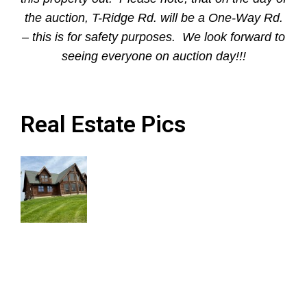
the auction, T-Ridge Rd. will be a One-Way Rd.
– this is for safety purposes. We look forward to
seeing everyone on auction day!!!
Real Estate Pics