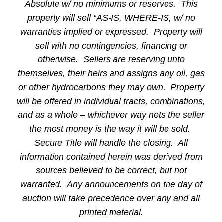
Absolute w/ no minimums or reserves. This
property will sell “AS-IS, WHERE-IS, w/ no
warranties implied or expressed. Property will
sell with no contingencies, financing or
otherwise. Sellers are reserving unto
themselves, their heirs and assigns any oil, gas
or other hydrocarbons they may own. Property
will be offered in individual tracts, combinations,
and as a whole – whichever way nets the seller
the most money is the way it will be sold.
Secure Title will handle the closing. All
information contained herein was derived from
sources believed to be correct, but not
warranted. Any announcements on the day of
auction will take precedence over any and all
printed material.