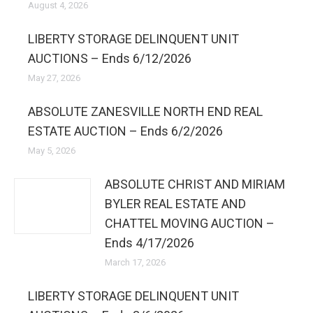
August 4, 2026
LIBERTY STORAGE DELINQUENT UNIT
AUCTIONS – Ends 6/12/2026
May 27, 2026
ABSOLUTE ZANESVILLE NORTH END REAL
ESTATE AUCTION – Ends 6/2/2026
May 5, 2026
ABSOLUTE CHRIST AND MIRIAM
BYLER REAL ESTATE AND
CHATTEL MOVING AUCTION –
Ends 4/17/2026
March 17, 2026
LIBERTY STORAGE DELINQUENT UNIT