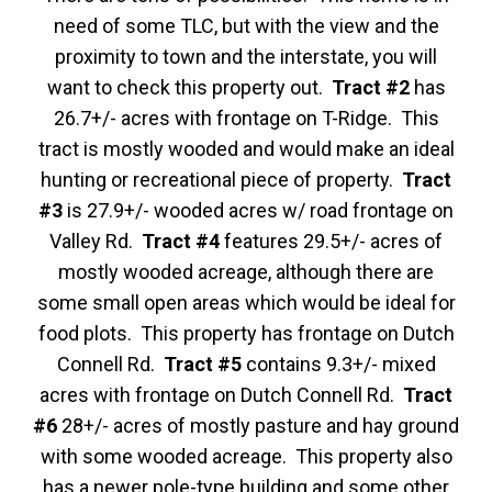
need of some TLC, but with the view and the
proximity to town and the interstate, you will
want to check this property out.
Tract #2
has
26.7+/- acres with frontage on T-Ridge. This
tract is mostly wooded and would make an ideal
hunting or recreational piece of property.
Tract
#3
is 27.9+/- wooded acres w/ road frontage on
Valley Rd.
Tract #4
features 29.5+/- acres of
mostly wooded acreage, although there are
some small open areas which would be ideal for
food plots. This property has frontage on Dutch
Connell Rd.
Tract #5
contains 9.3+/- mixed
acres with frontage on Dutch Connell Rd.
Tract
#6
28+/- acres of mostly pasture and hay ground
with some wooded acreage. This property also
has a newer pole-type building and some other