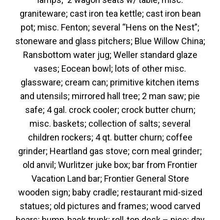
graniteware; cast iron tea kettle; cast iron bean
pot; misc. Fenton; several “Hens on the Nest”;
stoneware and glass pitchers; Blue Willow China;
Ransbottom water jug; Weller standard glaze
vases; Eocean bowl; lots of other misc.
glassware; cream can; primitive kitchen items
and utensils; mirrored hall tree; 2 man saw; pie
safe; 4 gal. crock cooler; crock butter churn;
misc. baskets; collection of salts; several
children rockers; 4 qt. butter churn; coffee
grinder; Heartland gas stove; corn meal grinder;
old anvil; Wurlitzer juke box; bar from Frontier
Vacation Land bar; Frontier General Store
wooden sign; baby cradle; restaurant mid-sized
statues; old pictures and frames; wood carved
bears; hump-back trunk; roll-top desk – nice; day