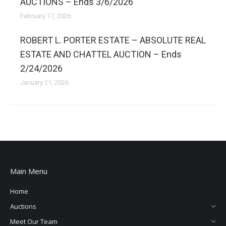
AUCTIONS – Ends 3/6/2026
February 17, 2026
ROBERT L. PORTER ESTATE – ABSOLUTE REAL
ESTATE AND CHATTEL AUCTION – Ends
2/24/2026
January 21, 2026
Main Menu
Home
Auctions
Meet Our Team