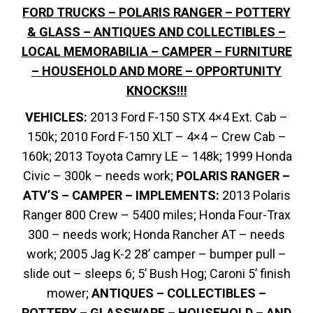
FORD TRUCKS – POLARIS RANGER – POTTERY
& GLASS – ANTIQUES AND COLLECTIBLES –
LOCAL MEMORABILIA – CAMPER – FURNITURE
– HOUSEHOLD AND MORE – OPPORTUNITY
KNOCKS!!!
VEHICLES:
2013 Ford F-150 STX 4×4 Ext. Cab –
150k; 2010 Ford F-150 XLT – 4×4 – Crew Cab –
160k; 2013 Toyota Camry LE – 148k; 1999 Honda
Civic – 300k – needs work;
POLARIS RANGER –
ATV’S – CAMPER – IMPLEMENTS:
2013 Polaris
Ranger 800 Crew – 5400 miles; Honda Four-Trax
300 – needs work; Honda Rancher AT – needs
work; 2005 Jag K-2 28’ camper – bumper pull –
slide out – sleeps 6; 5’ Bush Hog; Caroni 5’ finish
mower;
ANTIQUES – COLLECTIBLES –
POTTERY – GLASSWARE – HOUSEHOLD – AND