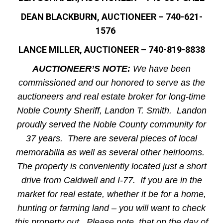
DEAN BLACKBURN, AUCTIONEER – 740-621-
1576
LANCE MILLER, AUCTIONEER – 740-819-8838
AUCTIONEER’S NOTE:
We have been
commissioned and our honored to serve as the
auctioneers and real estate broker for long-time
Noble County Sheriff, Landon T. Smith. Landon
proudly served the Noble County community for
37 years. There are several pieces of local
memorabilia as well as several other heirlooms.
The property is conveniently located just a short
drive from Caldwell and I-77. If you are in the
market for real estate, whether it be for a home,
hunting or farming land – you will want to check
this property out. Please note, that on the day of