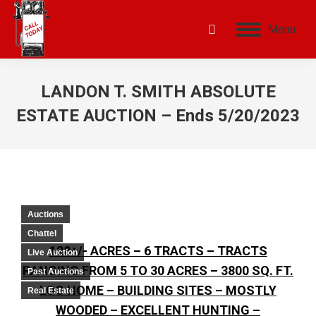
Menu
LANDON T. SMITH ABSOLUTE
ESTATE AUCTION – Ends 5/20/2023
Auctions
Chattel
128+/- ACRES – 6 TRACTS – TRACTS
Live Auction
RANGING FROM 5 TO 30 ACRES – 3800 SQ. FT.
Past Auctions
LOG HOME – BUILDING SITES – MOSTLY
Real Estate
WOODED – EXCELLENT HUNTING –