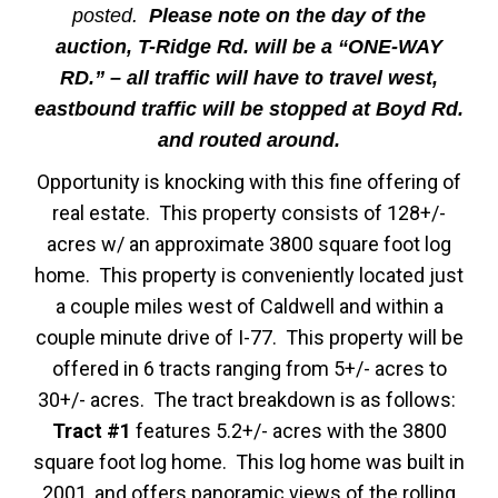
posted.
Please note on the day of the
auction, T-Ridge Rd. will be a “ONE-WAY
RD.” – all traffic will have to travel west,
eastbound traffic will be stopped at Boyd Rd.
and routed around.
Opportunity is knocking with this fine offering of
real estate. This property consists of 128+/-
acres w/ an approximate 3800 square foot log
home. This property is conveniently located just
a couple miles west of Caldwell and within a
couple minute drive of I-77. This property will be
offered in 6 tracts ranging from 5+/- acres to
30+/- acres. The tract breakdown is as follows:
Tract #1
features 5.2+/- acres with the 3800
square foot log home. This log home was built in
2001, and offers panoramic views of the rolling