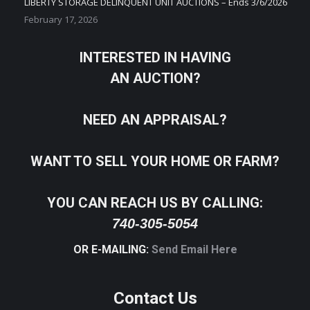
LIBERTY STORAGE DELINQUENT UNIT AUCTIONS – Ends 3/6/2026
February 17, 2026
INTERESTED IN HAVING
AN AUCTION?
NEED AN APPRAISAL?
WANT TO SELL YOUR HOME OR FARM?
YOU CAN REACH US BY CALLING:
740-305-5054
OR E-MAILING:
Send Email Here
Contact Us