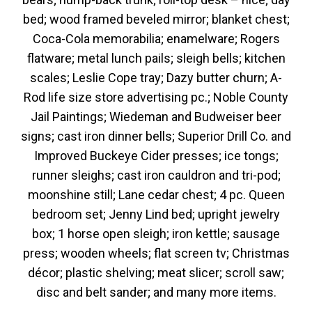
bed; wood framed beveled mirror; blanket chest;
Coca-Cola memorabilia; enamelware; Rogers
flatware; metal lunch pails; sleigh bells; kitchen
scales; Leslie Cope tray; Dazy butter churn; A-
Rod life size store advertising pc.; Noble County
Jail Paintings; Wiedeman and Budweiser beer
signs; cast iron dinner bells; Superior Drill Co. and
Improved Buckeye Cider presses; ice tongs;
runner sleighs; cast iron cauldron and tri-pod;
moonshine still; Lane cedar chest; 4 pc. Queen
bedroom set; Jenny Lind bed; upright jewelry
box; 1 horse open sleigh; iron kettle; sausage
press; wooden wheels; flat screen tv; Christmas
décor; plastic shelving; meat slicer; scroll saw;
disc and belt sander; and many more items.