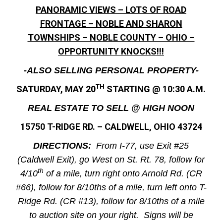
PANORAMIC VIEWS – LOTS OF ROAD
FRONTAGE – NOBLE AND SHARON
TOWNSHIPS – NOBLE COUNTY – OHIO –
OPPORTUNITY KNOCKS!!!
-ALSO SELLING PERSONAL PROPERTY-
TH
SATURDAY, MAY 20
STARTING @ 10:30 A.M.
REAL ESTATE TO SELL @ HIGH NOON
15750 T-RIDGE RD. – CALDWELL, OHIO 43724
DIRECTIONS:
From I-77, use Exit #25
(Caldwell Exit), go West on St. Rt. 78, follow for
th
4/10
of a mile, turn right onto Arnold Rd. (CR
#66), follow for 8/10ths of a mile, turn left onto T-
Ridge Rd. (CR #13), follow for 8/10ths of a mile
to auction site on your right. Signs will be