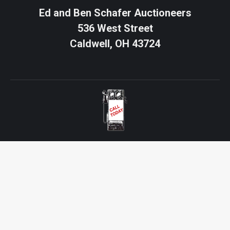
Ed and Ben Schafer Auctioneers
536 West Street
Caldwell, OH 43724