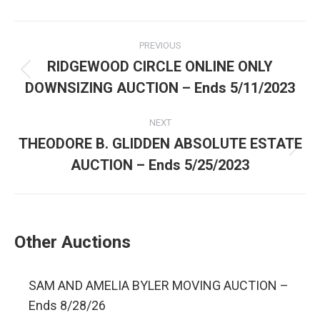
PREVIOUS
RIDGEWOOD CIRCLE ONLINE ONLY
DOWNSIZING AUCTION – Ends 5/11/2023
NEXT
THEODORE B. GLIDDEN ABSOLUTE ESTATE
AUCTION – Ends 5/25/2023
Other Auctions
SAM AND AMELIA BYLER MOVING AUCTION –
Ends 8/28/26