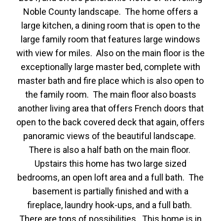
Noble County landscape. The home offers a
large kitchen, a dining room that is open to the
large family room that features large windows
with view for miles. Also on the main floor is the
exceptionally large master bed, complete with
master bath and fire place which is also open to
the family room. The main floor also boasts
another living area that offers French doors that
open to the back covered deck that again, offers
panoramic views of the beautiful landscape.
There is also a half bath on the main floor.
Upstairs this home has two large sized
bedrooms, an open loft area and a full bath. The
basement is partially finished and with a
fireplace, laundry hook-ups, and a full bath.
There are tons of possibilities. This home is in