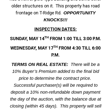
older structures on it. This property has road
frontage on T-Ridge Rd.
OPPORTUNITY
KNOCKS!!!
INSPECTION DATES:
TH
SUNDAY, MAY 14
FROM 1:00 TILL 3:00 P.M.
TH
WEDNESDAY, MAY 17
FROM 4:30 TILL 6:00
P.M.
TERMS ON REAL ESTATE:
There will be a
10% Buyer’s Premium added to the final bid
price to determine the contract price.
Successful purchaser(s) will be required to
deposit a 10% non-refundable down payment
the day of the auction, with the balance due at
closing (within 45 days). This property will sell