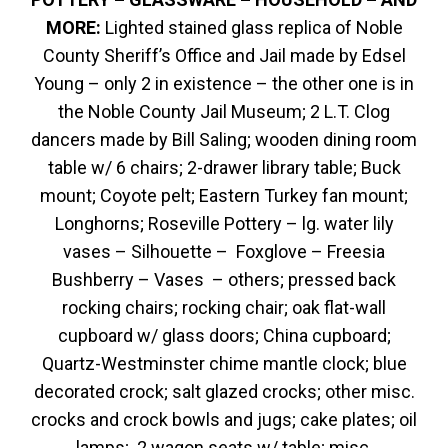
MORE:
Lighted stained glass replica of Noble
County Sheriff’s Office and Jail made by Edsel
Young – only 2 in existence – the other one is in
the Noble County Jail Museum; 2 L.T. Clog
dancers made by Bill Saling; wooden dining room
table w/ 6 chairs; 2-drawer library table; Buck
mount; Coyote pelt; Eastern Turkey fan mount;
Longhorns; Roseville Pottery – lg. water lily
vases – Silhouette – Foxglove – Freesia
Bushberry – Vases – others; pressed back
rocking chairs; rocking chair; oak flat-wall
cupboard w/ glass doors; China cupboard;
Quartz-Westminster chime mantle clock; blue
decorated crock; salt glazed crocks; other misc.
crocks and crock bowls and jugs; cake plates; oil
lamps; 2 wagon seats w/ table; misc.