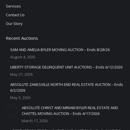
Services
Contact Us
Our Story
Recent Auctions
SAM AND AMELIA BYLER MOVING AUCTION – Ends 8/28/26
August 4, 2026
LIBERTY STORAGE DELINQUENT UNIT AUCTIONS – Ends 6/12/2026
May 27, 2026
ABSOLUTE ZANESVILLE NORTH END REAL ESTATE AUCTION – Ends
6/2/2026
May 5, 2026
ABSOLUTE CHRIST AND MIRIAM BYLER REAL ESTATE AND
CHATTEL MOVING AUCTION – Ends 4/17/2026
March 17, 2026