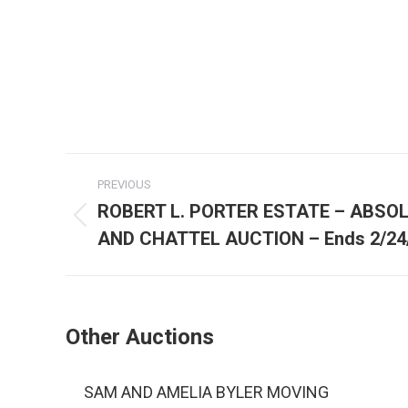
PREVIOUS
ROBERT L. PORTER ESTATE – ABSO
AND CHATTEL AUCTION – Ends 2/24
Other Auctions
SAM AND AMELIA BYLER MOVING