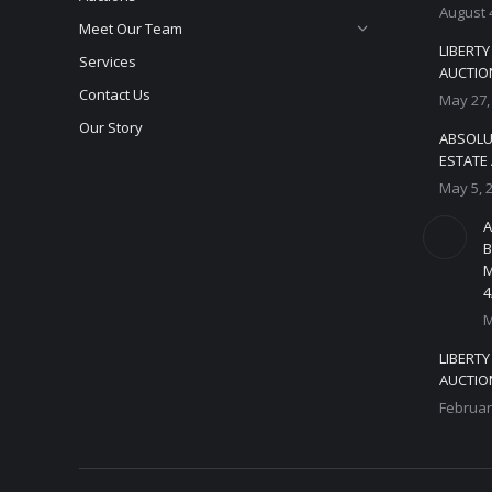
August 
Meet Our Team
LIBERT
Services
AUCTION
Contact Us
May 27,
Our Story
ABSOLU
ESTATE 
May 5, 
A
B
M
4
M
LIBERT
AUCTION
Februar