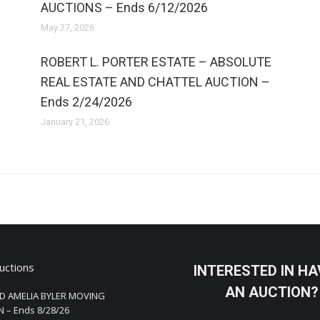
AUCTIONS – Ends 6/12/2026
May 27, 2026
ROBERT L. PORTER ESTATE – ABSOLUTE
REAL ESTATE AND CHATTEL AUCTION –
Ends 2/24/2026
January 21, 2026
uctions
INTERESTED IN HA
AN AUCTION?
D AMELIA BYLER MOVING
 – Ends 8/28/26