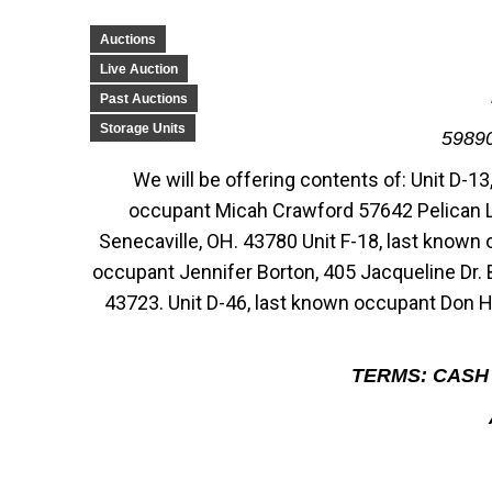
Auctions
Live Auction
Past Auctions
Storage Units
5989
We will be offering contents of: Unit D-1
occupant Micah Crawford 57642 Pelican Ln
Senecaville, OH. 43780 Unit F-18, last known
occupant Jennifer Borton, 405 Jacqueline Dr. 
43723. Unit D-46, last known occupant Don H
TERMS: CASH 