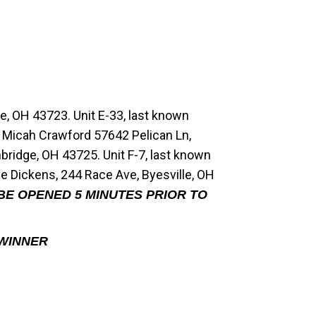
e, OH 43723. Unit E-33, last known
t Micah Crawford 57642 Pelican Ln,
ridge, OH 43725. Unit F-7, last known
e Dickens, 244 Race Ave, Byesville, OH
 BE OPENED 5 MINUTES PRIOR TO
 WINNER