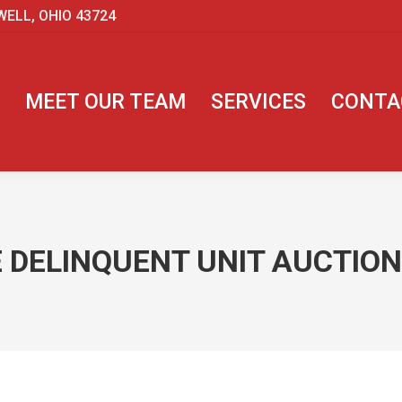
WELL, OHIO 43724
MEET OUR TEAM
SERVICES
CONTA
 DELINQUENT UNIT AUCTIONS