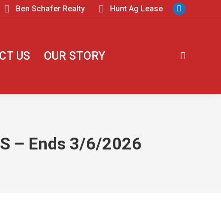
Ben Schafer Realty
Hunt Ag Lease
CT US
OUR STORY
 – Ends 3/6/2026