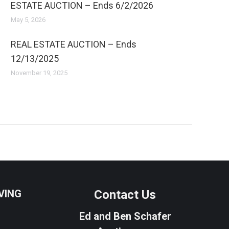
ESTATE AUCTION – Ends 6/2/2026
May 5, 2026
REAL ESTATE AUCTION – Ends
12/13/2025
November 19, 2025
VING
Contact Us
Ed and Ben Schafer