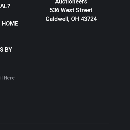
Auctioneers
SAL?
536 West Street
Caldwell, OH 43724
R HOME
S BY
il Here