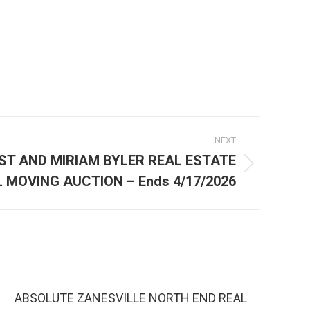
NEXT
ST AND MIRIAM BYLER REAL ESTATE
 MOVING AUCTION – Ends 4/17/2026
ABSOLUTE ZANESVILLE NORTH END REAL