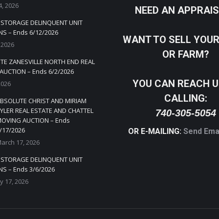
4, 2026
NEED AN APPRAI
Y STORAGE DELINQUENT UNIT
S – Ends 6/12/2026
WANT TO SELL YOU
 2026
OR FARM?
TE ZANESVILLE NORTH END REAL
AUCTION – Ends 6/2/2026
YOU CAN REACH U
2026
CALLING:
BSOLUTE CHRIST AND MIRIAM
YLER REAL ESTATE AND CHATTEL
740-305-5054
OVING AUCTION – Ends
/17/2026
OR E-MAILING:
Send Ema
arch 17, 2026
Y STORAGE DELINQUENT UNIT
S – Ends 3/6/2026
y 17, 2026