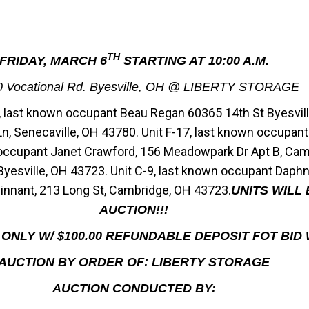
TH
FRIDAY, MARCH 6
STARTING AT 10:00 A.M.
0 Vocational Rd. Byesville, OH @ LIBERTY STORAGE
3, last known occupant Beau Regan 60365 14th St Byesvill
, Senecaville, OH 43780. Unit F-17, last known occupan
 occupant Janet Crawford, 156 Meadowpark Dr Apt B, Camb
Byesville, OH 43723. Unit C-9, last known occupant Daphn
innant, 213 Long St, Cambridge, OH 43723.
UNITS WILL
AUCTION!!!
ONLY W/ $100.00 REFUNDABLE DEPOSIT FOT BID
AUCTION BY ORDER OF: LIBERTY STORAGE
AUCTION CONDUCTED BY: