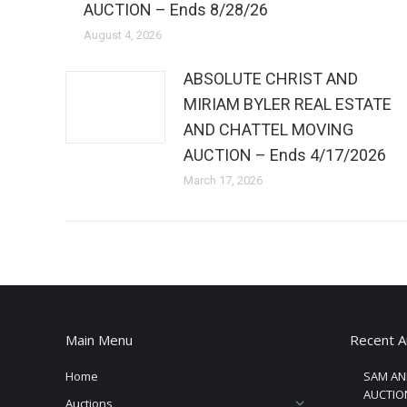
AUCTION – Ends 8/28/26
August 4, 2026
ABSOLUTE CHRIST AND
MIRIAM BYLER REAL ESTATE
AND CHATTEL MOVING
AUCTION – Ends 4/17/2026
March 17, 2026
Main Menu
Recent A
Home
SAM AN
AUCTION
Auctions