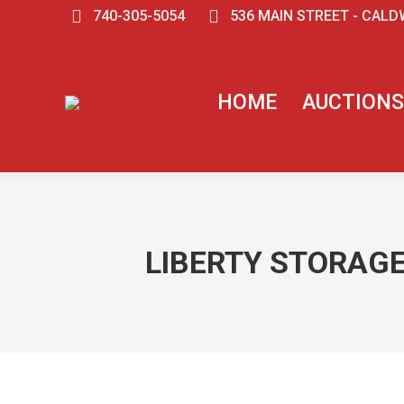
740-305-5054
536 MAIN STREET - CALD
HOME
AUCTIONS
LIBERTY STORAGE