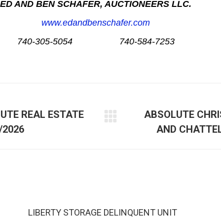
ED AND BEN SCHAFER, AUCTIONEERS LLC.
www.edandbenschafer.com
740-305-5054 740-584-7253
LUTE REAL ESTATE
ABSOLUTE CHRI
/2026
AND CHATTEL
LIBERTY STORAGE DELINQUENT UNIT