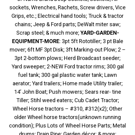
sockets, Wrenches, Rachets, Screw drivers, Vice
Grips, etc.; Electrical hand tools; Truck & tractor
chains; Jeep & Ford parts; DeWalt miter saw;
Scrap steel; & much more;
YARD-GARDEN-
EQUIPMENT-MORE
: 3pt 5ft Rototiller; 3 pt Bale
mover; 6ft MF 3pt Disk; 3ft Marking-out Plow; 2 –
3pt 2-bottom plows; Herd Broadcast seeder;
Yard sweeper; 2-NEW Ford tractor rims; 300 gal
fuel tank; 300 gal plastic water tank; Lawn
aerator; Yard trailers; Home made Utility trailer;
14’ John Boat; Push mowers; Sears rear- tine
Tiller; Stihl weed eaters; Cub Cadet Tractor;
Wheel Horse tractors – #310, #312(x2); Other
older Wheel horse tractors(unknown running
condition); Plus Lots of Wheel Horse Parts; Metal
drums; Drain Pipe; Garden décor: & more;