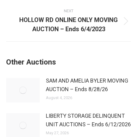
NEXT
HOLLOW RD ONLINE ONLY MOVING
AUCTION – Ends 6/4/2023
Other Auctions
SAM AND AMELIA BYLER MOVING
AUCTION – Ends 8/28/26
August 4, 2026
LIBERTY STORAGE DELINQUENT
UNIT AUCTIONS – Ends 6/12/2026
May 27, 2026