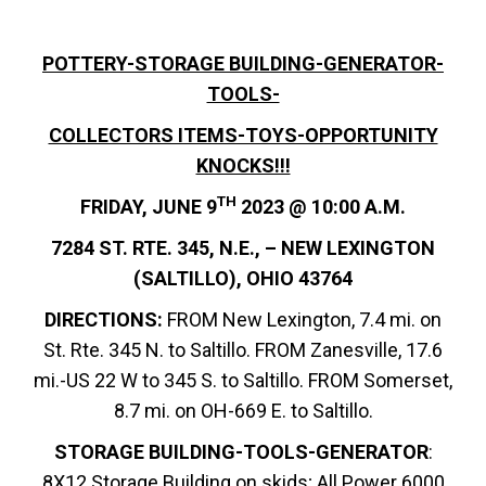
POTTERY-STORAGE BUILDING-GENERATOR-
TOOLS-
COLLECTORS ITEMS-TOYS-OPPORTUNITY
KNOCKS!!!
TH
FRIDAY, JUNE 9
2023 @ 10:00 A.M.
7284 ST. RTE. 345, N.E., – NEW LEXINGTON
(SALTILLO), OHIO 43764
DIRECTIONS:
FROM New Lexington, 7.4 mi. on
St. Rte. 345 N. to Saltillo. FROM Zanesville, 17.6
mi.-US 22 W to 345 S. to Saltillo. FROM Somerset,
8.7 mi. on OH-669 E. to Saltillo.
STORAGE BUILDING-TOOLS-GENERATOR
:
8X12 Storage Building on skids; All Power 6000