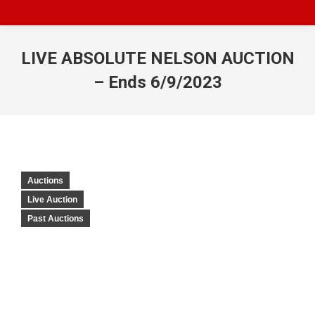
LIVE ABSOLUTE NELSON AUCTION
– Ends 6/9/2023
Auctions
Live Auction
Past Auctions