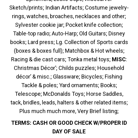
Sketch/prints; Indian Artifacts; Costume jewelry-
rings, watches, broaches, necklaces and other;
Sylvester cookie jar; Pocket knife collection;
Table-top radio; Auto-Harp; Old Guitars; Disney
books; Lard press; Lg. Collection of Sports cards
(boxes & boxes full); Matchbox & Hot wheels;
Racing & die cast cars; Tonka metal toys;
MISC
:
Christmas Décor’; Childs puzzles; Household
décor’ & misc.; Glassware; Bicycles; Fishing
Tackle & poles; Yard ornaments; Books;
Telescope; McDonalds Toys; Horse Saddles,
tack, bridles, leads, halters & other related items;
Plus much much more, Very Brief listing;
TERMS: CASH OR GOOD CHECK W/PROPER ID
DAY OF SALE