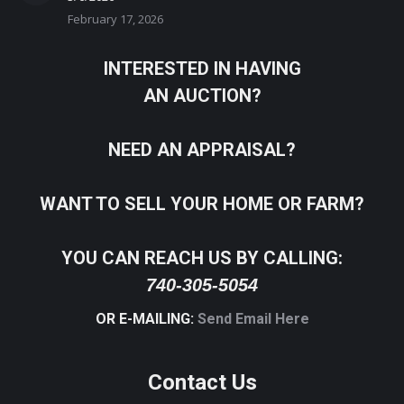
February 17, 2026
INTERESTED IN HAVING
AN AUCTION?
NEED AN APPRAISAL?
WANT TO SELL YOUR HOME OR FARM?
YOU CAN REACH US BY CALLING:
740-305-5054
OR E-MAILING:
Send Email Here
Contact Us