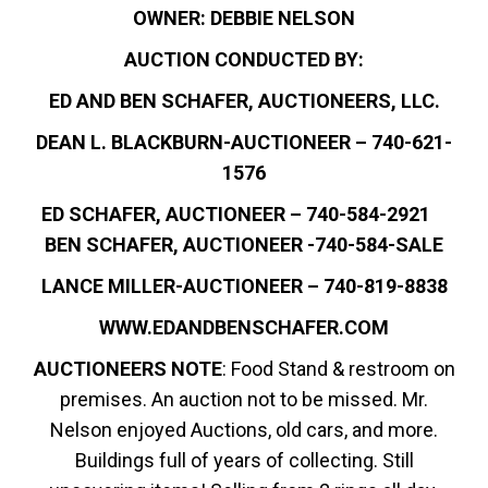
OWNER: DEBBIE NELSON
AUCTION CONDUCTED BY:
ED AND BEN SCHAFER, AUCTIONEERS, LLC.
DEAN L. BLACKBURN-AUCTIONEER – 740-621-
1576
ED SCHAFER, AUCTIONEER – 740-584-2921
BEN SCHAFER, AUCTIONEER -740-584-SALE
LANCE MILLER-AUCTIONEER – 740-819-8838
WWW.EDANDBENSCHAFER.COM
AUCTIONEERS NOTE
: Food Stand & restroom on
premises. An auction not to be missed. Mr.
Nelson enjoyed Auctions, old cars, and more.
Buildings full of years of collecting. Still