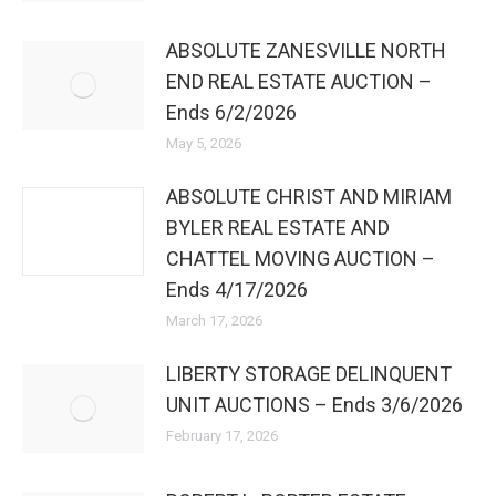
ABSOLUTE ZANESVILLE NORTH
END REAL ESTATE AUCTION –
Ends 6/2/2026
May 5, 2026
ABSOLUTE CHRIST AND MIRIAM
BYLER REAL ESTATE AND
CHATTEL MOVING AUCTION –
Ends 4/17/2026
March 17, 2026
LIBERTY STORAGE DELINQUENT
UNIT AUCTIONS – Ends 3/6/2026
February 17, 2026