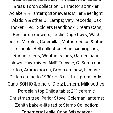
Brass Torch collection; CI Tractor sprinkler;
Adlake R.R. lantern; Stoneware; Miller Beer light;
Aladdin & other Oil Lamps; Vinyl records; Oak
rocker; 1941 Soldiers Handbook; Cream Cans;
Reel push mowers; Leslie Cope trays; Wash
board; Marbles; Caterpillar, Motor medics & other
manuals; Bell collection; Blue canning jars;
Runner sleds; Weather vanes; Garden hand
plows; Hay knives; AMF Tricycle; CI Santa door
stop; Ammo boxes; Cross cut saw; License
Plates dating to 1930’s+; 3 gal. fruit press; Advt.
Cans-SOHIO & others; Dietz Lantern; Milk bottles;
Porcelain top Childs table; 21” ceramic
Christmas tree; Parlor Stove; Coleman lanterns;
Zenith bake-a-lite radio; Stamp Collection;
Ephemera; Leslie Cope, Wisecarver