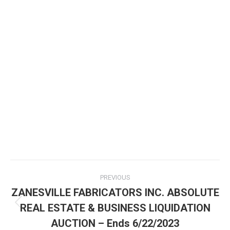
PREVIOUS
ZANESVILLE FABRICATORS INC. ABSOLUTE
REAL ESTATE & BUSINESS LIQUIDATION
AUCTION – Ends 6/22/2023