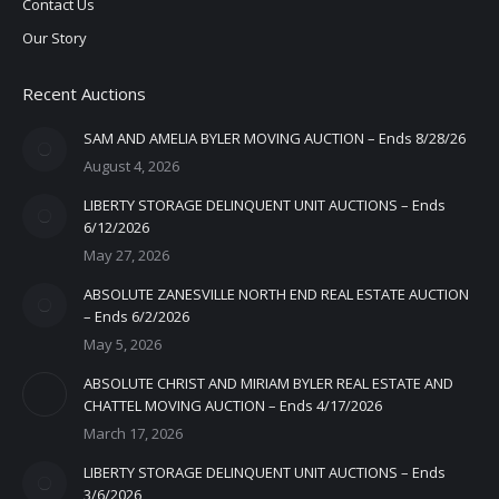
Contact Us
Our Story
Recent Auctions
SAM AND AMELIA BYLER MOVING AUCTION – Ends 8/28/26
August 4, 2026
LIBERTY STORAGE DELINQUENT UNIT AUCTIONS – Ends
6/12/2026
May 27, 2026
ABSOLUTE ZANESVILLE NORTH END REAL ESTATE AUCTION
– Ends 6/2/2026
May 5, 2026
ABSOLUTE CHRIST AND MIRIAM BYLER REAL ESTATE AND
CHATTEL MOVING AUCTION – Ends 4/17/2026
March 17, 2026
LIBERTY STORAGE DELINQUENT UNIT AUCTIONS – Ends
3/6/2026