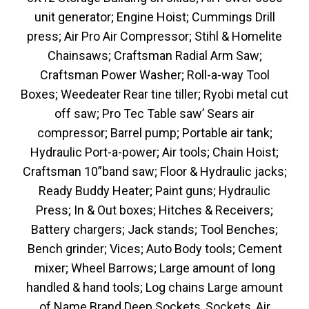
unit generator; Engine Hoist; Cummings Drill
press; Air Pro Air Compressor; Stihl & Homelite
Chainsaws; Craftsman Radial Arm Saw;
Craftsman Power Washer; Roll-a-way Tool
Boxes; Weedeater Rear tine tiller; Ryobi metal cut
off saw; Pro Tec Table saw’ Sears air
compressor; Barrel pump; Portable air tank;
Hydraulic Port-a-power; Air tools; Chain Hoist;
Craftsman 10”band saw; Floor & Hydraulic jacks;
Ready Buddy Heater; Paint guns; Hydraulic
Press; In & Out boxes; Hitches & Receivers;
Battery chargers; Jack stands; Tool Benches;
Bench grinder; Vices; Auto Body tools; Cement
mixer; Wheel Barrows; Large amount of long
handled & hand tools; Log chains Large amount
of Name Brand Deep Sockets, Sockets, Air