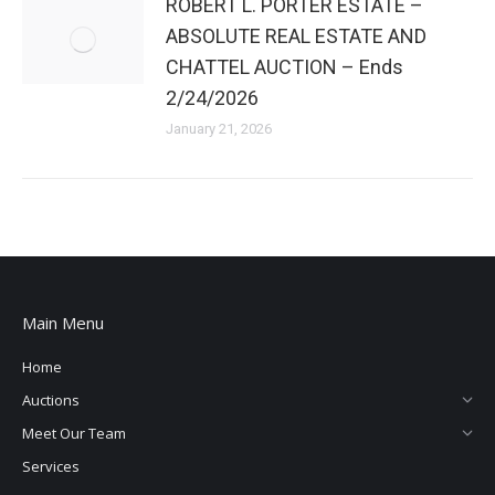
ROBERT L. PORTER ESTATE –
ABSOLUTE REAL ESTATE AND
CHATTEL AUCTION – Ends
2/24/2026
January 21, 2026
Main Menu
Home
Auctions
Meet Our Team
Services