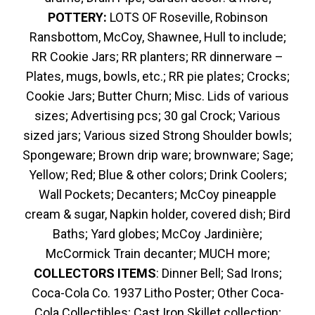
POTTERY:
LOTS OF Roseville, Robinson
Ransbottom, McCoy, Shawnee, Hull to include;
RR Cookie Jars; RR planters; RR dinnerware –
Plates, mugs, bowls, etc.; RR pie plates; Crocks;
Cookie Jars; Butter Churn; Misc. Lids of various
sizes; Advertising pcs; 30 gal Crock; Various
sized jars; Various sized Strong Shoulder bowls;
Spongeware; Brown drip ware; brownware; Sage;
Yellow; Red; Blue & other colors; Drink Coolers;
Wall Pockets; Decanters; McCoy pineapple
cream & sugar, Napkin holder, covered dish; Bird
Baths; Yard globes; McCoy Jardinière;
McCormick Train decanter; MUCH more;
COLLECTORS ITEMS
: Dinner Bell; Sad Irons;
Coca-Cola Co. 1937 Litho Poster; Other Coca-
Cola Collectibles; Cast Iron Skillet collection;