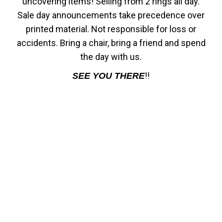
uncovering items! Selling from 2 rings all day.
Sale day announcements take precedence over
printed material. Not responsible for loss or
accidents. Bring a chair, bring a friend and spend
the day with us.
!!
SEE YOU THERE