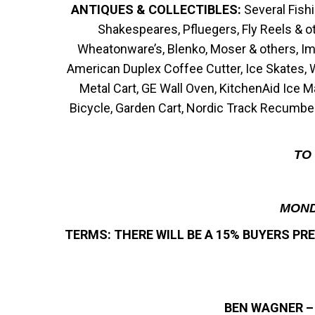
ANTIQUES & COLLECTIBLES:
Several Fish
Shakespeares, Pfluegers, Fly Reels & oth
Wheatonware’s, Blenko, Moser & others, Imp
American Duplex Coffee Cutter, Ice Skates, 
Metal Cart, GE Wall Oven, KitchenAid Ice 
Bicycle, Garden Cart, Nordic Track Recumben
TO 
MOND
TERMS: THERE WILL BE A 15% BUYERS P
BEN WAGNER –