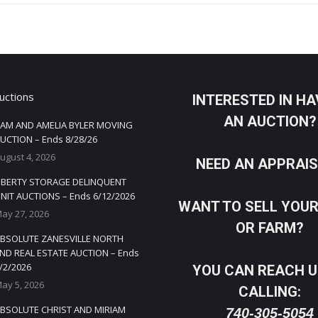
uctions
INTERESTED IN HA
AN AUCTION?
AM AND AMELIA BYLER MOVING
UCTION – Ends 8/28/26
ugust 4, 2026
NEED AN APPRAI
IBERTY STORAGE DELINQUENT
NIT AUCTIONS – Ends 6/12/2026
WANT TO SELL YOU
ay 27, 2026
OR FARM?
BSOLUTE ZANESVILLE NORTH
ND REAL ESTATE AUCTION – Ends
/2/2026
YOU CAN REACH U
ay 5, 2026
CALLING:
BSOLUTE CHRIST AND MIRIAM
740-305-5054