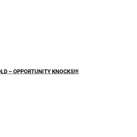
LD – OPPORTUNITY KNOCKS!!!