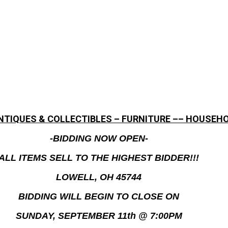
ANTIQUES & COLLECTIBLES – FURNITURE –– HOUSEHO
-BIDDING NOW OPEN-
ALL ITEMS SELL TO THE HIGHEST BIDDER!!!
LOWELL, OH 45744
BIDDING WILL BEGIN TO CLOSE ON
SUNDAY, SEPTEMBER 11th @ 7:00PM