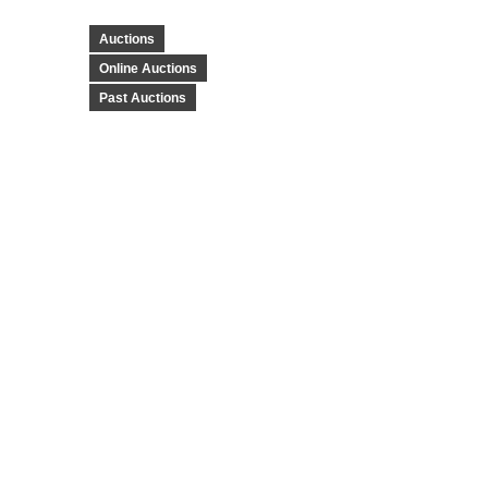
Auctions
Online Auctions
Past Auctions