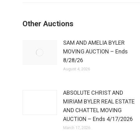
Other Auctions
SAM AND AMELIA BYLER
MOVING AUCTION – Ends
8/28/26
August 4, 2026
ABSOLUTE CHRIST AND
MIRIAM BYLER REAL ESTATE
AND CHATTEL MOVING
AUCTION – Ends 4/17/2026
March 17, 2026