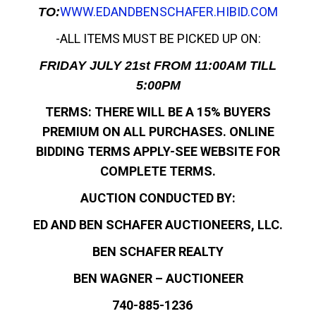
WWW.EDANDBENSCHAFER.HIBID.COM
TO:
-ALL ITEMS MUST BE PICKED UP ON:
FRIDAY JULY 21st FROM 11:00AM TILL
5:00PM
TERMS: THERE WILL BE A 15% BUYERS
PREMIUM ON ALL PURCHASES. ONLINE
BIDDING TERMS APPLY-SEE WEBSITE FOR
COMPLETE TERMS.
AUCTION CONDUCTED BY:
ED AND BEN SCHAFER AUCTIONEERS, LLC.
BEN SCHAFER REALTY
BEN WAGNER – AUCTIONEER
740-885-1236