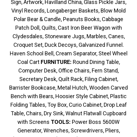
Sign, Artwork, Havilland China, Glass Pickle Jars,
Vinyl Records, Longaberger Baskets, Blow Mold
Polar Bear & Candle, Peanuts Books, Cabbage
Patch Doll, Quilts, Cast Iron Beer Wagon with
Clydesdales, Stoneware Jugs, Marbles, Canes,
Croquet Set, Duck Decoys, Galvanized Funnel.
Haven School Bell, Cream Separator, Steel Wheel
Coal Cart
FURNITURE:
Round Dining Table,
Computer Desk, Office Chairs, Fern Stand,
Secretary Desk, Quilt Rack, Filing Cabinet,
Barrister Bookcase, Metal Hutch, Wooden Carved
Bench with Bears, Hoosier Style Cabinet, Plastic
Folding Tables, Toy Box, Curio Cabinet, Drop Leaf
Table, Chairs, Dry Sink, Walnut Flatwall Cupboard
with Screens
TOOLS:
Power Boss 5600W
Generator, Wrenches, Screwdrivers, Pliers,