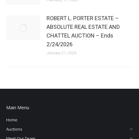
ROBERT L. PORTER ESTATE –
ABSOLUTE REAL ESTATE AND
CHATTEL AUCTION – Ends
2/24/2026
January 21, 2026
Main Menu
Home
Auctions
Meet Our Team