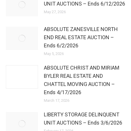
UNIT AUCTIONS – Ends 6/12/2026
May 27, 2026
ABSOLUTE ZANESVILLE NORTH
END REAL ESTATE AUCTION –
Ends 6/2/2026
May 5, 2026
ABSOLUTE CHRIST AND MIRIAM
BYLER REAL ESTATE AND
CHATTEL MOVING AUCTION –
Ends 4/17/2026
March 17, 2026
LIBERTY STORAGE DELINQUENT
UNIT AUCTIONS – Ends 3/6/2026
February 17, 2026