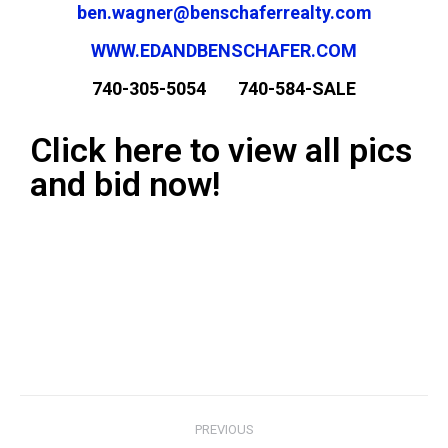
ben.wagner@benschaferrealty.com
WWW.EDANDBENSCHAFER.COM
740-305-5054 740-584-SALE
Click here to view all pics
and bid now!
PREVIOUS