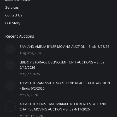
Services
Contact Us
Our Story
Recent Auctions
SAM AND AMELIA BYLER MOVING AUCTION – Ends 8/28/26
August 4, 2026
LIBERTY STORAGE DELINQUENT UNIT AUCTIONS – Ends
6/12/2026
May 27, 2026
ABSOLUTE ZANESVILLE NORTH END REAL ESTATE AUCTION
– Ends 6/2/2026
May 5, 2026
ABSOLUTE CHRIST AND MIRIAM BYLER REAL ESTATE AND
CHATTEL MOVING AUCTION – Ends 4/17/2026
March 17, 2026