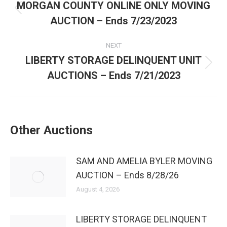
MORGAN COUNTY ONLINE ONLY MOVING
AUCTION – Ends 7/23/2023
NEXT
LIBERTY STORAGE DELINQUENT UNIT
AUCTIONS – Ends 7/21/2023
Other Auctions
SAM AND AMELIA BYLER MOVING
AUCTION – Ends 8/28/26
August 4, 2026
LIBERTY STORAGE DELINQUENT