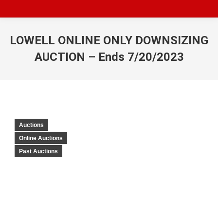
LOWELL ONLINE ONLY DOWNSIZING
AUCTION – Ends 7/20/2023
Auctions
Online Auctions
Past Auctions