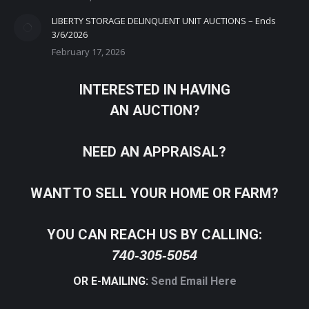
LIBERTY STORAGE DELINQUENT UNIT AUCTIONS – Ends
3/6/2026
February 17, 2026
INTERESTED IN HAVING
AN AUCTION?
NEED AN APPRAISAL?
WANT TO SELL YOUR HOME OR FARM?
YOU CAN REACH US BY CALLING:
740-305-5054
OR E-MAILING:
Send Email Here