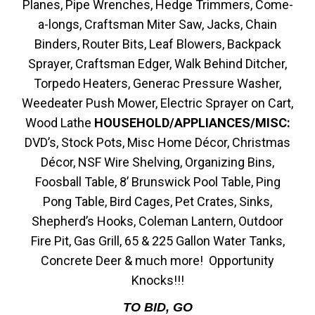
Planes, Pipe Wrenches, Hedge Trimmers, Come-
a-longs, Craftsman Miter Saw, Jacks, Chain
Binders, Router Bits, Leaf Blowers, Backpack
Sprayer, Craftsman Edger, Walk Behind Ditcher,
Torpedo Heaters, Generac Pressure Washer,
Weedeater Push Mower, Electric Sprayer on Cart,
Wood Lathe
HOUSEHOLD/APPLIANCES/MISC:
DVD’s, Stock Pots, Misc Home Décor, Christmas
Décor, NSF Wire Shelving, Organizing Bins,
Foosball Table, 8’ Brunswick Pool Table, Ping
Pong Table, Bird Cages, Pet Crates, Sinks,
Shepherd’s Hooks, Coleman Lantern, Outdoor
Fire Pit, Gas Grill, 65 & 225 Gallon Water Tanks,
Concrete Deer & much more! Opportunity
Knocks!!!
TO BID, GO