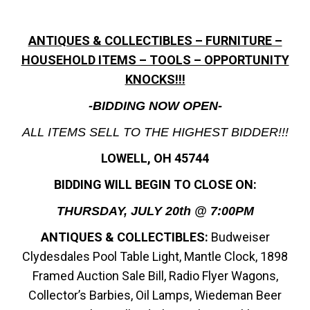
ANTIQUES & COLLECTIBLES – FURNITURE –
HOUSEHOLD ITEMS – TOOLS – OPPORTUNITY
KNOCKS!!!
-BIDDING NOW OPEN-
ALL ITEMS SELL TO THE HIGHEST BIDDER!!!
LOWELL, OH 45744
BIDDING WILL BEGIN TO CLOSE ON:
THURSDAY, JULY 20th @ 7:00PM
ANTIQUES & COLLECTIBLES:
Budweiser
Clydesdales Pool Table Light, Mantle Clock, 1898
Framed Auction Sale Bill, Radio Flyer Wagons,
Collector’s Barbies, Oil Lamps, Wiedeman Beer