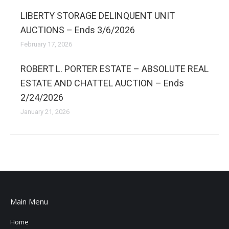
LIBERTY STORAGE DELINQUENT UNIT
AUCTIONS – Ends 3/6/2026
February 17, 2026
ROBERT L. PORTER ESTATE – ABSOLUTE REAL
ESTATE AND CHATTEL AUCTION – Ends
2/24/2026
January 21, 2026
Main Menu
Home