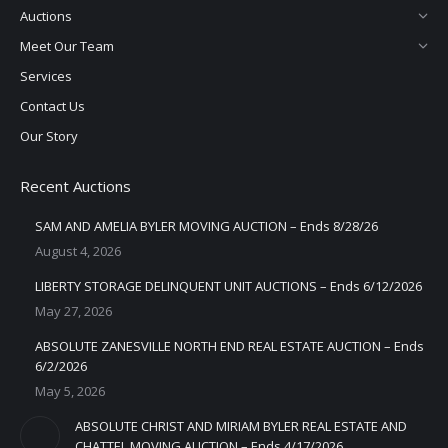
Auctions
Meet Our Team
Services
Contact Us
Our Story
Recent Auctions
SAM AND AMELIA BYLER MOVING AUCTION – Ends 8/28/26
August 4, 2026
LIBERTY STORAGE DELINQUENT UNIT AUCTIONS – Ends 6/12/2026
May 27, 2026
ABSOLUTE ZANESVILLE NORTH END REAL ESTATE AUCTION – Ends
6/2/2026
May 5, 2026
ABSOLUTE CHRIST AND MIRIAM BYLER REAL ESTATE AND
CHATTEL MOVING AUCTION – Ends 4/17/2026