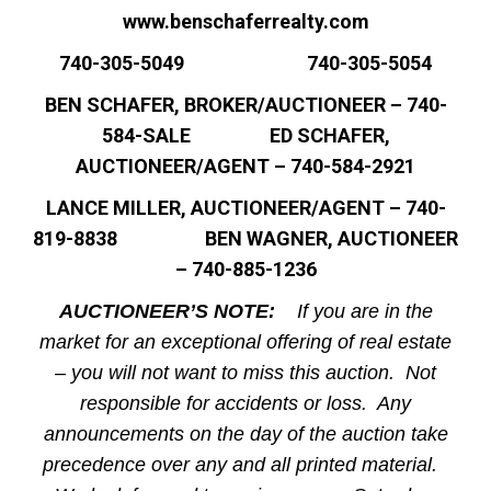
www.benschaferrealty.com
740-305-5049 740-305-5054
BEN SCHAFER, BROKER/AUCTIONEER – 740-
584-SALE ED SCHAFER,
AUCTIONEER/AGENT – 740-584-2921
LANCE MILLER, AUCTIONEER/AGENT – 740-
819-8838 BEN WAGNER, AUCTIONEER
– 740-885-1236
AUCTIONEER’S NOTE:
If you are in the
market for an exceptional offering of real estate
– you will not want to miss this auction. Not
responsible for accidents or loss. Any
announcements on the day of the auction take
precedence over any and all printed material.