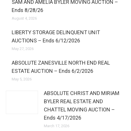
SAM AND AMELIA BYLER MOVING AUCTION –
Ends 8/28/26
August 4, 2026
LIBERTY STORAGE DELINQUENT UNIT
AUCTIONS – Ends 6/12/2026
May 27, 2026
ABSOLUTE ZANESVILLE NORTH END REAL
ESTATE AUCTION – Ends 6/2/2026
May 5, 2026
ABSOLUTE CHRIST AND MIRIAM
BYLER REAL ESTATE AND
CHATTEL MOVING AUCTION –
Ends 4/17/2026
March 17, 2026