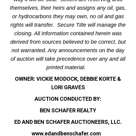
themselves, their heirs and assigns any oil, gas,
or hydrocarbons they may own, no oil and gas
rights will transfer. Secure Title will manage the
closing. All information contained herein was
derived from sources believed to be correct, but
not warranted. Any announcements on the day
of auction will take precedence over any and all
printed material.
OWNER: VICKIE MODOCK, DEBBIE KORTE &
LORI GRAVES
AUCTION CONDUCTED BY:
BEN SCHAFER REALTY
ED AND BEN SCHAFER AUCTIONEERS, LLC.
www.edandbenschafer.com