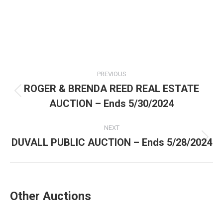
PREVIOUS
ROGER & BRENDA REED REAL ESTATE
AUCTION – Ends 5/30/2024
NEXT
DUVALL PUBLIC AUCTION – Ends 5/28/2024
Other Auctions