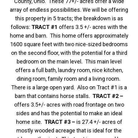
County, Ohio. These 77+/- acres offer a wide
array of endless possibilities. We will be offering
this property in 5 tracts; the breakdown is as
follows:
TRACT #1
offers 3.5 +/- acres with the
home and barn. This home offers approximately
1600 square feet with two nice-sized bedrooms
on the second floor, with the potential for a third
bedroom on the main level. This main level
offers a full bath, laundry room, nice kitchen,
dining room, family room and a living room.
There is a large open yard. Also on Tract #1 is a
barn that contains horse stalls.
TRACT #2 –
offers 3.5+/- acres with road frontage on two
sides and has the potential to make an ideal
home site.
TRACT #3 –
is 27.4 +/- acres of
mostly wooded acreage that is ideal for the