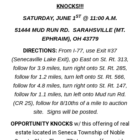
KNOCKS!!!
ST
SATURDAY, JUNE 1
@ 11:00 A.M.
51444 MUD RUN RD. SARAHSVILLE (MT.
EPHRAIM), OH 43779
DIRECTIONS:
From I-77, use Exit #37
(Senecaville Lake Exit), go East on St. Rt. 313,
follow for 3.9 miles, turn right onto St. Rt. 285,
follow for 1.2 miles, turn left onto St. Rt. 566,
follow for 4.8 miles, turn right onto St. Rt. 147,
follow for 1.1 miles, tun left onto Mud run Rd.
(CR 25), follow for 8/10ths of a mile to auction
site. Signs will be posted.
OPPORTUNITY KNOCKS
w/ this offering of real
estate located in Seneca Township of Noble