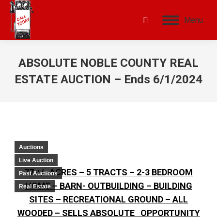
Menu
ABSOLUTE NOBLE COUNTY REAL
ESTATE AUCTION – Ends 6/1/2024
Auctions
Live Auction
77 +/- ACRES – 5 TRACTS – 2-3 BEDROOM
Past Auctions
HOME – BARN- OUTBUILDING – BUILDING
Real Estate
SITES – RECREATIONAL GROUND – ALL
WOODED – SELLS ABSOLUTE OPPORTUNITY