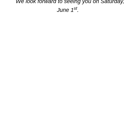
We look forward to seeing you on Saturday,
st
June 1
.