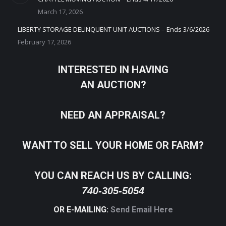
March 17, 2026
LIBERTY STORAGE DELINQUENT UNIT AUCTIONS – Ends 3/6/2026
February 17, 2026
INTERESTED IN HAVING
AN AUCTION?
NEED AN APPRAISAL?
WANT TO SELL YOUR HOME OR FARM?
YOU CAN REACH US BY CALLING:
740-305-5054
OR E-MAILING:
Send Email Here