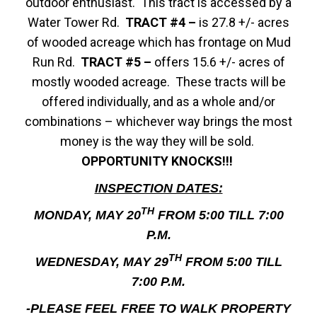
outdoor enthusiast. This tract is accessed by a
Water Tower Rd.
TRACT #4 –
is 27.8 +/- acres
of wooded acreage which has frontage on Mud
Run Rd.
TRACT #5 –
offers 15.6 +/- acres of
mostly wooded acreage. These tracts will be
offered individually, and as a whole and/or
combinations – whichever way brings the most
money is the way they will be sold.
OPPORTUNITY KNOCKS!!!
INSPECTION DATES:
TH
MONDAY, MAY 20
FROM 5:00 TILL 7:00
P.M.
TH
WEDNESDAY, MAY 29
FROM 5:00 TILL
7:00 P.M.
-PLEASE FEEL FREE TO WALK PROPERTY