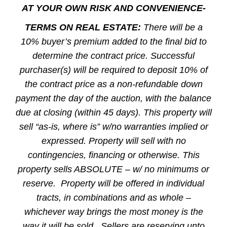
AT YOUR OWN RISK AND CONVENIENCE-
TERMS ON REAL ESTATE:
There will be a
10% buyer’s premium added to the final bid to
determine the contract price. Successful
purchaser(s) will be required to deposit 10% of
the contract price as a non-refundable down
payment the day of the auction, with the balance
due at closing (within 45 days). This property will
sell “as-is, where is” w/no warranties implied or
expressed. Property will sell with no
contingencies, financing or otherwise. This
property sells ABSOLUTE – w/ no minimums or
reserve. Property will be offered in individual
tracts, in combinations and as whole –
whichever way brings the most money is the
way it will be sold. Sellers are reserving unto