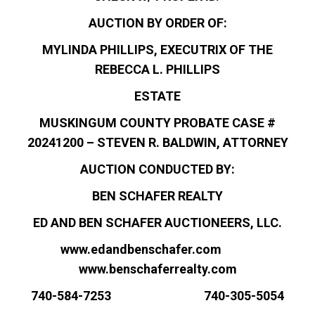
AUCTION BY ORDER OF:
MYLINDA PHILLIPS, EXECUTRIX OF THE
REBECCA L. PHILLIPS
ESTATE
MUSKINGUM COUNTY PROBATE CASE #
20241200 – STEVEN R. BALDWIN, ATTORNEY
AUCTION CONDUCTED BY:
BEN SCHAFER REALTY
ED AND BEN SCHAFER AUCTIONEERS, LLC.
www.edandbenschafer.com
www.benschaferrealty.com
740-584-7253 740-305-5054