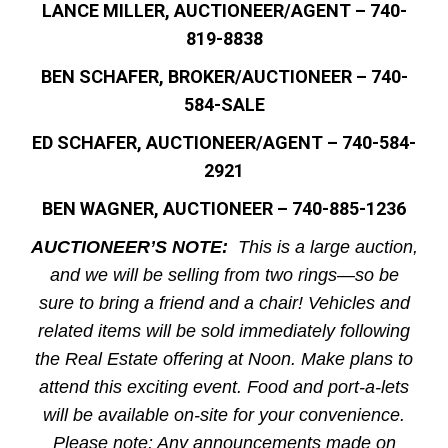
LANCE MILLER, AUCTIONEER/AGENT – 740-
819-8838
BEN SCHAFER, BROKER/AUCTIONEER – 740-
584-SALE
ED SCHAFER, AUCTIONEER/AGENT – 740-584-
2921
BEN WAGNER, AUCTIONEER – 740-885-1236
AUCTIONEER’S NOTE:
This is a large auction,
and we will be selling from two rings—so be
sure to bring a friend and a chair! Vehicles and
related items will be sold immediately following
the Real Estate offering at Noon. Make plans to
attend this exciting event. Food and port-a-lets
will be available on-site for your convenience.
Please note: Any announcements made on