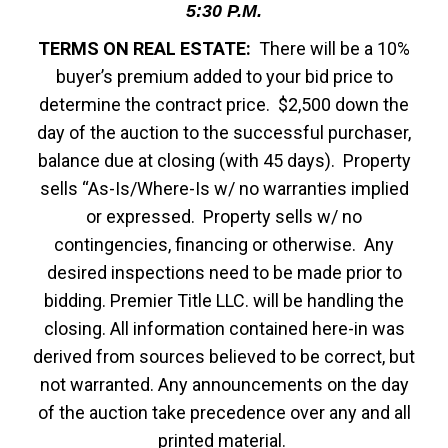
5:30 P.M.
TERMS ON REAL ESTATE:
There will be a 10%
buyer’s premium added to your bid price to
determine the contract price. $2,500 down the
day of the auction to the successful purchaser,
balance due at closing (with 45 days). Property
sells “As-Is/Where-Is w/ no warranties implied
or expressed. Property sells w/ no
contingencies, financing or otherwise. Any
desired inspections need to be made prior to
bidding. Premier Title LLC. will be handling the
closing. All information contained here-in was
derived from sources believed to be correct, but
not warranted. Any announcements on the day
of the auction take precedence over any and all
printed material.