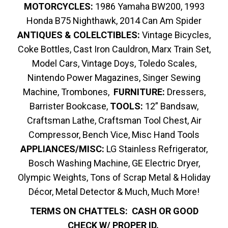
MOTORCYCLES:
1986 Yamaha BW200, 1993
Honda B75 Nighthawk, 2014 Can Am Spider
ANTIQUES & COLELCTIBLES:
Vintage Bicycles,
Coke Bottles, Cast Iron Cauldron, Marx Train Set,
Model Cars, Vintage Doys, Toledo Scales,
Nintendo Power Magazines, Singer Sewing
Machine, Trombones,
FURNITURE:
Dressers,
Barrister Bookcase,
TOOLS:
12” Bandsaw,
Craftsman Lathe, Craftsman Tool Chest, Air
Compressor, Bench Vice, Misc Hand Tools
APPLIANCES/MISC:
LG Stainless Refrigerator,
Bosch Washing Machine, GE Electric Dryer,
Olympic Weights, Tons of Scrap Metal & Holiday
Décor, Metal Detector & Much, Much More!
TERMS ON CHATTELS: CASH OR GOOD
CHECK W/ PROPER ID.