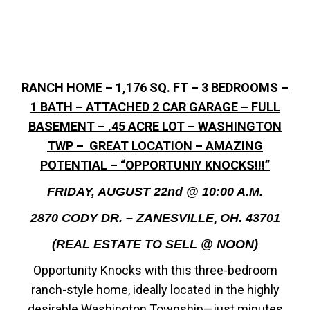
RANCH HOME – 1,176 SQ. FT – 3 BEDROOMS –
1 BATH – ATTACHED 2 CAR GARAGE – FULL
BASEMENT – .45 ACRE LOT – WASHINGTON
TWP – GREAT LOCATION – AMAZING
POTENTIAL – “OPPORTUNIY KNOCKS!!!”
FRIDAY, AUGUST 22nd @ 10:00 A.M.
,
2870 CODY DR. – ZANESVILLE
OH. 43701
(REAL ESTATE TO SELL @ NOON)
Opportunity Knocks with this three-bedroom
ranch-style home, ideally located in the highly
desirable Washington Township—just minutes