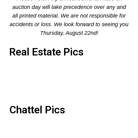
auction day will take precedence over any and
all printed material. We are not responsible for
accidents or loss. We look forward to seeing you
Thursday, August 22nd!
Real Estate Pics
Chattel Pics