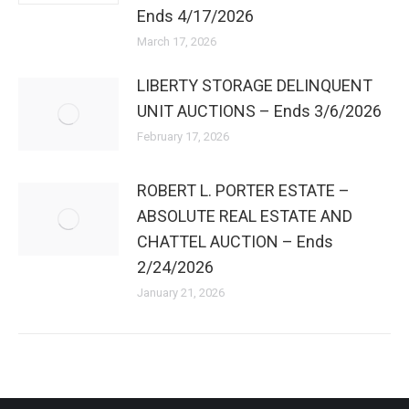
Ends 4/17/2026
March 17, 2026
LIBERTY STORAGE DELINQUENT
UNIT AUCTIONS – Ends 3/6/2026
February 17, 2026
ROBERT L. PORTER ESTATE –
ABSOLUTE REAL ESTATE AND
CHATTEL AUCTION – Ends
2/24/2026
January 21, 2026