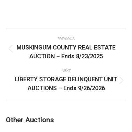
PREVIOUS
MUSKINGUM COUNTY REAL ESTATE
AUCTION – Ends 8/23/2025
NEXT
LIBERTY STORAGE DELINQUENT UNIT
AUCTIONS – Ends 9/26/2026
Other Auctions