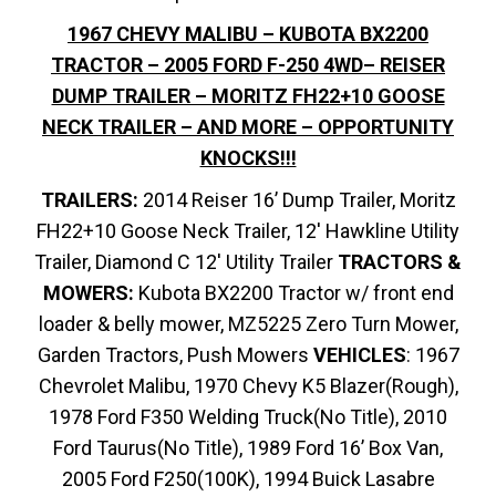
1967 CHEVY MALIBU – KUBOTA BX2200
TRACTOR – 2005 FORD F-250 4WD– REISER
DUMP TRAILER – MORITZ FH22+10 GOOSE
NECK TRAILER – AND MORE – OPPORTUNITY
KNOCKS!!!
TRAILERS:
2014 Reiser 16’ Dump Trailer, Moritz
FH22+10 Goose Neck Trailer, 12′ Hawkline Utility
Trailer, Diamond C 12′ Utility Trailer
TRACTORS &
MOWERS:
Kubota BX2200 Tractor w/ front end
loader & belly mower, MZ5225 Zero Turn Mower,
Garden Tractors, Push Mowers
VEHICLES
: 1967
Chevrolet Malibu, 1970 Chevy K5 Blazer(Rough),
1978 Ford F350 Welding Truck(No Title), 2010
Ford Taurus(No Title), 1989 Ford 16’ Box Van,
2005 Ford F250(100K), 1994 Buick Lasabre