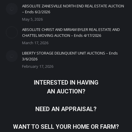
ABSOLUTE ZANESVILLE NORTH END REAL ESTATE AUCTION
– Ends 6/2/2026
May 5, 2026
ABSOLUTE CHRIST AND MIRIAM BYLER REAL ESTATE AND
CHATTEL MOVING AUCTION – Ends 4/17/2026
March 17, 2026
LIBERTY STORAGE DELINQUENT UNIT AUCTIONS – Ends
3/6/2026
February 17, 2026
INTERESTED IN HAVING
AN AUCTION?
NEED AN APPRAISAL?
WANT TO SELL YOUR HOME OR FARM?