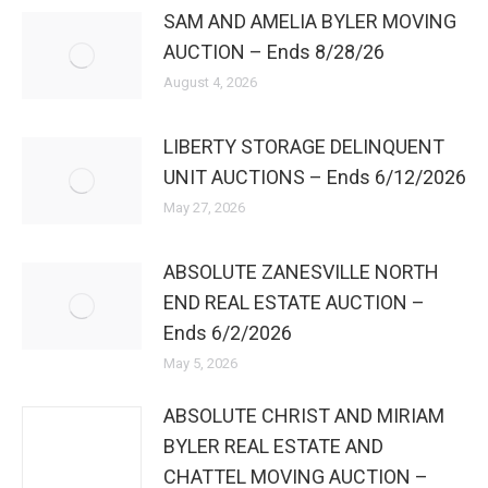
SAM AND AMELIA BYLER MOVING
AUCTION – Ends 8/28/26
August 4, 2026
LIBERTY STORAGE DELINQUENT
UNIT AUCTIONS – Ends 6/12/2026
May 27, 2026
ABSOLUTE ZANESVILLE NORTH
END REAL ESTATE AUCTION –
Ends 6/2/2026
May 5, 2026
ABSOLUTE CHRIST AND MIRIAM
BYLER REAL ESTATE AND
CHATTEL MOVING AUCTION –