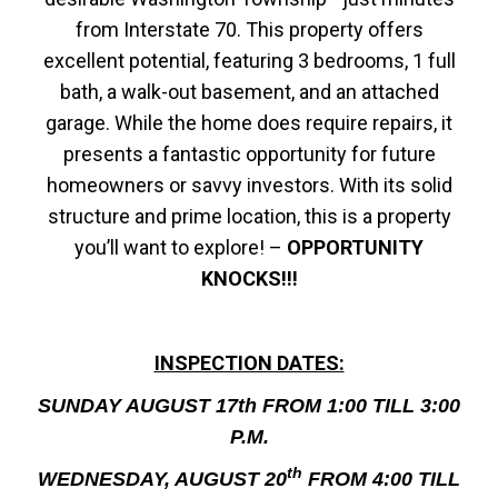
from Interstate 70. This property offers
excellent potential, featuring 3 bedrooms, 1 full
bath, a walk-out basement, and an attached
garage. While the home does require repairs, it
presents a fantastic opportunity for future
homeowners or savvy investors. With its solid
structure and prime location, this is a property
you’ll want to explore! –
OPPORTUNITY
KNOCKS!!!
INSPECTION DATES:
SUNDAY AUGUST 17th FROM 1:00 TILL 3:00
P.M.
th
WEDNESDAY, AUGUST 20
FROM 4:00 TILL