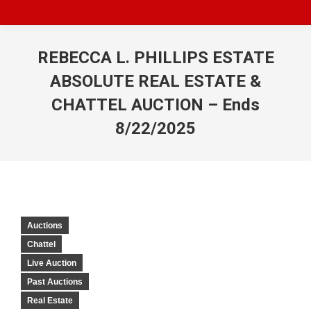
REBECCA L. PHILLIPS ESTATE
ABSOLUTE REAL ESTATE &
CHATTEL AUCTION – Ends
8/22/2025
Auctions
Chattel
Live Auction
Past Auctions
Real Estate