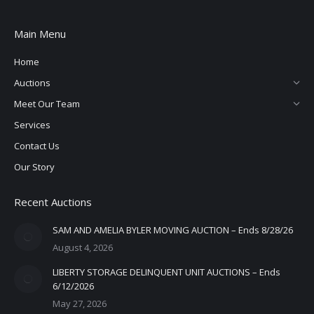
Main Menu
Home
Auctions
Meet Our Team
Services
Contact Us
Our Story
Recent Auctions
SAM AND AMELIA BYLER MOVING AUCTION – Ends 8/28/26
August 4, 2026
LIBERTY STORAGE DELINQUENT UNIT AUCTIONS – Ends
6/12/2026
May 27, 2026