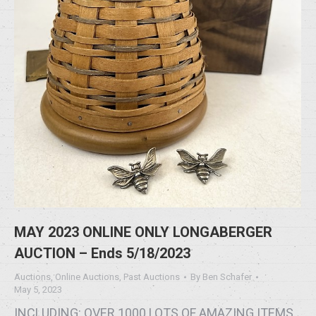
MAY 2023 ONLINE ONLY LONGABERGER
AUCTION – Ends 5/18/2023
Auctions
,
Online Auctions
,
Past Auctions
By
Ben Schafer
May 5, 2023
INCLUDING: OVER 1000 LOTS OF AMAZING ITEMS,