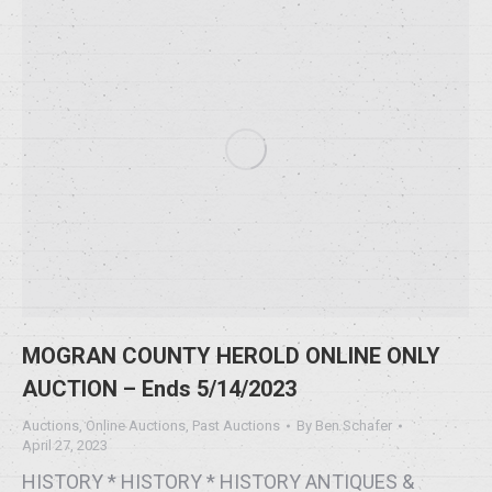
MOGRAN COUNTY HEROLD ONLINE ONLY
AUCTION – Ends 5/14/2023
Auctions
,
Online Auctions
,
Past Auctions
By
Ben Schafer
April 27, 2023
HISTORY * HISTORY * HISTORY ANTIQUES &