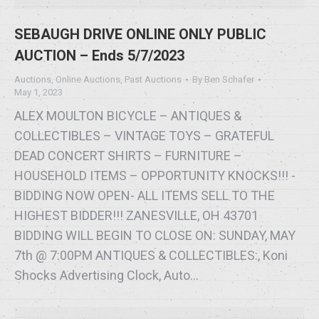
SEBAUGH DRIVE ONLINE ONLY PUBLIC
AUCTION – Ends 5/7/2023
Auctions
,
Online Auctions
,
Past Auctions
By
Ben Schafer
May 1, 2023
ALEX MOULTON BICYCLE – ANTIQUES &
COLLECTIBLES – VINTAGE TOYS – GRATEFUL
DEAD CONCERT SHIRTS – FURNITURE –
HOUSEHOLD ITEMS – OPPORTUNITY KNOCKS!!! -
BIDDING NOW OPEN- ALL ITEMS SELL TO THE
HIGHEST BIDDER!!! ZANESVILLE, OH 43701
BIDDING WILL BEGIN TO CLOSE ON: SUNDAY, MAY
7th @ 7:00PM ANTIQUES & COLLECTIBLES:, Koni
Shocks Advertising Clock, Auto…