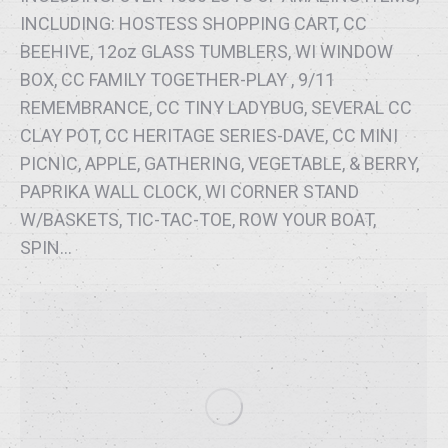
INCLUDING: HOSTESS SHOPPING CART, CC
BEEHIVE, 12oz GLASS TUMBLERS, WI WINDOW
BOX, CC FAMILY TOGETHER-PLAY , 9/11
REMEMBRANCE, CC TINY LADYBUG, SEVERAL CC
CLAY POT, CC HERITAGE SERIES-DAVE, CC MINI
PICNIC, APPLE, GATHERING, VEGETABLE, & BERRY,
PAPRIKA WALL CLOCK, WI CORNER STAND
W/BASKETS, TIC-TAC-TOE, ROW YOUR BOAT,
SPIN…