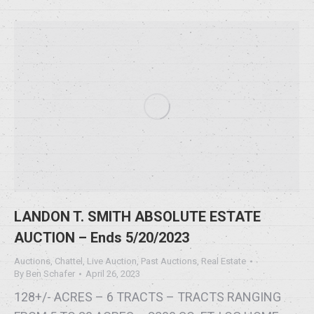
LANDON T. SMITH ABSOLUTE ESTATE
AUCTION – Ends 5/20/2023
Auctions
,
Chattel
,
Live Auction
,
Past Auctions
,
Real Estate
By
Ben Schafer
April 26, 2023
128+/- ACRES – 6 TRACTS – TRACTS RANGING