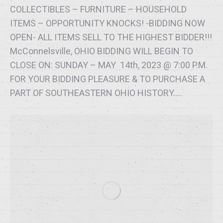
COLLECTIBLES – FURNITURE – HOUSEHOLD
ITEMS – OPPORTUNITY KNOCKS! -BIDDING NOW
OPEN- ALL ITEMS SELL TO THE HIGHEST BIDDER!!!
McConnelsville, OHIO BIDDING WILL BEGIN TO
CLOSE ON: SUNDAY – MAY 14th, 2023 @ 7:00 P.M.
FOR YOUR BIDDING PLEASURE & TO PURCHASE A
PART OF SOUTHEASTERN OHIO HISTORY.…