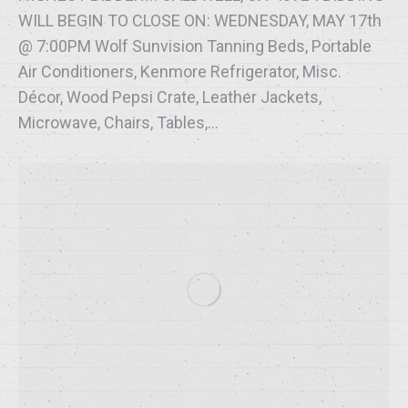
WILL BEGIN TO CLOSE ON: WEDNESDAY, MAY 17th
@ 7:00PM Wolf Sunvision Tanning Beds, Portable
Air Conditioners, Kenmore Refrigerator, Misc.
Décor, Wood Pepsi Crate, Leather Jackets,
Microwave, Chairs, Tables,…