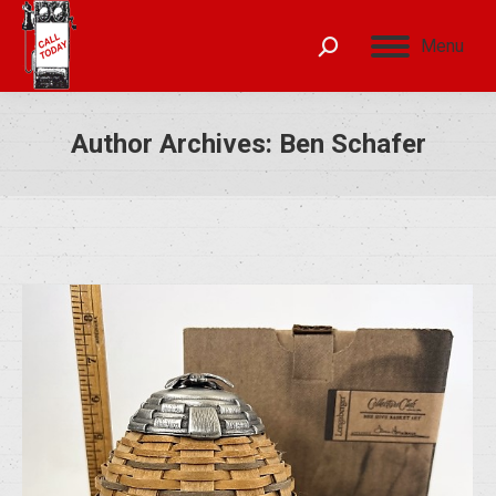
Menu
Author Archives:
Ben Schafer