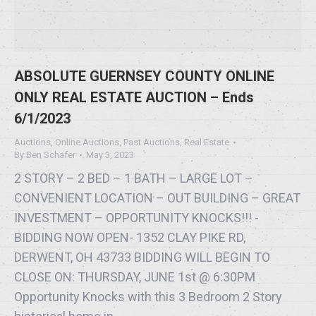
ABSOLUTE GUERNSEY COUNTY ONLINE
ONLY REAL ESTATE AUCTION – Ends
6/1/2023
Auctions
,
Online Auctions
,
Past Auctions
,
Real Estate
By
Ben Schafer
May 3, 2023
2 STORY – 2 BED – 1 BATH – LARGE LOT –
CONVENIENT LOCATION – OUT BUILDING – GREAT
INVESTMENT – OPPORTUNITY KNOCKS!!! -
BIDDING NOW OPEN- 1352 CLAY PIKE RD,
DERWENT, OH 43733 BIDDING WILL BEGIN TO
CLOSE ON: THURSDAY, JUNE 1st @ 6:30PM
Opportunity Knocks with this 3 Bedroom 2 Story