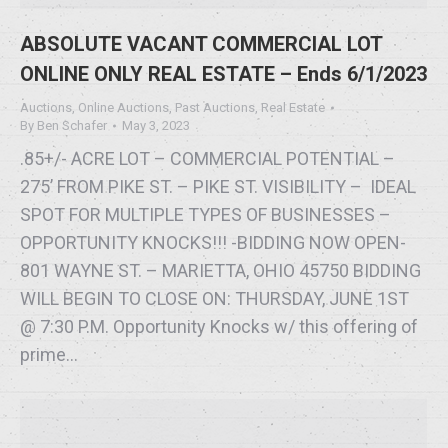
ABSOLUTE VACANT COMMERCIAL LOT
ONLINE ONLY REAL ESTATE – Ends 6/1/2023
Auctions
,
Online Auctions
,
Past Auctions
,
Real Estate
By
Ben Schafer
May 3, 2023
.85+/- ACRE LOT – COMMERCIAL POTENTIAL –
275’ FROM PIKE ST. – PIKE ST. VISIBILITY – IDEAL
SPOT FOR MULTIPLE TYPES OF BUSINESSES –
OPPORTUNITY KNOCKS!!! -BIDDING NOW OPEN-
801 WAYNE ST. – MARIETTA, OHIO 45750 BIDDING
WILL BEGIN TO CLOSE ON: THURSDAY, JUNE 1ST
@ 7:30 P.M. Opportunity Knocks w/ this offering of
prime…