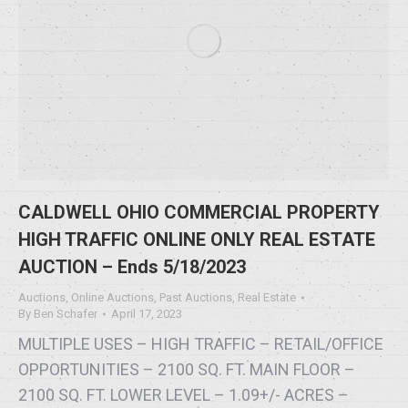
CALDWELL OHIO COMMERCIAL PROPERTY
HIGH TRAFFIC ONLINE ONLY REAL ESTATE
AUCTION – Ends 5/18/2023
Auctions
,
Online Auctions
,
Past Auctions
,
Real Estate
By
Ben Schafer
April 17, 2023
MULTIPLE USES – HIGH TRAFFIC – RETAIL/OFFICE
OPPORTUNITIES – 2100 SQ. FT. MAIN FLOOR –
2100 SQ. FT. LOWER LEVEL – 1.09+/- ACRES –