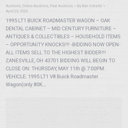
Auctions
,
Online Auctions
,
Past Auctions
By
Ben Schafer
April 25, 2023
1995 LT1 BUICK ROADMASTER WAGON – OAK
DENTAL CABINET – MID CENTURY FURNITURE –
ANTIQUES & COLLECTIBLES – HOUSEHOLD ITEMS
– OPPORTUNITY KNOCKS!!! -BIDDING NOW OPEN-
ALL ITEMS SELL TO THE HIGHEST BIDDER!!!
ZANESVILLE, OH 43701 BIDDING WILL BEGIN TO
CLOSE ON: THURSDAY, MAY 11th @ 7:00PM
VEHICLE: 1995 LT1 V8 Buick Roadmaster
Wagon(only 80K…