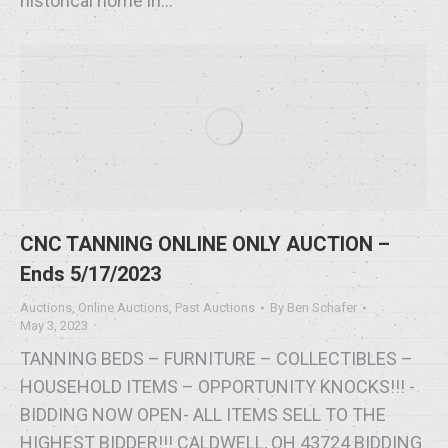
historical home in…
CNC TANNING ONLINE ONLY AUCTION –
Ends 5/17/2023
Auctions
,
Online Auctions
,
Past Auctions
By
Ben Schafer
May 3, 2023
TANNING BEDS – FURNITURE – COLLECTIBLES –
HOUSEHOLD ITEMS – OPPORTUNITY KNOCKS!!! -
BIDDING NOW OPEN- ALL ITEMS SELL TO THE
HIGHEST BIDDER!!! CALDWELL, OH 43724 BIDDING