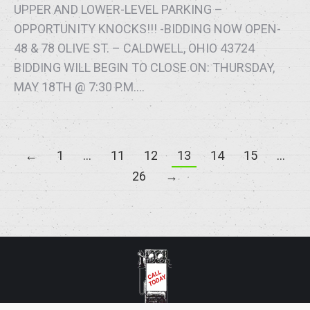
UPPER AND LOWER-LEVEL PARKING –
OPPORTUNITY KNOCKS!!! -BIDDING NOW OPEN-
48 & 78 OLIVE ST. – CALDWELL, OHIO 43724
BIDDING WILL BEGIN TO CLOSE ON: THURSDAY,
MAY 18TH @ 7:30 P.M.…
←
1
…
11
12
13
14
15
…
26
→