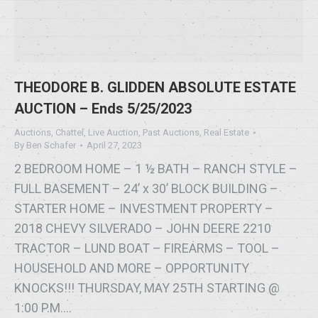
THEODORE B. GLIDDEN ABSOLUTE ESTATE
AUCTION – Ends 5/25/2023
Auctions
,
Chattel
,
Live Auction
,
Past Auctions
,
Real Estate
By
Ben Schafer
April 27, 2023
2 BEDROOM HOME – 1 ½ BATH – RANCH STYLE –
FULL BASEMENT – 24’ x 30’ BLOCK BUILDING –
STARTER HOME – INVESTMENT PROPERTY –
2018 CHEVY SILVERADO – JOHN DEERE 2210
TRACTOR – LUND BOAT – FIREARMS – TOOL –
HOUSEHOLD AND MORE – OPPORTUNITY
KNOCKS!!! THURSDAY, MAY 25TH STARTING @
1:00 P.M.…