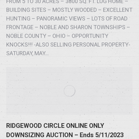
FROM 5 TO 30 ACRES – 3800 SQ. FT. LOG HOME –
BUILDING SITES – MOSTLY WOODED – EXCELLENT
HUNTING – PANORAMIC VIEWS – LOTS OF ROAD
FRONTAGE – NOBLE AND SHARON TOWNSHIPS –
NOBLE COUNTY – OHIO – OPPORTUNITY
KNOCKS!!! -ALSO SELLING PERSONAL PROPERTY-
SATURDAY, MAY…
RIDGEWOOD CIRCLE ONLINE ONLY
DOWNSIZING AUCTION – Ends 5/11/2023